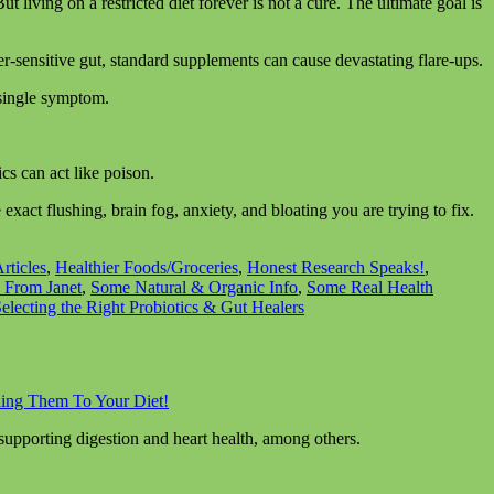
But living on a restricted diet forever is not a cure. The ultimate goal is
er-sensitive gut, standard supplements can cause devastating flare-ups.
a single symptom.
ics can act like poison.
xact flushing, brain fog, anxiety, and bloating you are trying to fix.
rticles
,
Healthier Foods/Groceries
,
Honest Research Speaks!
,
 From Janet
,
Some Natural & Organic Info
,
Some Real Health
Selecting the Right Probiotics & Gut Healers
ding Them To Your Diet!
 supporting digestion and heart health, among others.