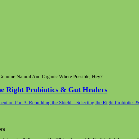
enuine Natural And Organic Where Possible, Hey?
the Right Probiotics & Gut Healers
ment
on Part 3: Rebuilding the Shield – Selecting the Right Probiotics 
ers