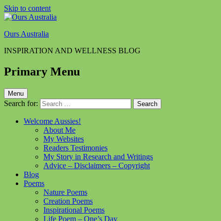
Skip to content
Ours Australia
INSPIRATION AND WELLNESS BLOG
Primary Menu
Menu
Search for:
Welcome Aussies!
About Me
My Websites
Readers Testimonies
My Story in Research and Writings
Advice – Disclaimers – Copyright
Blog
Poems
Nature Poems
Creation Poems
Inspirational Poems
Life Poem – One’s Day