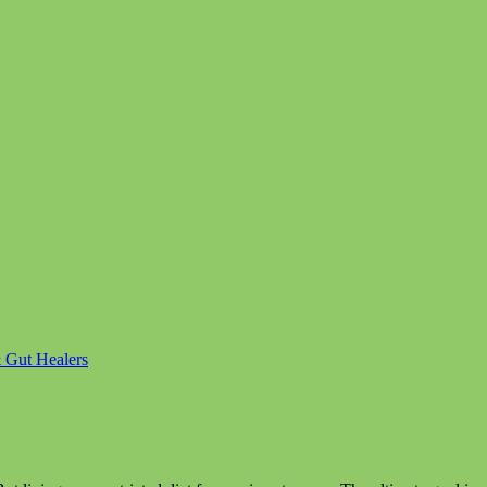
& Gut Healers