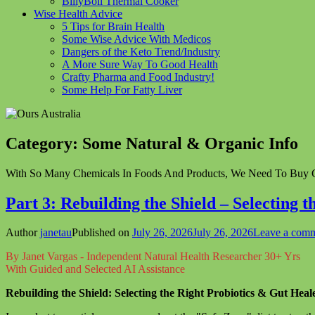
BillyBoil Thermal Cooker
Wise Health Advice
5 Tips for Brain Health
Some Wise Advice With Medicos
Dangers of the Keto Trend/Industry
A More Sure Way To Good Health
Crafty Pharma and Food Industry!
Some Help For Fatty Liver
Category:
Some Natural & Organic Info
With So Many Chemicals In Foods And Products, We Need To Buy G
Part 3: Rebuilding the Shield – Selecting 
Author
janetau
Published on
July 26, 2026
July 26, 2026
Leave a com
By Janet Vargas - Independent Natural Health Researcher 30+ Yrs
With Guided and Selected AI Assistance
Rebuilding the Shield: Selecting the Right Probiotics & Gut Heal