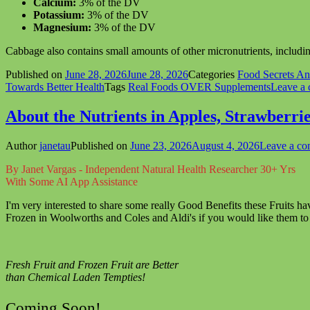
Calcium:
3% of the DV
Potassium:
3% of the DV
Magnesium:
3% of the DV
Cabbage also contains small amounts of other micronutrients, including
Published on
June 28, 2026
June 28, 2026
Categories
Food Secrets A
Towards Better Health
Tags
Real Foods OVER Supplements
Leave a
About the Nutrients in Apples, Strawberri
Author
janetau
Published on
June 23, 2026
August 4, 2026
Leave a c
By Janet Vargas - Independent Natural Health Researcher 30+ Yrs
With Some AI App Assistance
I'm very interested to share some really Good Benefits these Fruits ha
Frozen in Woolworths and Coles and Aldi's if you would like them to
Fresh Fruit and Frozen Fruit are Better
than Chemical Laden Tempties!
Coming Soon!