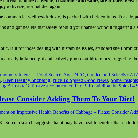
he internal wildfire caused by
Histamine and Salicylate Intolerances
. 
oy a diverse, normal diet again.
 the commercial wellness industry is packed with hidden traps. For a hyp
ains and gut healers that safely rebuild your barrier without triggering 
iotic. But for those dealing with histamine issues, standard shelf probiot
 already inflamed gut and actively pump out histamines, triggering the e
mmunity Interests
,
Food Secrets And INFO
,
Guided and Selective AI A
m
,
Keen Healthy Shopping
,
Nice To Spread Good News
,
Some Insights
ing A Leaky Gut
Leave a comment
on Part 3: Rebuilding the Shield – 
Please Consider Adding Them To Your Diet!
mment
on Impressive Health Benefits of Cabbage – Please Consider Ad
 K. Some research suggests that it may have health benefits that include