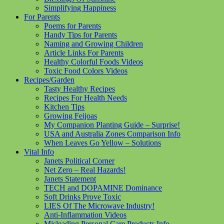
Simplifying Happiness
For Parents
Poems for Parents
Handy Tips for Parents
Naming and Growing Children
Article Links For Parents
Healthy Colorful Foods Videos
Toxic Food Colors Videos
Recipes/Garden
Tasty Healthy Recipes
Recipes For Health Needs
Kitchen Tips
Growing Feijoas
My Companion Planting Guide – Surprise!
USA and Australia Zones Comparison Info
When Leaves Go Yellow – Solutions
Vital Info
Janets Political Corner
Net Zero – Real Hazards!
Janets Statement
TECH and DOPAMINE Dominance
Soft Drinks Prove Toxic
LIES Of The Microwave Industry!
Anti-Inflammation Videos
Misleading Personal Care Products Info