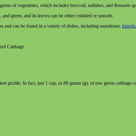
genus of vegetables, which includes broccoli, radishes, and Brussels sp
e, and green, and its leaves can be either crinkled or smooth.
s and can be found in a variety of dishes, including sauerkraut,
kimchi
 Red Cabbage
ent profile. In fact, just 1 cup, or 89 grams (g), of raw green cabbage c