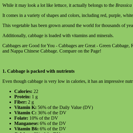
While it may look a lot like lettuce, it actually belongs to the
Brassica
It comes in a variety of shapes and colors, including red, purple, whit
This vegetable has been grown around the world for thousands of year
Additionally, cabbage is loaded with vitamins and minerals.
Cabbages are Good for You - Cabbages are Great - Green Cabbage,
and Nappa Chinese Cabbage. Compare on the Page!
1. Cabbage is packed with nutrients
Even though cabbage is very low in calories, it has an impressive nutri
Calories:
22
Protein:
1 g
Fiber:
2 g
Vitamin K:
56% of the Daily Value (DV)
Vitamin C:
36% of the DV
Folate:
10% of the DV
Manganese:
6% of the DV
Vitamin B6:
6% of the DV