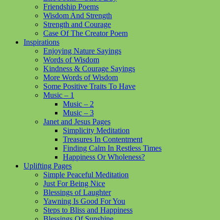
Friendship Poems
Wisdom And Strength
Strength and Courage
Case Of The Creator Poem
Inspirations
Enjoying Nature Sayings
Words of Wisdom
Kindness & Courage Sayings
More Words of Wisdom
Some Positive Traits To Have
Music – 1
Music – 2
Music – 3
Janet and Jesus Pages
Simplicity Meditation
Treasures In Contentment
Finding Calm In Restless Times
Happiness Or Wholeness?
Uplifting Pages
Simple Peaceful Meditation
Just For Being Nice
Blessings of Laughter
Yawning Is Good For You
Steps to Bliss and Happiness
Blessings Of Sunshine