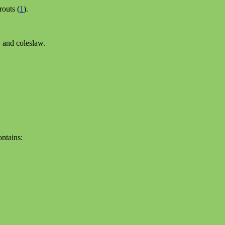
routs (
1
).
, and coleslaw.
ontains: