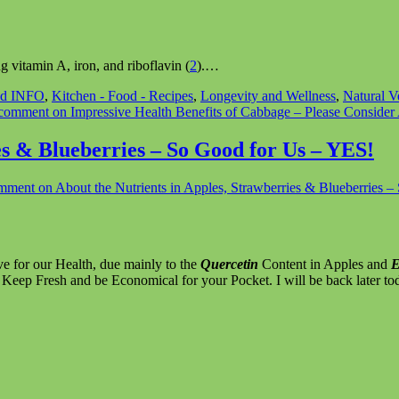
 vitamin A, iron, and riboflavin (
2
).…
nd INFO
,
Kitchen - Food - Recipes
,
Longevity and Wellness
,
Natural V
 comment
on Impressive Health Benefits of Cabbage – Please Conside
es & Blueberries – So Good for Us – YES!
omment
on About the Nutrients in Apples, Strawberries & Blueberries 
ve for our Health, due mainly to the
Quercetin
Content in Apples and
E
 Keep Fresh and be Economical for your Pocket. I will be back later to