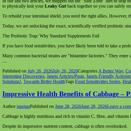
In our last two articles, we mapped out the "Safe Zone" diet to stop t
to physically knit your
Leaky Gut
back together so you can safely enj
To rebuild your intestinal shield, you need the right allies. However,
Today, we are unlocking the exact, scientifically verified probiotic str
The Probiotic Trap: Why Standard Supplements Fail
If you have food sensitivities, you have likely been told to take a prob
Many common bacterial strains are "histamine factories." They enter an
…
Published on
July 26, 2026
July 26, 2026
Categories
A Better Way
,
Co
Interesting Discoveries
,
Janets Articles/Posts
,
Janets Friendly Activis
Solutions!
,
Towards Better Health
Tags
Food Sensitivities Series
,
Heal
Impressive Health Benefits of Cabbage – 
Author
janetau
Published on
June 28, 2026
June 28, 2026
Leave a co
Cabbage is highly nutritious and rich in vitamin C, fibre, and vitamin
Despite its impressive nutrient content, cabbage is often overlooked.