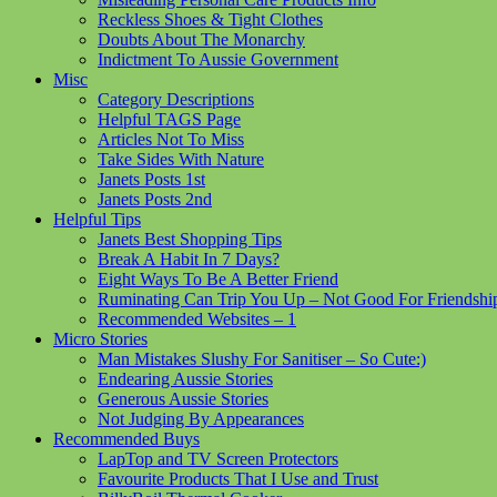
Reckless Shoes & Tight Clothes
Doubts About The Monarchy
Indictment To Aussie Government
Misc
Category Descriptions
Helpful TAGS Page
Articles Not To Miss
Take Sides With Nature
Janets Posts 1st
Janets Posts 2nd
Helpful Tips
Janets Best Shopping Tips
Break A Habit In 7 Days?
Eight Ways To Be A Better Friend
Ruminating Can Trip You Up – Not Good For Friendshi
Recommended Websites – 1
Micro Stories
Man Mistakes Slushy For Sanitiser – So Cute:)
Endearing Aussie Stories
Generous Aussie Stories
Not Judging By Appearances
Recommended Buys
LapTop and TV Screen Protectors
Favourite Products That I Use and Trust