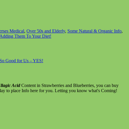
erses Medical
,
Over 50s and Elderly
,
Some Natural & Organic Info
,
r Adding Them To Your Diet!
– So Good for Us – YES!
llagic Acid
Content in Strawberries and Blueberries, you can buy
day to place Info here for you. Letting you know what's Coming!