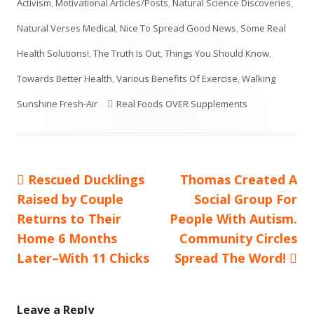
Activism
,
Motivational Articles/Posts
,
Natural Science Discoveries
,
Natural Verses Medical
,
Nice To Spread Good News
,
Some Real
Health Solutions!
,
The Truth Is Out
,
Things You Should Know
,
Towards Better Health
,
Various Benefits Of Exercise
,
Walking
Tags
Sunshine Fresh-Air
Real Foods OVER Supplements
Previous
Next
Rescued Ducklings
Thomas Created A
Post
article:
article:
Raised by Couple
Social Group For
navigation
Returns to Their
People With Autism.
Home 6 Months
Community Circles
Later–With 11 Chicks
Spread The Word!
Leave a Reply