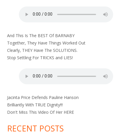
And This Is The BEST Of BARNABY
Together, They Have Things Worked Out
Clearly, THEY Have The SOLUTIONS.
Stop Settling For TRICKS and LIES!
Jacinta Price Defends Pauline Hanson
Brilliantly With TRUE Dignity!!!
Don't Miss This Video Of Her
HERE
RECENT POSTS