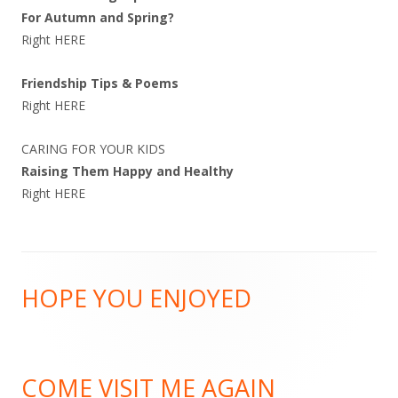
For Autumn and Spring?
Right
HERE
Friendship Tips & Poems
Right
HERE
CARING FOR YOUR KIDS
Raising Them Happy and Healthy
Right
HERE
Footer
HOPE YOU ENJOYED
Content
COME VISIT ME AGAIN