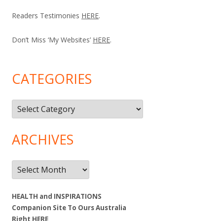
Readers Testimonies
HERE
.
Don’t Miss ‘My Websites’
HERE
.
CATEGORIES
Categories
ARCHIVES
Archives
HEALTH and INSPIRATIONS
Companion Site To Ours Australia
Right
HERE