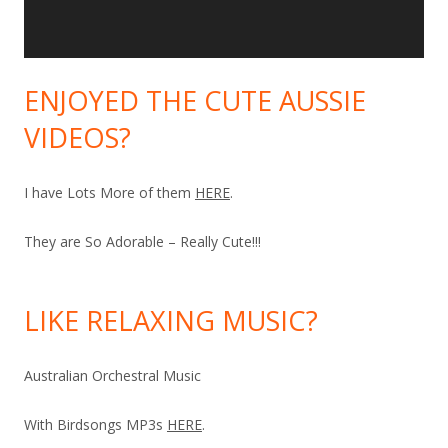
ENJOYED THE CUTE AUSSIE
VIDEOS?
I have Lots More of them
HERE
.
They are So Adorable – Really Cute!!!
LIKE RELAXING MUSIC?
Australian Orchestral Music
With Birdsongs MP3s
HERE
.