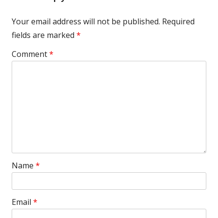
Your email address will not be published.
Required
fields are marked
*
Comment
*
Name
*
Email
*