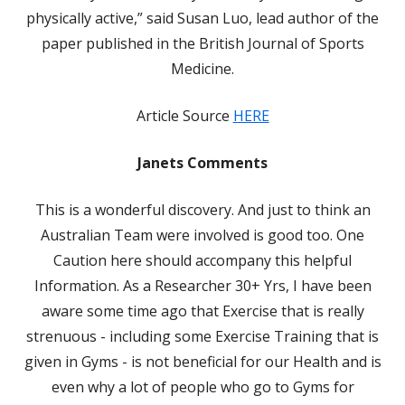
physically active,” said Susan Luo, lead author of the
paper published in the British Journal of Sports
Medicine.
Article Source
HERE
Janets Comments
This is a wonderful discovery. And just to think an
Australian Team were involved is good too. One
Caution here should accompany this helpful
Information. As a Researcher 30+ Yrs, I have been
aware some time ago that Exercise that is really
strenuous - including some Exercise Training that is
given in Gyms - is not beneficial for our Health and is
even why a lot of people who go to Gyms for