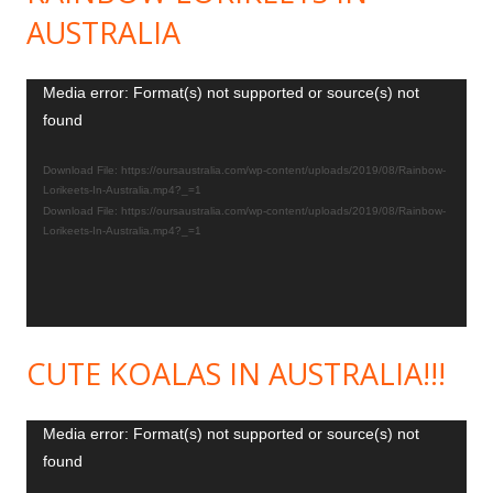
AUSTRALIA
Video
Media error: Format(s) not supported or source(s) not
found
Player
Download File: https://oursaustralia.com/wp-content/uploads/2019/08/Rainbow-
Lorikeets-In-Australia.mp4?_=1
Download File: https://oursaustralia.com/wp-content/uploads/2019/08/Rainbow-
Lorikeets-In-Australia.mp4?_=1
CUTE KOALAS IN AUSTRALIA!!!
Video
Media error: Format(s) not supported or source(s) not
found
Player