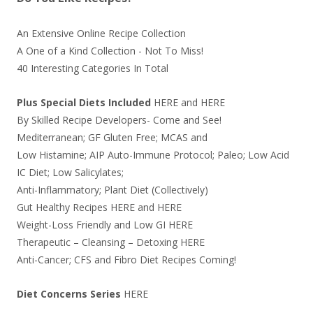
An Extensive Online Recipe Collection
A One of a Kind Collection - Not To Miss!
40 Interesting Categories In Total
Plus Special Diets Included
HERE
and
HERE
By Skilled Recipe Developers- Come and See!
Mediterranean; GF Gluten Free; MCAS and
Low Histamine; AIP Auto-Immune Protocol; Paleo; Low Acid
IC Diet; Low Salicylates;
Anti-Inflammatory; Plant Diet (Collectively)
Gut Healthy Recipes
HERE
and
HERE
Weight-Loss Friendly and Low GI
HERE
Therapeutic – Cleansing – Detoxing
HERE
Anti-Cancer; CFS and Fibro Diet Recipes Coming!
Diet Concerns Series
HERE