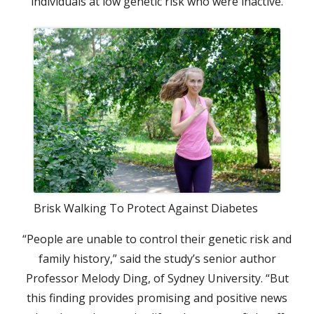
individuals at low genetic risk who were inactive.
Brisk Walking To Protect Against Diabetes
“People are unable to control their genetic risk and
family history,” said the study’s senior author
Professor Melody Ding, of Sydney University. “But
this finding provides promising and positive news