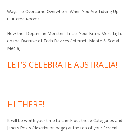
Ways To Overcome Overwhelm When You Are Tidying Up
Cluttered Rooms
How the “Dopamine Monster” Tricks Your Brain: More Light
on the Overuse of Tech Devices (Internet, Mobile & Social
Media)
LET’S CELEBRATE AUSTRALIA!
HI THERE!
It will be worth your time to check out these Categories and
Janets Posts (description page) at the top of your Screen!