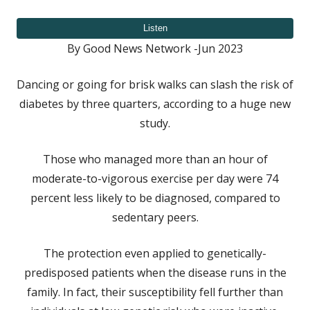
on
By Good News Network -Jun 2023
Dancing or going for brisk walks can slash the risk of
diabetes by three quarters, according to a huge new
study.
Those who managed more than an hour of
moderate-to-vigorous exercise per day were 74
percent less likely to be diagnosed, compared to
sedentary peers.
The protection even applied to genetically-
predisposed patients when the disease runs in the
family. In fact, their susceptibility fell further than