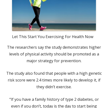
Let This Start You Exercising For Health Now
The researchers say the study demonstrates higher
levels of physical activity should be promoted as a
major strategy for prevention.
The study also found that people with a high genetic
risk score were 2.4 times more likely to develop it, if
they didn’t exercise.
“If you have a family history of type 2 diabetes, or
even if you don’t, today is the day to start being