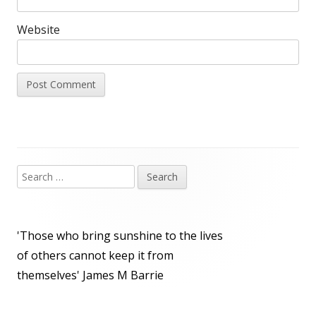
Website
Search
Main
for:
Sidebar
'Those who bring sunshine to the lives
of others cannot keep it from
themselves'
James M Barrie