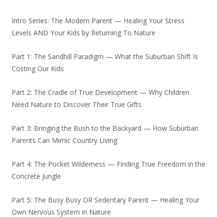
Intro Series: The Modern Parent — Healing Your Stress
Levels AND Your Kids by Returning To Nature
Part 1: The Sandhill Paradigm — What the Suburban Shift Is
Costing Our Kids
Part 2: The Cradle of True Development — Why Children
Need Nature to Discover Their True Gifts
Part 3: Bringing the Bush to the Backyard — How Suburban
Parents Can Mimic Country Living
Part 4: The Pocket Wilderness — Finding True Freedom in the
Concrete Jungle
Part 5: The Busy Busy OR Sedentary Parent — Healing Your
Own Nervous System in Nature