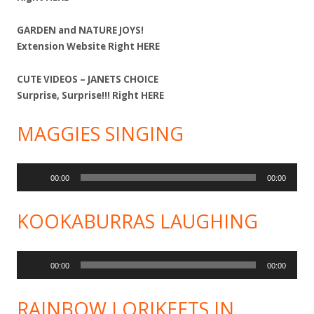
GARDEN and NATURE JOYS!
Extension Website Right
HERE
CUTE VIDEOS – JANETS CHOICE
Surprise, Surprise!!! Right
HERE
MAGGIES SINGING
Audio
00:00
00:00
Player
KOOKABURRAS LAUGHING
Audio
00:00
00:00
Player
RAINBOW LORIKEETS IN