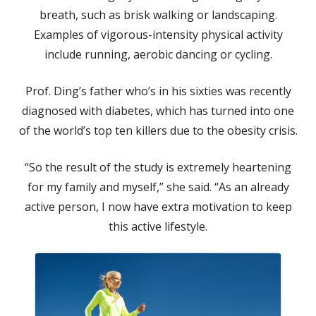
breath, such as brisk walking or landscaping.
Examples of vigorous-intensity physical activity
include running, aerobic dancing or cycling.
Prof. Ding’s father who’s in his sixties was recently
diagnosed with diabetes, which has turned into one
of the world’s top ten killers due to the obesity crisis.
“So the result of the study is extremely heartening
for my family and myself,” she said. “As an already
active person, I now have extra motivation to keep
this active lifestyle.