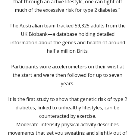
that through an active lifestyle, one can fight off
much of the excessive risk for type 2 diabetes.”
The Australian team tracked 59,325 adults from the
UK Biobank—a database holding detailed
information about the genes and health of around
half a million Brits.
Participants wore accelerometers on their wrist at
the start and were then followed for up to seven
years.
It is the first study to show that genetic risk of type 2
diabetes, linked to unhealthy lifestyles, can be
counteracted by exercise.
Moderate-intensity physical activity describes
movements that get you sweating and slightly out of