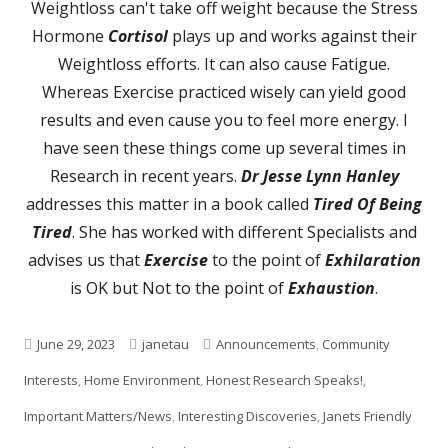
Weightloss can't take off weight because the Stress
Hormone
Cortisol
plays up and works against their
Weightloss efforts. It can also cause Fatigue.
Whereas Exercise practiced wisely can yield good
results and even cause you to feel more energy. I
have seen these things come up several times in
Research in recent years.
Dr Jesse Lynn Hanley
addresses this matter in a book called
Tired Of Being
Tired
. She has worked with different Specialists and
advises us that
Exercise
to the point of
Exhilaration
is OK but Not to the point of
Exhaustion
.
Published
Author
Categories
June 29, 2023
janetau
Announcements
,
Community
on
Interests
,
Home Environment
,
Honest Research Speaks!
,
Important Matters/News
,
Interesting Discoveries
,
Janets Friendly