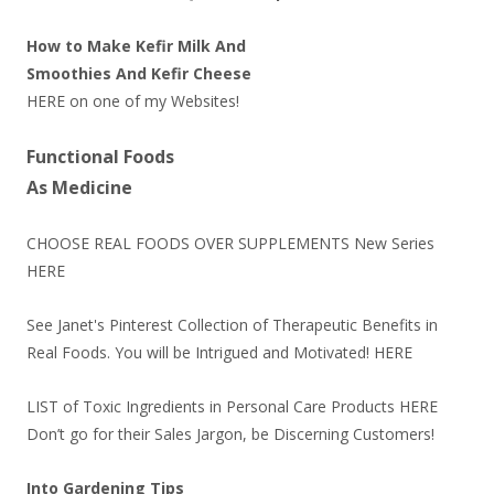
How to Make Kefir Milk And
Smoothies And Kefir Cheese
HERE
on one of my Websites!
Functional Foods
As Medicine
CHOOSE REAL FOODS OVER SUPPLEMENTS New Series
HERE
See Janet's Pinterest Collection of Therapeutic Benefits in
Real Foods. You will be Intrigued and Motivated!
HERE
LIST of Toxic Ingredients in Personal Care Products
HERE
Don’t go for their Sales Jargon, be Discerning Customers!
Into Gardening Tips