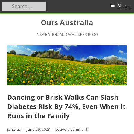
Search
Primary
Menu
for:
Menu
Skip
Ours Australia
to
content
INSPIRATION AND WELLNESS BLOG
Dancing or Brisk Walks Can Slash
Diabetes Risk By 74%, Even When it
Runs in the Family
Author
Published
on Dancing or Brisk Walks
janetau
June 29, 2023
Leave a comment