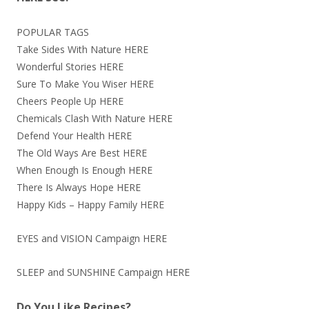
POPULAR TAGS
Take Sides With Nature
HERE
Wonderful Stories
HERE
Sure To Make You Wiser
HERE
Cheers People Up
HERE
Chemicals Clash With Nature
HERE
Defend Your Health
HERE
The Old Ways Are Best
HERE
When Enough Is Enough
HERE
There Is Always Hope
HERE
Happy Kids – Happy Family
HERE
EYES and VISION Campaign
HERE
SLEEP and SUNSHINE Campaign
HERE
Do You Like Recipes?