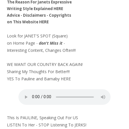
The Reason For Janets Expressive
Writing Style Explained
HERE
Advice - Disclaimers
- Copyrights
on
This Website
HERE
Look for JANET'S SPOT (Square)
on Home Page -
don't Miss it
-
Interesting Content, Changes Often!!!
WE WANT OUR COUNTRY BACK AGAIN!
Sharing My Thoughts For Better!!!
YES To Pauline and Barnaby
HERE
This Is PAULINE, Speaking Out For US
LISTEN To Her - STOP Listening To JERKS!