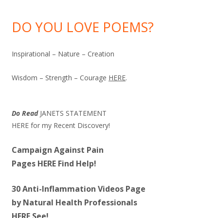
DO YOU LOVE POEMS?
Inspirational – Nature – Creation
Wisdom – Strength – Courage
HERE
.
Do Read
JANETS STATEMENT
HERE
for my Recent Discovery!
Campaign Against Pain
Pages
HERE
Find Help!
30 Anti-Inflammation Videos Page
by Natural Health Professionals
HERE
See!