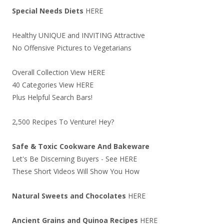
Special Needs Diets
HERE
Healthy UNIQUE and INVITING Attractive
No Offensive Pictures to Vegetarians
Overall Collection View
HERE
40 Categories View
HERE
Plus Helpful Search Bars!
2,500 Recipes To Venture! Hey?
Safe & Toxic Cookware And Bakeware
Let's Be Discerning Buyers - See
HERE
These Short Videos Will Show You How
Natural Sweets and Chocolates
HERE
Ancient Grains and Quinoa Recipes
HERE