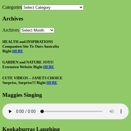
Categories
Archives
Archives
HEALTH and INSPIRATIONS
Companion Site To Ours Australia
Right
HERE
GARDEN and NATURE JOYS!
Extension Website Right
HERE
CUTE VIDEOS – JANETS CHOICE
Surprise, Surprise!!! Right
HERE
Maggies Singing
Kookaburras Laughing