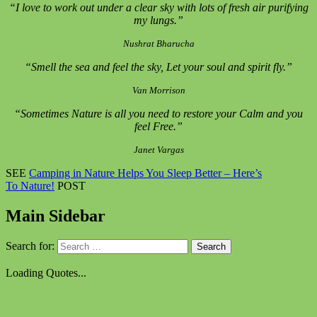
“I love to work out under a clear sky with lots of fresh air purifying
my lungs.”
Nushrat Bharucha
“Smell the sea and feel the sky, Let your soul and spirit fly.”
Van Morrison
“Sometimes Nature is all you need to restore your Calm and you
feel Free.”
Janet Vargas
SEE
Camping in Nature Helps You Sleep Better – Here’s
To Nature!
POST
Main Sidebar
Search for:
Loading Quotes...