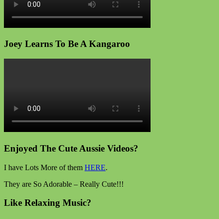
Joey Learns To Be A Kangaroo
Enjoyed The Cute Aussie Videos?
I have Lots More of them
HERE
.
They are So Adorable – Really Cute!!!
Like Relaxing Music?