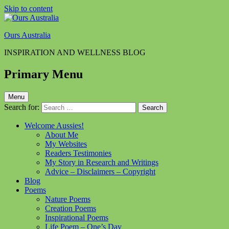
Skip to content
Ours Australia
INSPIRATION AND WELLNESS BLOG
Primary Menu
Menu
Search for:
Welcome Aussies!
About Me
My Websites
Readers Testimonies
My Story in Research and Writings
Advice – Disclaimers – Copyright
Blog
Poems
Nature Poems
Creation Poems
Inspirational Poems
Life Poem – One’s Day