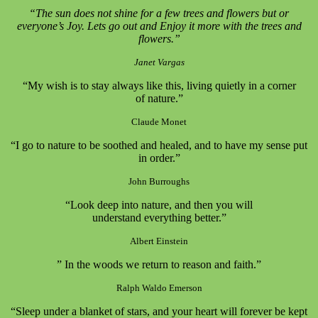
“The sun does not shine for a few trees and flowers but or
everyone’s Joy. Lets go out and Enjoy it more with the trees and
flowers.”
Janet Vargas
“My wish is to stay always like this, living quietly in a corner
of nature.”
Claude Monet
“I go to nature to be soothed and healed, and to have my sense put
in order.”
John Burroughs
“Look deep into nature, and then you will
understand everything better.”
Albert Einstein
” In the woods we return to reason and faith.”
Ralph Waldo Emerson
“Sleep under a blanket of stars, and your heart will forever be kept