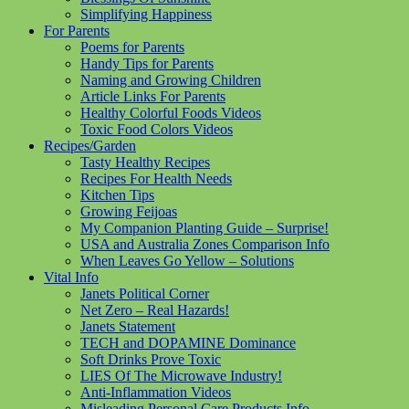
Simplifying Happiness
For Parents
Poems for Parents
Handy Tips for Parents
Naming and Growing Children
Article Links For Parents
Healthy Colorful Foods Videos
Toxic Food Colors Videos
Recipes/Garden
Tasty Healthy Recipes
Recipes For Health Needs
Kitchen Tips
Growing Feijoas
My Companion Planting Guide – Surprise!
USA and Australia Zones Comparison Info
When Leaves Go Yellow – Solutions
Vital Info
Janets Political Corner
Net Zero – Real Hazards!
Janets Statement
TECH and DOPAMINE Dominance
Soft Drinks Prove Toxic
LIES Of The Microwave Industry!
Anti-Inflammation Videos
Misleading Personal Care Products Info