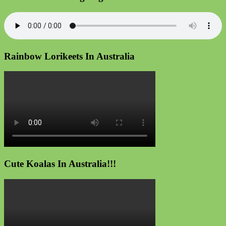
Rainbow Lorikeets In Australia
Cute Koalas In Australia!!!