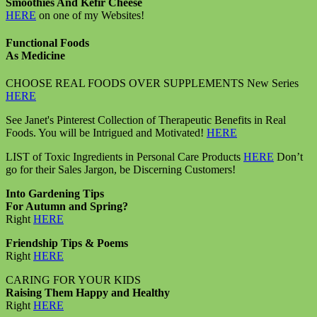
Smoothies And Kefir Cheese
HERE
on one of my Websites!
Functional Foods
As Medicine
CHOOSE REAL FOODS OVER SUPPLEMENTS New Series
HERE
See Janet's Pinterest Collection of Therapeutic Benefits in Real
Foods. You will be Intrigued and Motivated!
HERE
LIST of Toxic Ingredients in Personal Care Products
HERE
Don’t
go for their Sales Jargon, be Discerning Customers!
Into Gardening Tips
For Autumn and Spring?
Right
HERE
Friendship Tips & Poems
Right
HERE
CARING FOR YOUR KIDS
Raising Them Happy and Healthy
Right
HERE