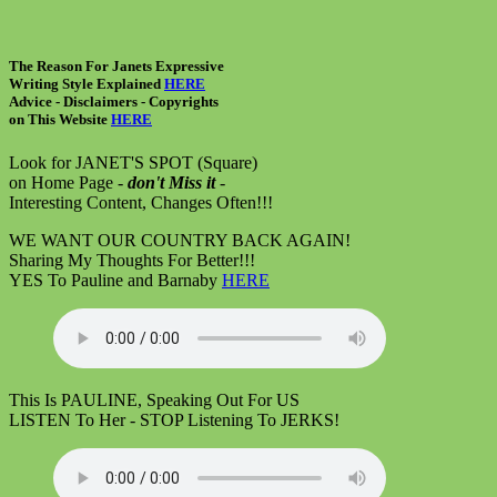
The Reason For Janets Expressive
Writing Style Explained
HERE
Advice - Disclaimers
- Copyrights
on
This Website
HERE
Look for JANET'S SPOT (Square)
on Home Page -
don't Miss it
-
Interesting Content, Changes Often!!!
WE WANT OUR COUNTRY BACK AGAIN!
Sharing My Thoughts For Better!!!
YES To Pauline and Barnaby
HERE
This Is PAULINE, Speaking Out For US
LISTEN To Her - STOP Listening To JERKS!