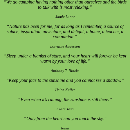
“We go camping having nothing other than ourselves and the birds
to talk with is most relaxing.”
Jamie Luner
“Nature has been for me, for as long as I remember, a source of
solace, inspiration, adventure, and delight; a home, a teacher, a
companion.”
Lorraine Anderson
“Sleep under a blanket of stars, and your heart will forever be kept
warm by your love of life.”
Anthony T. Hincks
“Keep your face to the sunshine and you cannot see a shadow.”
Helen Keller
“Even when it’s raining, the sunshine is still there.”
Clare Josa
“Only from the heart can you touch the sky.”
Rumi