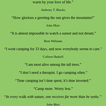
warm by your love of life.”
Anthony T. Hincks
“How glorious a greeting the sun gives the mountains!”
John Muir
“It is almost impossible to watch a sunset and not dream.”
Bern Williams
“I went camping for 33 days, and now everybody seems to care.”
Colleen Haskell
“I am most alive among the tall trees.”
“I don’t need a therapist. I go camping often.”
“Time camping isn’t time spent, it’s time invested.”
“Camp more. Worry less.”
“In every
walk
with
nature
, one receives far more than he seeks.”
John Muir