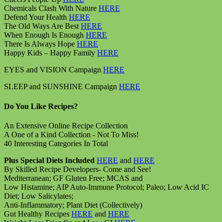
Chemicals Clash With Nature
HERE
Defend Your Health
HERE
The Old Ways Are Best
HERE
When Enough Is Enough
HERE
There Is Always Hope
HERE
Happy Kids – Happy Family
HERE
EYES and VISION Campaign
HERE
SLEEP and SUNSHINE Campaign
HERE
Do You Like Recipes?
An Extensive Online Recipe Collection
A One of a Kind Collection - Not To Miss!
40 Interesting Categories In Total
Plus Special Diets Included
HERE
and
HERE
By Skilled Recipe Developers- Come and See!
Mediterranean; GF Gluten Free; MCAS and
Low Histamine; AIP Auto-Immune Protocol; Paleo; Low Acid IC
Diet; Low Salicylates;
Anti-Inflammatory; Plant Diet (Collectively)
Gut Healthy Recipes
HERE
and
HERE