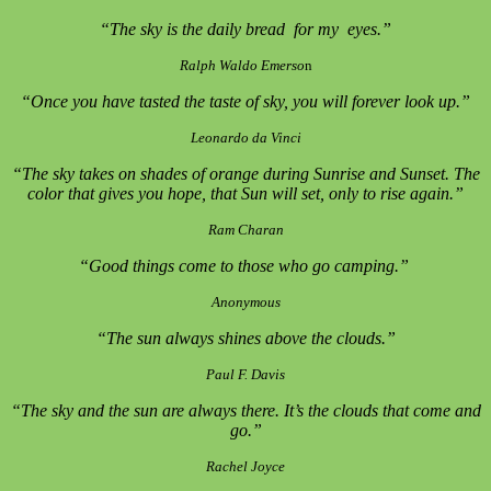
“The sky is the daily bread for my eyes.”
Ralph Waldo Emerso
n
“Once you have tasted the taste of sky, you will forever look up.”
Leonardo da Vinci
“The sky takes on shades of orange during Sunrise and Sunset. The
color that gives you hope, that Sun will set, only to rise again.”
Ram Charan
“Good things come to those who go camping.”
Anonymous
“The sun always shines above the clouds.”
Paul F. Davis
“The sky and the sun are always there. It’s the clouds that come and
go.”
Rachel Joyce