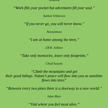
“Work fills your pocket but adventures fill your soul.”
Author
Unknown
“If you never go, you will never know.”
Anonymous
“I am at home among the trees.”
J.R.R. Jolkien
“Take only memories, leave only footprints.”
Chief Seattle
“Climb the mountains and get
their good tidings. Nature’s peace will flow into you as sunshine
flows into trees”
“Between every two pines there is a doorway to a new world.”
John Muir
“Visit where you feel most alive.”