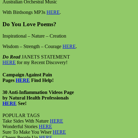
Australian Orchestral Music
With Birdsongs MP3s
HERE
.
Do You Love Poems?
Inspirational – Nature – Creation
Wisdom – Strength – Courage
HERE
.
Do Read
JANETS STATEMENT
HERE
for my Recent Discovery!
Campaign Against Pain
Pages
HERE
Find Help!
30 Anti-Inflammation Videos Page
by Natural Health Professionals
HERE
See!
POPULAR TAGS
Take Sides With Nature
HERE
Wonderful Stories
HERE
Sure To Make You Wiser
HERE
Cheers People Up
HERE