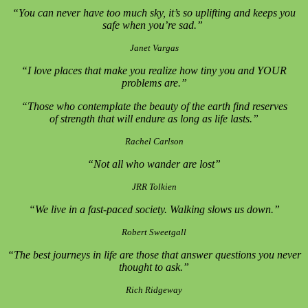
“You can never have too much sky, it’s so uplifting and keeps you
safe when you’re sad.”
Janet Vargas
“I love places that make you realize how tiny you and YOUR
problems are.”
“Those who contemplate the beauty of the earth find reserves
of strength that will endure as long as life lasts.”
Rachel Carlson
“Not all who wander are lost”
JRR Tolkien
“We live in a fast-paced society. Walking slows us down.”
Robert Sweetgall
“The best journeys in life are those that answer questions you never
thought to ask.”
Rich Ridgeway