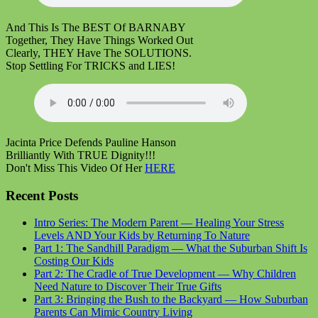
And This Is The BEST Of BARNABY
Together, They Have Things Worked Out
Clearly, THEY Have The SOLUTIONS.
Stop Settling For TRICKS and LIES!
Jacinta Price Defends Pauline Hanson
Brilliantly With TRUE Dignity!!!
Don't Miss This Video Of Her
HERE
Recent Posts
Intro Series: The Modern Parent — Healing Your Stress
Levels AND Your Kids by Returning To Nature
Part 1: The Sandhill Paradigm — What the Suburban Shift Is
Costing Our Kids
Part 2: The Cradle of True Development — Why Children
Need Nature to Discover Their True Gifts
Part 3: Bringing the Bush to the Backyard — How Suburban
Parents Can Mimic Country Living