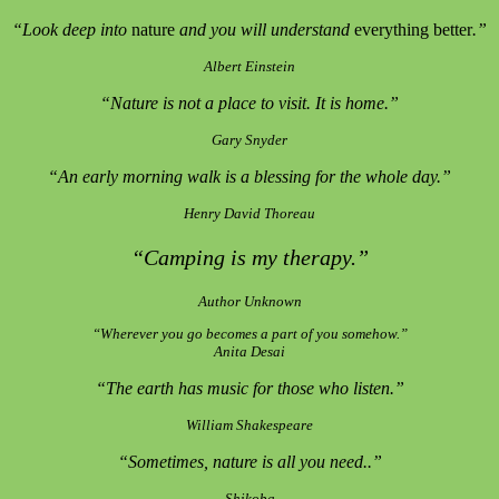
“Look deep into
nature
and you will understand
everything better
.”
Albert Einstein
“Nature is not a place to visit. It is home.”
Gary Snyder
“An early morning walk is a blessing for the whole day.”
Henry David Thoreau
“Camping is my therapy.”
Author Unknown
“Wherever you go becomes a part of you somehow.”
Anita Desai
“The earth has music for those who listen.”
William Shakespeare
“Sometimes, nature is all you need..”
Shikoba