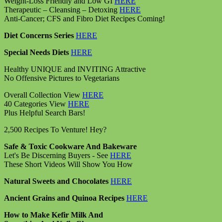
Weight-Loss Friendly and Low GI
HERE
Therapeutic – Cleansing – Detoxing
HERE
Anti-Cancer; CFS and Fibro Diet Recipes Coming!
Diet Concerns Series
HERE
Special Needs Diets
HERE
Healthy UNIQUE and INVITING Attractive
No Offensive Pictures to Vegetarians
Overall Collection View
HERE
40 Categories View
HERE
Plus Helpful Search Bars!
2,500 Recipes To Venture! Hey?
Safe & Toxic Cookware And Bakeware
Let's Be Discerning Buyers - See
HERE
These Short Videos Will Show You How
Natural Sweets and Chocolates
HERE
Ancient Grains and Quinoa Recipes
HERE
How to Make Kefir Milk And