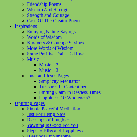
Friendship Poems
Wisdom And Strength
Strength and Courage
Case Of The Creator Poem
Inspirations
Enjoying Nature Sayings
Words of Wisdom
Kindness & Courage Sayings
More Words of Wisdom
Some Positive Traits To Have
Music – 1
Music – 2
Music – 3
Janet and Jesus Pages
Simplicity Meditation
Treasures In Contentment
Finding Calm In Restless Times
Happiness Or Wholeness?
Uplifting Pages
Simple Peaceful Meditation
Just For Being Nice
Blessings of Laughter
Yawning Is Good For You
Steps to Bliss and Happiness
Blessings Of Sunshine