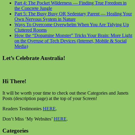
Part 4: The Pocket Wilderness — Finding True Freedom in
the Concrete Jungle
Part 5: The Busy Busy OR Sedentary Parent — Healing Your
Own Nervous System in Nature
Ways To Overcome Overwhelm When You Are Tidying Up
Cluttered Rooms
How the “Dopamine Monster” Tricks Your Brain: More Light
on the Overuse of Tech Devices (Internet, Mobile & Social
Media)
Let’s Celebrate Australia!
Hi There!
It will be worth your time to check out these Categories and Janets
Posts (description page) at the top of your Screen!
Readers Testimonies
HERE
.
Don’t Miss ‘My Websites’
HERE
.
Categories