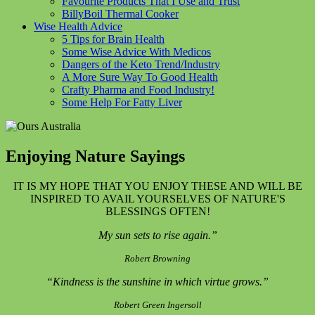
Favourite Products That I Use and Trust
BillyBoil Thermal Cooker
Wise Health Advice
5 Tips for Brain Health
Some Wise Advice With Medicos
Dangers of the Keto Trend/Industry
A More Sure Way To Good Health
Crafty Pharma and Food Industry!
Some Help For Fatty Liver
Enjoying Nature Sayings
IT IS MY HOPE THAT YOU ENJOY THESE AND WILL BE
INSPIRED TO AVAIL YOURSELVES OF NATURE'S
BLESSINGS OFTEN!
My sun sets to rise again.”
Robert Browning
“Kindness is the sunshine in which virtue grows.”
Robert Green Ingersoll