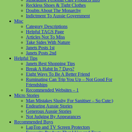
Reckless Shoes & Tight Clothes
Doubts About The Monarchy
Indictment To Aussie Government
Misc
Category Descriptions
Helpful TAGS Page
Articles Not To Miss
Take Sides With Nature
Janets Posts 1st
Janets Posts 2nd
Helpful Tips
Janets Best Shopping Tips
Break A Habit In 7 Days?
Eight Ways To Be A Better Friend
Ruminating Can Trip You Up – Not Good For
Friendships
Recommended Websites – 1
Micro Stories
Man Mistakes Slushy For Sanitiser – So Cute:)
Endearing Aussie Stories
Generous Aussie Stories
Not Judging By Appearances
Recommended Buys
LapTop and TV Screen Protectors