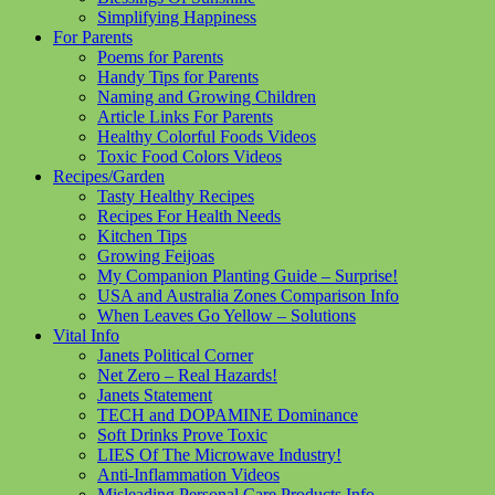
Simplifying Happiness
For Parents
Poems for Parents
Handy Tips for Parents
Naming and Growing Children
Article Links For Parents
Healthy Colorful Foods Videos
Toxic Food Colors Videos
Recipes/Garden
Tasty Healthy Recipes
Recipes For Health Needs
Kitchen Tips
Growing Feijoas
My Companion Planting Guide – Surprise!
USA and Australia Zones Comparison Info
When Leaves Go Yellow – Solutions
Vital Info
Janets Political Corner
Net Zero – Real Hazards!
Janets Statement
TECH and DOPAMINE Dominance
Soft Drinks Prove Toxic
LIES Of The Microwave Industry!
Anti-Inflammation Videos
Misleading Personal Care Products Info