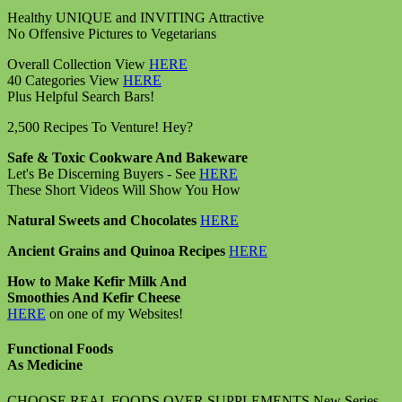
Healthy UNIQUE and INVITING Attractive
No Offensive Pictures to Vegetarians
Overall Collection View
HERE
40 Categories View
HERE
Plus Helpful Search Bars!
2,500 Recipes To Venture! Hey?
Safe & Toxic Cookware And Bakeware
Let's Be Discerning Buyers - See
HERE
These Short Videos Will Show You How
Natural Sweets and Chocolates
HERE
Ancient Grains and Quinoa Recipes
HERE
How to Make Kefir Milk And
Smoothies And Kefir Cheese
HERE
on one of my Websites!
Functional Foods
As Medicine
CHOOSE REAL FOODS OVER SUPPLEMENTS New Series