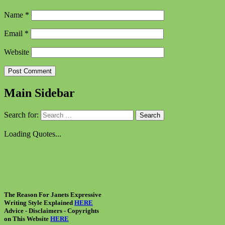
Name
*
Email
*
Website
Main Sidebar
Search for:
Loading Quotes...
The Reason For Janets Expressive
Writing Style Explained
HERE
Advice - Disclaimers
- Copyrights
on
This Website
HERE