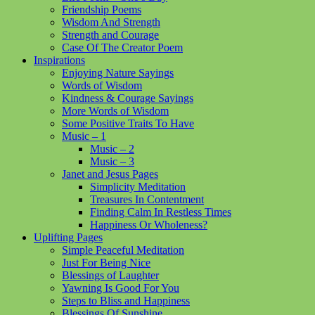
Friendship Poems
Wisdom And Strength
Strength and Courage
Case Of The Creator Poem
Inspirations
Enjoying Nature Sayings
Words of Wisdom
Kindness & Courage Sayings
More Words of Wisdom
Some Positive Traits To Have
Music – 1
Music – 2
Music – 3
Janet and Jesus Pages
Simplicity Meditation
Treasures In Contentment
Finding Calm In Restless Times
Happiness Or Wholeness?
Uplifting Pages
Simple Peaceful Meditation
Just For Being Nice
Blessings of Laughter
Yawning Is Good For You
Steps to Bliss and Happiness
Blessings Of Sunshine