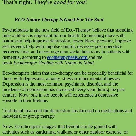
That's right. They're
good for you
!
ECO Nature Therapy Is Good For The Soul
Psychologists in the new field of Eco-Therapy believe that spending
time outdoors is important for our health. Connecting more with
nature can help improve depression, lower blood pressure, improve
self-esteem, help with impulse control, decrease post-operative
recovery time, and encourage new social behaviors in patients with
dementia, according to
ecotherapyheals.com
and the
book
Ecotherapy: Healing with Nature in Mind
.
Eco-therapists claim that eco-therapy can be especially beneficial for
those with depression, anxiety, stress or other mental illnesses.
Depression is the most common psychiatric disorder, and the
incidence of depression has increased every year during the past
century. Now, one in six people will experience a depressive
episode in their lifetime.
Traditional treatment for depression has focused on medications and
individual or group therapy.
Now, Eco-therapists suggest that benefit can be gained with
activities such as gardening, walking or other outdoor exercise, or