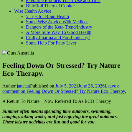
Favourite Products That I Use and Trust
BillyBoil Thermal Cooker
Wise Health Advice
5 Tips for Brain Health
Some Wise Advice With Medicos
Dangers of the Keto Trend/Industry
A More Sure Way To Good Health
Crafty Pharma and Food Industry!
Some Help For Fatty Liver
Feeling Down Or Stressed? Try Nature
Eco-Therapy.
Author
janetau
Published on
July 5, 2021
June 26, 2026
Leave a
comment
on Feeling Down Or Stressed? Try Nature Eco-Therapy.
A Return To Nature – Now Referred To As ECO Therapy
Summer often means spending time outdoors, swimming,
camping, taking walks, and just enjoying the great outdoors.
These leisure activities are fun and good for you
.