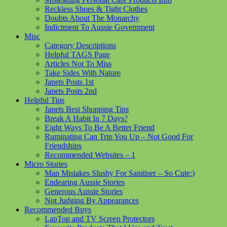
Reckless Shoes & Tight Clothes
Doubts About The Monarchy
Indictment To Aussie Government
Misc
Category Descriptions
Helpful TAGS Page
Articles Not To Miss
Take Sides With Nature
Janets Posts 1st
Janets Posts 2nd
Helpful Tips
Janets Best Shopping Tips
Break A Habit In 7 Days?
Eight Ways To Be A Better Friend
Ruminating Can Trip You Up – Not Good For
Friendships
Recommended Websites – 1
Micro Stories
Man Mistakes Slushy For Sanitiser – So Cute:)
Endearing Aussie Stories
Generous Aussie Stories
Not Judging By Appearances
Recommended Buys
LapTop and TV Screen Protectors