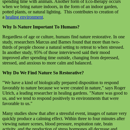
spending time with animals. Another form of Eco-therapy occurs
when we bring nature indoors, in the form of an indoor garden,
potted plants, or natural lighting. This contributes to creation of
a
healing environment
.
Why Is Nature Important To Humans?
Regardless of age or culture, humans find nature restorative. In one
study, researchers Marcus and Barnes found that more than two-
thirds of people choose a natural setting to retreat to when stressed.
In another study, 95% of those interviewed said their mood
improved after spending time outside, changing from depressed,
stressed, and anxious to more calm and balanced.
Why Do We Find Nature So Restorative?
"We have a kind of biologically prepared disposition to respond
favorably to nature because we were created in nature," says Roger
Ulrich, a leading researcher in healing gardens. "Nature was good to
us, and we tend to respond positively to environments that were
favorable to us."
Many studies show that after a stressful event, images of nature very
quickly produce a calming effect. Within three to four minutes after
viewing nature scenes, blood pressure, respiration rate, brain
activity, and the production of stress hormones all decrease and