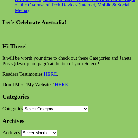
on the Overuse of Tech Devices (Internet, Mobile & Social
Media)
Let’s Celebrate Australia!
Hi There!
It will be worth your time to check out these Categories and Janets
Posts (description page) at the top of your Screen!
Readers Testimonies
HERE
.
Don’t Miss ‘My Websites’
HERE
.
Categories
Categories
Archives
Archives