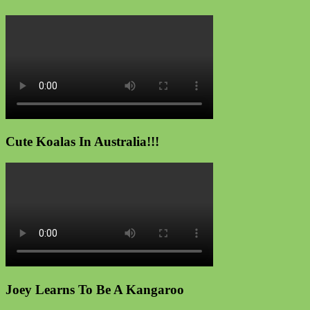
Cute Koalas In Australia!!!
Joey Learns To Be A Kangaroo