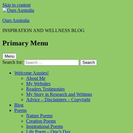
Skip to content
Ours Australia
INSPIRATION AND WELLNESS BLOG
Primary Menu
Menu
Search for:
Welcome Aussies!
About Me
My Websites
Readers Testimonies
My Story in Research and Writings
Advice – Disclaimers – Copyright
Blog
Poems
Nature Poems
Creation Poems
Inspirational Poems
Life Poem – One’s Day