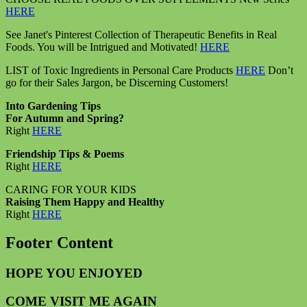
HERE
See Janet's Pinterest Collection of Therapeutic Benefits in Real
Foods. You will be Intrigued and Motivated!
HERE
LIST of Toxic Ingredients in Personal Care Products
HERE
Don’t
go for their Sales Jargon, be Discerning Customers!
Into Gardening Tips
For Autumn and Spring?
Right
HERE
Friendship Tips & Poems
Right
HERE
CARING FOR YOUR KIDS
Raising Them Happy and Healthy
Right
HERE
Footer Content
HOPE YOU ENJOYED
COME VISIT ME AGAIN