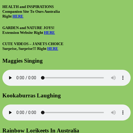
HEALTH and INSPIRATIONS
Companion Site To Ours Australia
Right
HERE
GARDEN and NATURE JOYS!
Extension Website Right
HERE
CUTE VIDEOS – JANETS CHOICE
Surprise, Surprise!!! Right
HERE
Maggies Singing
Kookaburras Laughing
Rainbow Lorikeets In Australia