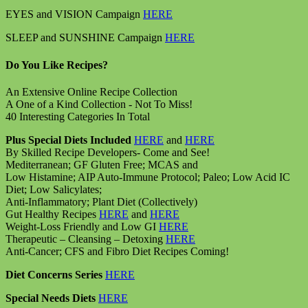
EYES and VISION Campaign
HERE
SLEEP and SUNSHINE Campaign
HERE
Do You Like Recipes?
An Extensive Online Recipe Collection
A One of a Kind Collection - Not To Miss!
40 Interesting Categories In Total
Plus Special Diets Included
HERE
and
HERE
By Skilled Recipe Developers- Come and See!
Mediterranean; GF Gluten Free; MCAS and
Low Histamine; AIP Auto-Immune Protocol; Paleo; Low Acid IC
Diet; Low Salicylates;
Anti-Inflammatory; Plant Diet (Collectively)
Gut Healthy Recipes
HERE
and
HERE
Weight-Loss Friendly and Low GI
HERE
Therapeutic – Cleansing – Detoxing
HERE
Anti-Cancer; CFS and Fibro Diet Recipes Coming!
Diet Concerns Series
HERE
Special Needs Diets
HERE