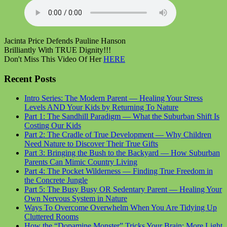
Jacinta Price Defends Pauline Hanson
Brilliantly With TRUE Dignity!!!
Don't Miss This Video Of Her
HERE
Recent Posts
Intro Series: The Modern Parent — Healing Your Stress
Levels AND Your Kids by Returning To Nature
Part 1: The Sandhill Paradigm — What the Suburban Shift Is
Costing Our Kids
Part 2: The Cradle of True Development — Why Children
Need Nature to Discover Their True Gifts
Part 3: Bringing the Bush to the Backyard — How Suburban
Parents Can Mimic Country Living
Part 4: The Pocket Wilderness — Finding True Freedom in
the Concrete Jungle
Part 5: The Busy Busy OR Sedentary Parent — Healing Your
Own Nervous System in Nature
Ways To Overcome Overwhelm When You Are Tidying Up
Cluttered Rooms
How the “Dopamine Monster” Tricks Your Brain: More Light