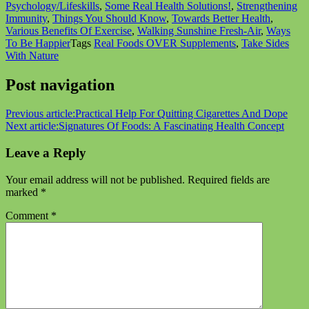
Psychology/Lifeskills
,
Some Real Health Solutions!
,
Strengthening
Immunity
,
Things You Should Know
,
Towards Better Health
,
Various Benefits Of Exercise
,
Walking Sunshine Fresh-Air
,
Ways
To Be Happier
Tags
Real Foods OVER Supplements
,
Take Sides
With Nature
Post navigation
Previous article:
Practical Help For Quitting Cigarettes And Dope
Next article:
Signatures Of Foods: A Fascinating Health Concept
Leave a Reply
Your email address will not be published.
Required fields are
marked
*
Comment
*