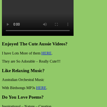
Enjoyed The Cute Aussie Videos?
I have Lots More of them
HERE
.
They are So Adorable – Really Cute!!!
Like Relaxing Music?
Australian Orchestral Music
With Birdsongs MP3s
HERE
.
Do You Love Poems?
Inspirational – Nature – Creation