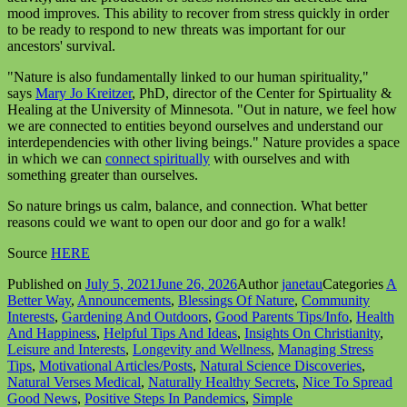
mood improves. This ability to recover from stress quickly in order
to be ready to respond to new threats was important for our
ancestors' survival.
"Nature is also fundamentally linked to our human spirituality,"
says
Mary Jo Kreitzer
, PhD, director of the Center for Spirtuality &
Healing at the University of Minnesota. "Out in nature, we feel how
we are connected to entities beyond ourselves and understand our
interdependencies with other living beings." Nature provides a space
in which we can
connect spiritually
with ourselves and with
something greater than ourselves.
So nature brings us calm, balance, and connection. What better
reasons could we want to open our door and go for a walk!
Source
HERE
Published on
July 5, 2021
June 26, 2026
Author
janetau
Categories
A
Better Way
,
Announcements
,
Blessings Of Nature
,
Community
Interests
,
Gardening And Outdoors
,
Good Parents Tips/Info
,
Health
And Happiness
,
Helpful Tips And Ideas
,
Insights On Christianity
,
Leisure and Interests
,
Longevity and Wellness
,
Managing Stress
Tips
,
Motivational Articles/Posts
,
Natural Science Discoveries
,
Natural Verses Medical
,
Naturally Healthy Secrets
,
Nice To Spread
Good News
,
Positive Steps In Pandemics
,
Simple