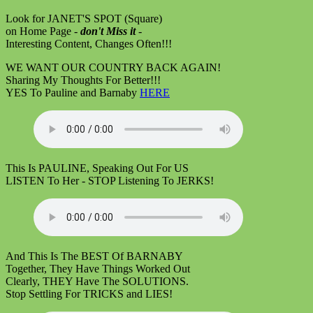
Look for JANET'S SPOT (Square)
on Home Page -
don't Miss it
-
Interesting Content, Changes Often!!!
WE WANT OUR COUNTRY BACK AGAIN!
Sharing My Thoughts For Better!!!
YES To Pauline and Barnaby
HERE
This Is PAULINE, Speaking Out For US
LISTEN To Her - STOP Listening To JERKS!
And This Is The BEST Of BARNABY
Together, They Have Things Worked Out
Clearly, THEY Have The SOLUTIONS.
Stop Settling For TRICKS and LIES!