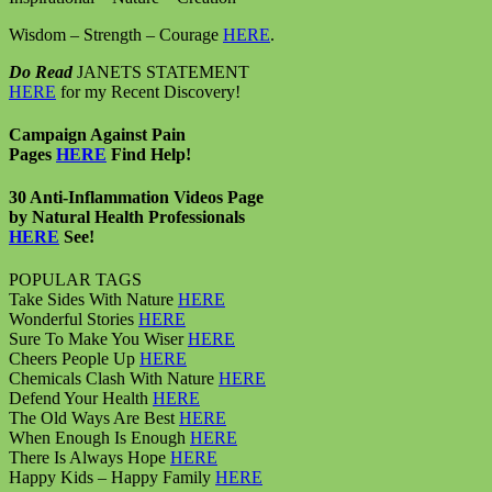
Wisdom – Strength – Courage
HERE
.
Do Read
JANETS STATEMENT
HERE
for my Recent Discovery!
Campaign Against Pain
Pages
HERE
Find Help!
30 Anti-Inflammation Videos Page
by Natural Health Professionals
HERE
See!
POPULAR TAGS
Take Sides With Nature
HERE
Wonderful Stories
HERE
Sure To Make You Wiser
HERE
Cheers People Up
HERE
Chemicals Clash With Nature
HERE
Defend Your Health
HERE
The Old Ways Are Best
HERE
When Enough Is Enough
HERE
There Is Always Hope
HERE
Happy Kids – Happy Family
HERE