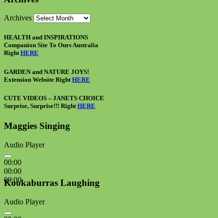
Archives
HEALTH and INSPIRATIONS
Companion Site To Ours Australia
Right
HERE
GARDEN and NATURE JOYS!
Extension Website Right
HERE
CUTE VIDEOS – JANETS CHOICE
Surprise, Surprise!!! Right
HERE
Maggies Singing
Audio Player
00:00
00:00
00:00
Kookaburras Laughing
Audio Player