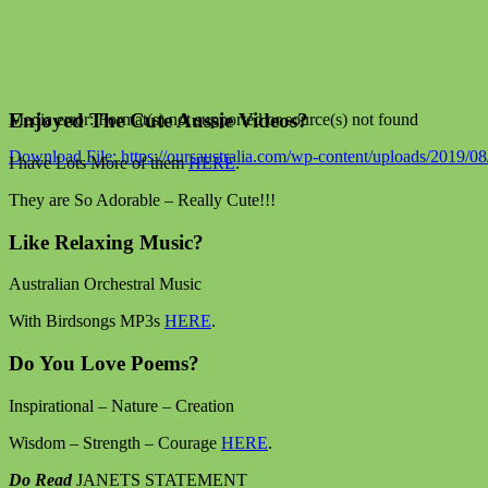
Enjoyed The Cute Aussie Videos?
Media error: Format(s) not supported or source(s) not found
Download File: https://oursaustralia.com/wp-content/uploads/201
I have Lots More of them
HERE
.
They are So Adorable – Really Cute!!!
00:00
Like Relaxing Music?
Australian Orchestral Music
With Birdsongs MP3s
HERE
.
Do You Love Poems?
Inspirational – Nature – Creation
Wisdom – Strength – Courage
HERE
.
Do Read
JANETS STATEMENT