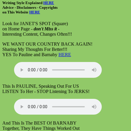
Writing Style Explained
HERE
Advice - Disclaimers
- Copyrights
on
This Website
HERE
Look for JANET'S SPOT (Square)
on Home Page -
don't Miss it
-
Interesting Content, Changes Often!!!
WE WANT OUR COUNTRY BACK AGAIN!
Sharing My Thoughts For Better!!!
YES To Pauline and Barnaby
HERE
This Is PAULINE, Speaking Out For US
LISTEN To Her - STOP Listening To JERKS!
And This Is The BEST Of BARNABY
Together, They Have Things Worked Out