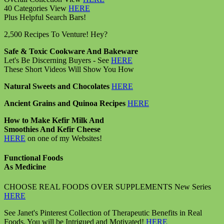
40 Categories View
HERE
Plus Helpful Search Bars!
2,500 Recipes To Venture! Hey?
Safe & Toxic Cookware And Bakeware
Let's Be Discerning Buyers - See
HERE
These Short Videos Will Show You How
Natural Sweets and Chocolates
HERE
Ancient Grains and Quinoa Recipes
HERE
How to Make Kefir Milk And
Smoothies And Kefir Cheese
HERE
on one of my Websites!
Functional Foods
As Medicine
CHOOSE REAL FOODS OVER SUPPLEMENTS New Series
HERE
See Janet's Pinterest Collection of Therapeutic Benefits in Real
Foods. You will be Intrigued and Motivated!
HERE