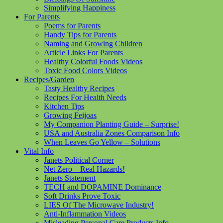
Simplifying Happiness
For Parents
Poems for Parents
Handy Tips for Parents
Naming and Growing Children
Article Links For Parents
Healthy Colorful Foods Videos
Toxic Food Colors Videos
Recipes/Garden
Tasty Healthy Recipes
Recipes For Health Needs
Kitchen Tips
Growing Feijoas
My Companion Planting Guide – Surprise!
USA and Australia Zones Comparison Info
When Leaves Go Yellow – Solutions
Vital Info
Janets Political Corner
Net Zero – Real Hazards!
Janets Statement
TECH and DOPAMINE Dominance
Soft Drinks Prove Toxic
LIES Of The Microwave Industry!
Anti-Inflammation Videos
Misleading Personal Care Products Info