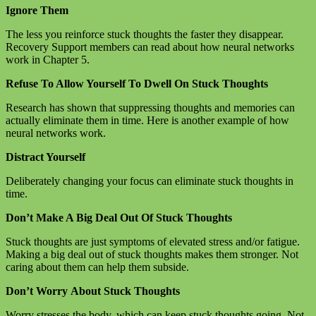
Ignore Them
The less you reinforce stuck thoughts the faster they disappear.
Recovery Support members can read about how neural networks
work in Chapter 5.
Refuse To Allow Yourself To Dwell On Stuck Thoughts
Research has shown that suppressing thoughts and memories can
actually eliminate them in time. Here is another example of how
neural networks work.
Distract Yourself
Deliberately changing your focus can eliminate stuck thoughts in
time.
Don’t Make A Big Deal Out Of Stuck Thoughts
Stuck thoughts are just symptoms of elevated stress and/or fatigue.
Making a big deal out of stuck thoughts makes them stronger. Not
caring about them can help them subside.
Don’t Worry About Stuck Thoughts
Worry stresses the body, which can keep stuck thoughts going. Not