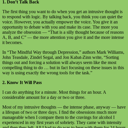
1. Don’t Talk Back
The first thing you want to do when you get an intrusive thought is
to respond with logic. By talking back, you think you can quiet the
voice. However, you actually empower the voice. You give it an
opportunity to debate with you and make its case. The more you
analyze the obsession — “That is a silly thought because of reasons
A, B, and C” — the more attention you give it and the more intense
it becomes.
In “The Mindful Way through Depression,” authors Mark Williams,
John Teasdale, Zindel Segal, and Jon Kabat-Zinn write, “Sorting
things out and forcing a solution will always seem like the most
compelling thing to do … but in fact focusing on these issues in this
way is using exactly the wrong tools for the task.”
2. Know It Will Pass
I can do anything for a minute. Most things for an hour. A
considerable amount for a day or two or three.
Most of my intrusive thoughts — the intense phase, anyway — have
a lifespan of two or three days. I find the obsessions much more
manageable when I compare them to the cravings for alcohol I
experienced in my first years of sobriety. They came with intensity
and then they left. All I had to do was to bear with them for 24 hours