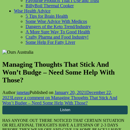
Favourite Products That I Use and Trust
BillyBoil Thermal Cooker
Wise Health Advice
5 Tips for Brain Health
Some Wise Advice With Medicos
Dangers of the Keto Trend/Industry
A More Sure Way To Good Health
Crafty Pharma and Food Industry!
Some Help For Fatty Liver
Managing Thoughts That Stick And
Won’t Budge – Need Some Help With
Those?
Author
janetau
Published on
January 20, 2021
December 22,
2023
Leave a comment
on Managing Thoughts That Stick And
Won’t Budge – Need Some Help With Those?
HAS ANYONE OUT THERE NOTICED THAT CERTAIN SITUATION
OR RELATIONAL THOUGHTS HAVE A LIFESPAN OF 2-3 DAYS
BEFORE THEY WEAR OFF AND GIVE US SOME PEACE? I HAVE