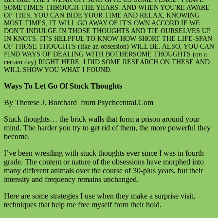
SOMETIMES THROUGH THE YEARS. AND WHEN YOU'RE AWARE
OF THIS, YOU CAN BIDE YOUR TIME AND RELAX, KNOWING
MOST TIMES, IT WILL GO AWAY OF IT'S OWN ACCORD IF WE
DON'T INDULGE IN THOSE THOUGHTS AND TIE OURSELVES UP
IN KNOTS. IT'S HELPFUL TO KNOW HOW SHORT THE LIFE-SPAN
OF THOSE THOUGHTS (like an obsession) WILL BE. ALSO, YOU CAN
FIND WAYS OF DEALING WITH BOTHERSOME THOUGHTS (on a
certain day) RIGHT HERE. I DID SOME RESEARCH ON THESE AND
WILL SHOW YOU WHAT I FOUND.
Ways To Let Go Of Stuck Thoughts
By Therese J. Borchard from Psychcentral.Com
Stuck thoughts… the brick walls that form a prison around your
mind. The harder you try to get rid of them, the more powerful they
become.
I’ve been wrestling with stuck thoughts ever since I was in fourth
grade. The content or nature of the obsessions have morphed into
many different animals over the course of 30-plus years, but their
intensity and frequency remains unchanged.
Here are some strategies I use when they make a surprise visit,
techniques that help me free myself from their hold.