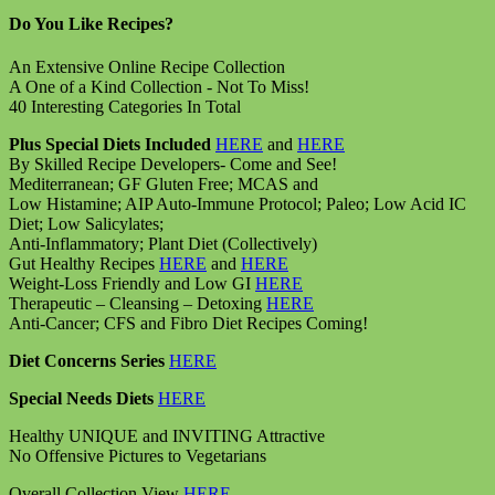
Do You Like Recipes?
An Extensive Online Recipe Collection
A One of a Kind Collection - Not To Miss!
40 Interesting Categories In Total
Plus Special Diets Included
HERE
and
HERE
By Skilled Recipe Developers- Come and See!
Mediterranean; GF Gluten Free; MCAS and
Low Histamine; AIP Auto-Immune Protocol; Paleo; Low Acid IC
Diet; Low Salicylates;
Anti-Inflammatory; Plant Diet (Collectively)
Gut Healthy Recipes
HERE
and
HERE
Weight-Loss Friendly and Low GI
HERE
Therapeutic – Cleansing – Detoxing
HERE
Anti-Cancer; CFS and Fibro Diet Recipes Coming!
Diet Concerns Series
HERE
Special Needs Diets
HERE
Healthy UNIQUE and INVITING Attractive
No Offensive Pictures to Vegetarians
Overall Collection View
HERE