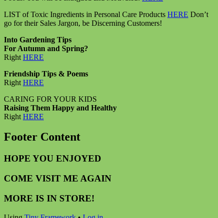
LIST of Toxic Ingredients in Personal Care Products
HERE
Don’t
go for their Sales Jargon, be Discerning Customers!
Into Gardening Tips
For Autumn and Spring?
Right
HERE
Friendship Tips & Poems
Right
HERE
CARING FOR YOUR KIDS
Raising Them Happy and Healthy
Right
HERE
Footer Content
HOPE YOU ENJOYED
COME VISIT ME AGAIN
MORE IS IN STORE!
Using
Tiny Framework
•
Log in