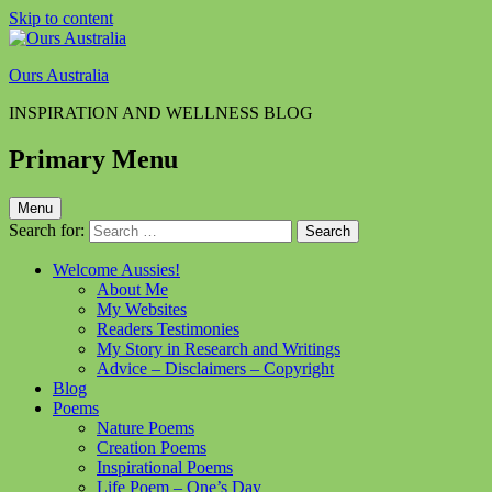
Skip to content
Ours Australia
INSPIRATION AND WELLNESS BLOG
Primary Menu
Menu
Search for:
Welcome Aussies!
About Me
My Websites
Readers Testimonies
My Story in Research and Writings
Advice – Disclaimers – Copyright
Blog
Poems
Nature Poems
Creation Poems
Inspirational Poems
Life Poem – One’s Day