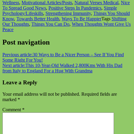
Wellness
,
Motivational Articles/Posts
,
Natural Verses Medical
,
Nice
To Spread Good News
,
Positive Steps In Pandemics
,
Simple
Psychology/Lifeskills
,
Strengthening Immunity
,
Things You Should
Know
,
Towards Better Health
,
Ways To Be Happier
Tags
Shifting
Our Thoughts
,
Things You Can Do
,
When Thoughts Wont Give Us
Peace
Post navigation
Previous article:
30 Ways to Be a Nicer Person – See If You Find
Some Right For You!
Next article:
This 10-Year-Old Walked 2,800Kms With His Dad
from Italy to England For a Hug With Grandma
Leave a Reply
Your email address will not be published.
Required fields are
marked
*
Comment
*