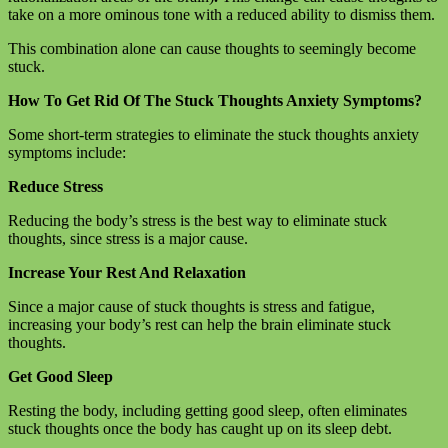
take on a more ominous tone with a reduced ability to dismiss them.
This combination alone can cause thoughts to seemingly become
stuck.
How To Get Rid Of The Stuck Thoughts Anxiety Symptoms?
Some short-term strategies to eliminate the stuck thoughts anxiety
symptoms include:
Reduce Stress
Reducing the body’s stress is the best way to eliminate stuck
thoughts, since stress is a major cause.
Increase Your Rest And Relaxation
Since a major cause of stuck thoughts is stress and fatigue,
increasing your body’s rest can help the brain eliminate stuck
thoughts.
Get Good Sleep
Resting the body, including getting good sleep, often eliminates
stuck thoughts once the body has caught up on its sleep debt.