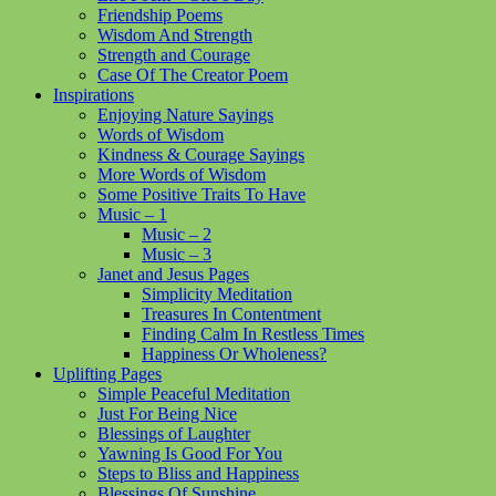
Friendship Poems
Wisdom And Strength
Strength and Courage
Case Of The Creator Poem
Inspirations
Enjoying Nature Sayings
Words of Wisdom
Kindness & Courage Sayings
More Words of Wisdom
Some Positive Traits To Have
Music – 1
Music – 2
Music – 3
Janet and Jesus Pages
Simplicity Meditation
Treasures In Contentment
Finding Calm In Restless Times
Happiness Or Wholeness?
Uplifting Pages
Simple Peaceful Meditation
Just For Being Nice
Blessings of Laughter
Yawning Is Good For You
Steps to Bliss and Happiness
Blessings Of Sunshine