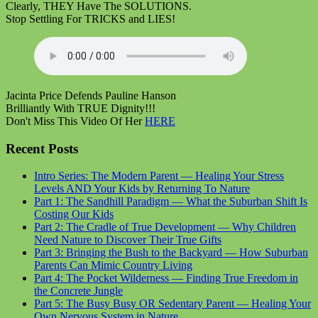
Clearly, THEY Have The SOLUTIONS.
Stop Settling For TRICKS and LIES!
Jacinta Price Defends Pauline Hanson
Brilliantly With TRUE Dignity!!!
Don't Miss This Video Of Her
HERE
Recent Posts
Intro Series: The Modern Parent — Healing Your Stress
Levels AND Your Kids by Returning To Nature
Part 1: The Sandhill Paradigm — What the Suburban Shift Is
Costing Our Kids
Part 2: The Cradle of True Development — Why Children
Need Nature to Discover Their True Gifts
Part 3: Bringing the Bush to the Backyard — How Suburban
Parents Can Mimic Country Living
Part 4: The Pocket Wilderness — Finding True Freedom in
the Concrete Jungle
Part 5: The Busy Busy OR Sedentary Parent — Healing Your
Own Nervous System in Nature