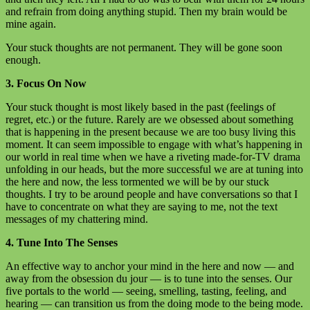
and refrain from doing anything stupid. Then my brain would be
mine again.
Your stuck thoughts are not permanent. They will be gone soon
enough.
3. Focus On Now
Your stuck thought is most likely based in the past (feelings of
regret, etc.) or the future. Rarely are we obsessed about something
that is happening in the present because we are too busy living this
moment. It can seem impossible to engage with what’s happening in
our world in real time when we have a riveting made-for-TV drama
unfolding in our heads, but the more successful we are at tuning into
the here and now, the less tormented we will be by our stuck
thoughts. I try to be around people and have conversations so that I
have to concentrate on what they are saying to me, not the text
messages of my chattering mind.
4. Tune Into The Senses
An effective way to anchor your mind in the here and now — and
away from the obsession du jour — is to tune into the senses. Our
five portals to the world — seeing, smelling, tasting, feeling, and
hearing — can transition us from the doing mode to the being mode.