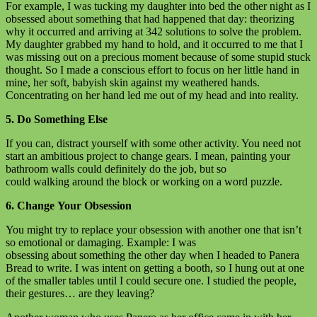
For example, I was tucking my daughter into bed the other night as I
obsessed about something that had happened that day: theorizing
why it occurred and arriving at 342 solutions to solve the problem.
My daughter grabbed my hand to hold, and it occurred to me that I
was missing out on a precious moment because of some stupid stuck
thought. So I made a conscious effort to focus on her little hand in
mine, her soft, babyish skin against my weathered hands.
Concentrating on her hand led me out of my head and into reality.
5. Do Something Else
If you can, distract yourself with some other activity. You need not
start an ambitious project to change gears. I mean, painting your
bathroom walls could definitely do the job, but so
could walking around the block or working on a word puzzle.
6. Change Your Obsession
You might try to replace your obsession with another one that isn’t
so emotional or damaging. Example: I was
obsessing about something the other day when I headed to Panera
Bread to write. I was intent on getting a booth, so I hung out at one
of the smaller tables until I could secure one. I studied the people,
their gestures… are they leaving?