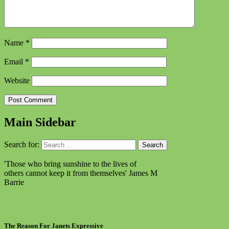
Name
*
Email
*
Website
Main Sidebar
Search for:
'Those who bring sunshine to the lives of
others cannot keep it from themselves'
James M
Barrie
The Reason For Janets Expressive