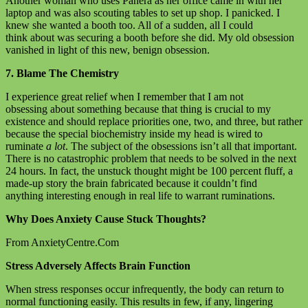
Another woman who uses Panera as her office came in with her
laptop and was also scouting tables to set up shop. I panicked. I
knew she wanted a booth too. All of a sudden, all I could
think about was securing a booth before she did. My old obsession
vanished in light of this new, benign obsession.
7. Blame The Chemistry
I experience great relief when I remember that I am not
obsessing about something because that thing is crucial to my
existence and should replace priorities one, two, and three, but rather
because the special biochemistry inside my head is wired to
ruminate
a lot
. The subject of the obsessions isn’t all that important.
There is no catastrophic problem that needs to be solved in the next
24 hours. In fact, the unstuck thought might be 100 percent fluff, a
made-up story the brain fabricated because it couldn’t find
anything interesting enough in real life to warrant ruminations.
Why Does Anxiety Cause Stuck Thoughts?
From AnxietyCentre.Com
Stress Adversely Affects Brain Function
When stress responses occur infrequently, the body can return to
normal functioning easily. This results in few, if any, lingering