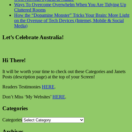
Ways To Overcome Overwhelm When You Are Tidying Up
Cluttered Rooms
How the “Dopamine Monster” Tricks Your Brain: More Light
on the Overuse of Tech Devices (Internet, Mobile & Social
Media)
Let’s Celebrate Australia!
Hi There!
It will be worth your time to check out these Categories and Janets
Posts (description page) at the top of your Screen!
Readers Testimonies
HERE
.
Don’t Miss ‘My Websites’
HERE
.
Categories
Categories
Archives