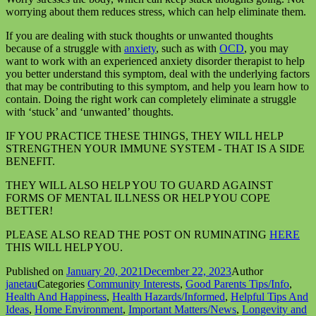
worrying about them reduces stress, which can help eliminate them.
If you are dealing with stuck thoughts or unwanted thoughts
because of a struggle with
anxiety
, such as with
OCD
, you may
want to work with an experienced anxiety disorder therapist to help
you better understand this symptom, deal with the underlying factors
that may be contributing to this symptom, and help you learn how to
contain. Doing the right work can completely eliminate a struggle
with ‘stuck’ and ‘unwanted’ thoughts.
IF YOU PRACTICE THESE THINGS, THEY WILL HELP
STRENGTHEN YOUR IMMUNE SYSTEM - THAT IS A SIDE
BENEFIT.
THEY WILL ALSO HELP YOU TO GUARD AGAINST
FORMS OF MENTAL ILLNESS OR HELP YOU COPE
BETTER!
PLEASE ALSO READ THE POST ON RUMINATING
HERE
THIS WILL HELP YOU.
Published on
January 20, 2021
December 22, 2023
Author
janetau
Categories
Community Interests
,
Good Parents Tips/Info
,
Health And Happiness
,
Health Hazards/Informed
,
Helpful Tips And
Ideas
,
Home Environment
,
Important Matters/News
,
Longevity and