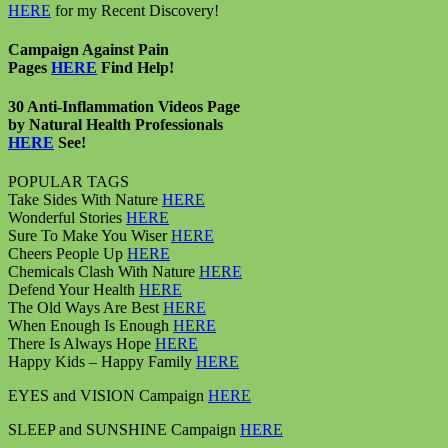
HERE
for my Recent Discovery!
Campaign Against Pain
Pages
HERE
Find Help!
30 Anti-Inflammation Videos Page
by Natural Health Professionals
HERE
See!
POPULAR TAGS
Take Sides With Nature
HERE
Wonderful Stories
HERE
Sure To Make You Wiser
HERE
Cheers People Up
HERE
Chemicals Clash With Nature
HERE
Defend Your Health
HERE
The Old Ways Are Best
HERE
When Enough Is Enough
HERE
There Is Always Hope
HERE
Happy Kids – Happy Family
HERE
EYES and VISION Campaign
HERE
SLEEP and SUNSHINE Campaign
HERE