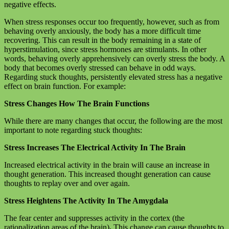
negative effects.
When stress responses occur too frequently, however, such as from
behaving overly anxiously, the body has a more difficult time
recovering. This can result in the body remaining in a state of
hyperstimulation, since stress hormones are stimulants. In other
words, behaving overly apprehensively can overly stress the body. A
body that becomes overly stressed can behave in odd ways.
Regarding stuck thoughts, persistently elevated stress has a negative
effect on brain function. For example:
Stress Changes How The Brain Functions
While there are many changes that occur, the following are the most
important to note regarding stuck thoughts:
Stress Increases The Electrical Activity In The Brain
Increased electrical activity in the brain will cause an increase in
thought generation. This increased thought generation can cause
thoughts to replay over and over again.
Stress Heightens The Activity In The Amygdala
The fear center and suppresses activity in the cortex (the
rationalization areas of the brain)
.
This change can cause thoughts to