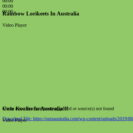
00:00
00:00
00:00
Rainbow Lorikeets In Australia
Video Player
Cute Koalas In Australia!!!
Media error: Format(s) not supported or source(s) not found
Download File: https://oursaustralia.com/wp-content/uploads/2019/
Video Player