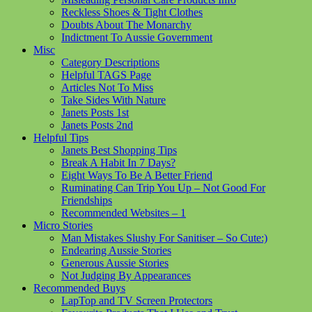
Reckless Shoes & Tight Clothes
Doubts About The Monarchy
Indictment To Aussie Government
Misc
Category Descriptions
Helpful TAGS Page
Articles Not To Miss
Take Sides With Nature
Janets Posts 1st
Janets Posts 2nd
Helpful Tips
Janets Best Shopping Tips
Break A Habit In 7 Days?
Eight Ways To Be A Better Friend
Ruminating Can Trip You Up – Not Good For
Friendships
Recommended Websites – 1
Micro Stories
Man Mistakes Slushy For Sanitiser – So Cute:)
Endearing Aussie Stories
Generous Aussie Stories
Not Judging By Appearances
Recommended Buys
LapTop and TV Screen Protectors