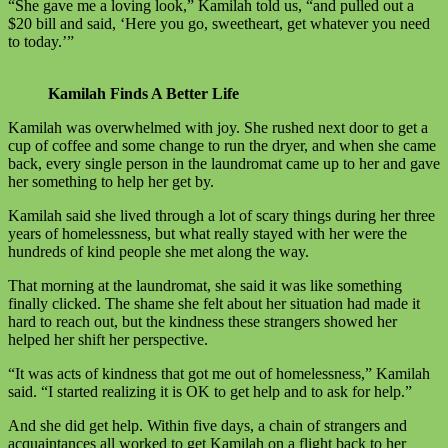
“She gave me a loving look,” Kamilah told us, “and pulled out a
$20 bill and said, ‘Here you go, sweetheart, get whatever you need
to today.’”
Kamilah Finds A Better Life
Kamilah was overwhelmed with joy. She rushed next door to get a
cup of coffee and some change to run the dryer, and when she came
back, every single person in the laundromat came up to her and gave
her something to help her get by.
Kamilah said she lived through a lot of scary things during her three
years of homelessness, but what really stayed with her were the
hundreds of kind people she met along the way.
That morning at the laundromat, she said it was like something
finally clicked. The shame she felt about her situation had made it
hard to reach out, but the kindness these strangers showed her
helped her shift her perspective.
“It was acts of kindness that got me out of homelessness,” Kamilah
said. “I started realizing it is OK to get help and to ask for help.”
And she did get help. Within five days, a chain of strangers and
acquaintances all worked to get Kamilah on a flight back to her