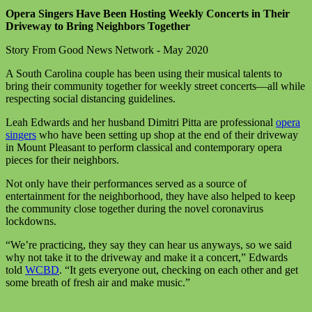
Opera Singers Have Been Hosting Weekly Concerts in Their
Driveway to Bring Neighbors Together
Story From Good News Network - May 2020
A South Carolina couple has been using their musical talents to
bring their community together for weekly street concerts—all while
respecting social distancing guidelines.
Leah Edwards and her husband Dimitri Pitta are professional
opera
singers
who have been setting up shop at the end of their driveway
in Mount Pleasant to perform classical and contemporary opera
pieces for their neighbors.
Not only have their performances served as a source of
entertainment for the neighborhood, they have also helped to keep
the community close together during the novel coronavirus
lockdowns.
“We’re practicing, they say they can hear us anyways, so we said
why not take it to the driveway and make it a concert,” Edwards
told
WCBD
. “It gets everyone out, checking on each other and get
some breath of fresh air and make music.”