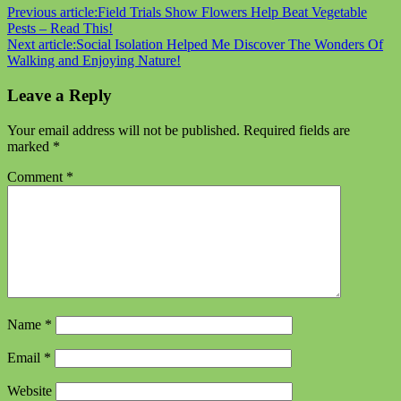
Previous article:
Field Trials Show Flowers Help Beat Vegetable
Pests – Read This!
Next article:
Social Isolation Helped Me Discover The Wonders Of
Walking and Enjoying Nature!
Leave a Reply
Your email address will not be published.
Required fields are
marked
*
Comment
*
Name
*
Email
*
Website