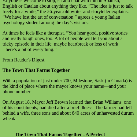
Anyone is welcome to stop, sit and chat with him in Spanish,
English or Catalan about anything they like. “The idea is just to talk
freely for a while,” the 26-year-old writer and storyteller explains.
“We have lost the art of conversation,” agrees a young Italian
psychology student among the day’s visitors.
At times he feels like a therapist. “You hear good, positive stories
and really tough ones, too. A lot of people will tell you about a
tricky episode in their life, maybe heartbreak or loss of work.
There’s a bit of everything.”
From Reader's Digest
The Town That Farms Together
With a population of just under 700, Milestone, Sask (in Canada) is
the kind of place where the mayor knows your name—and your
phone number.
On August 18, Mayor Jeff Brown learned that Brian Williams, one
of his constituents, had died after a brief illness. The farmer had left
behind a wife, three sons and about 640 acres of unharvested durum
wheat
.
The Town That Farms Together - A Perfect