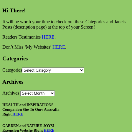
Hi There!
It will be worth your time to check out these Categories and Janets
Posts (description page) at the top of your Screen!
Readers Testimonies
HERE
.
Don’t Miss ‘My Websites’
HERE
.
Categories
Categories
Archives
Archives
HEALTH and INSPIRATIONS
Companion Site To Ours Australia
Right
HERE
GARDEN and NATURE JOYS!
Extension Website Right
HERE