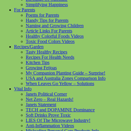
Simplifying Happiness
For Parents
Poems for Parents
Handy Tips for Parents
Naming and Growing Children
Article Links For Parents
Healthy Colorful Foods Videos
Toxic Food Colors Videos
Recipes/Garden
Tasty Healthy Recipes
Recipes For Health Needs
Kitchen Tips
Growing Feijoas
My Companion Planting Guide – Surprise!
USA and Australia Zones Comparison Info
When Leaves Go Yellow – Solutions
Vital Info
Janets Political Corner
Net Zero – Real Hazards!
Janets Statement
TECH and DOPAMINE Dominance
Soft Drinks Prove Toxic
LIES Of The Microwave Industry!
Anti-Inflammation Videos
Misleading Personal Care Products Info