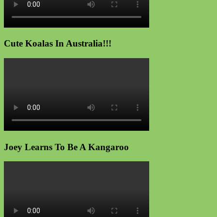
Cute Koalas In Australia!!!
Joey Learns To Be A Kangaroo