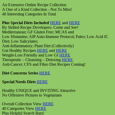
An Extensive Online Recipe Collection
A One of a Kind Collection - Not To Miss!
40 Interesting Categories In Total
Plus Special Diets Included
HERE
and
HERE
By Skilled Recipe Developers- Come and See!
Mediterranean; GF Gluten Free; MCAS and
Low Histamine; AIP Auto-Immune Protocol; Paleo; Low Acid IC
Diet; Low Salicylates;
Anti-Inflammatory; Plant Diet (Collectively)
Gut Healthy Recipes
HERE
and
HERE
Weight-Loss Friendly and Low GI
HERE
Therapeutic – Cleansing – Detoxing
HERE
Anti-Cancer; CFS and Fibro Diet Recipes Coming!
Diet Concerns Series
HERE
Special Needs Diets
HERE
Healthy UNIQUE and INVITING Attractive
No Offensive Pictures to Vegetarians
Overall Collection View
HERE
40 Categories View
HERE
Plus Helpful Search Bars!