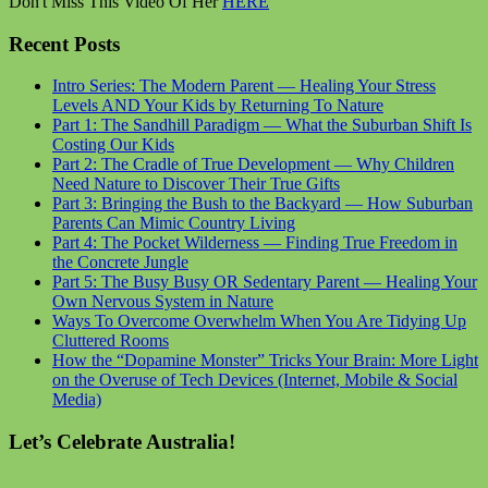
Don't Miss This Video Of Her
HERE
Recent Posts
Intro Series: The Modern Parent — Healing Your Stress
Levels AND Your Kids by Returning To Nature
Part 1: The Sandhill Paradigm — What the Suburban Shift Is
Costing Our Kids
Part 2: The Cradle of True Development — Why Children
Need Nature to Discover Their True Gifts
Part 3: Bringing the Bush to the Backyard — How Suburban
Parents Can Mimic Country Living
Part 4: The Pocket Wilderness — Finding True Freedom in
the Concrete Jungle
Part 5: The Busy Busy OR Sedentary Parent — Healing Your
Own Nervous System in Nature
Ways To Overcome Overwhelm When You Are Tidying Up
Cluttered Rooms
How the “Dopamine Monster” Tricks Your Brain: More Light
on the Overuse of Tech Devices (Internet, Mobile & Social
Media)
Let’s Celebrate Australia!