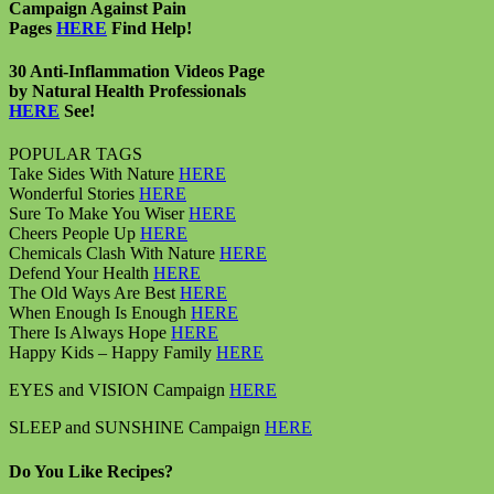
Campaign Against Pain
Pages
HERE
Find Help!
30 Anti-Inflammation Videos Page
by Natural Health Professionals
HERE
See!
POPULAR TAGS
Take Sides With Nature
HERE
Wonderful Stories
HERE
Sure To Make You Wiser
HERE
Cheers People Up
HERE
Chemicals Clash With Nature
HERE
Defend Your Health
HERE
The Old Ways Are Best
HERE
When Enough Is Enough
HERE
There Is Always Hope
HERE
Happy Kids – Happy Family
HERE
EYES and VISION Campaign
HERE
SLEEP and SUNSHINE Campaign
HERE
Do You Like Recipes?