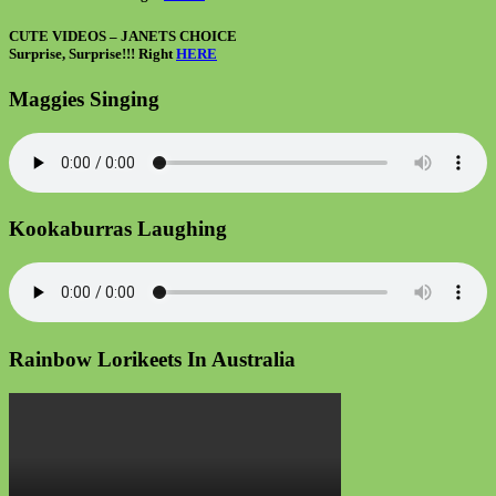
CUTE VIDEOS – JANETS CHOICE
Surprise, Surprise!!! Right
HERE
Maggies Singing
Kookaburras Laughing
Rainbow Lorikeets In Australia