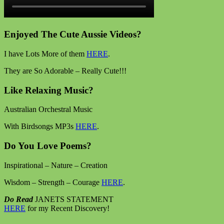
Enjoyed The Cute Aussie Videos?
I have Lots More of them
HERE
.
They are So Adorable – Really Cute!!!
Like Relaxing Music?
Australian Orchestral Music
With Birdsongs MP3s
HERE
.
Do You Love Poems?
Inspirational – Nature – Creation
Wisdom – Strength – Courage
HERE
.
Do Read
JANETS STATEMENT
HERE
for my Recent Discovery!