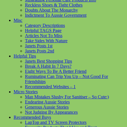
Reckless Shoes & Tight Clothes
Doubts About The Monarchy
Indictment To Aussie Government
Misc
Category Descriptions
Helpful TAGS Page
Articles Not To Miss
Take Sides With Nature
Janets Posts 1st
Janets Posts 2nd
Helpful Tips
Janets Best Shopping Tips
Break A Habit In 7 Days?
Eight Ways To Be A Better Friend
Ruminating Can Trip You Up – Not Good For
Friendships
Recommended Websites – 1
Micro Stories
Man Mistakes Slushy For Sanitiser – So Cute:)
Endearing Aussie Stories
Generous Aussie Stories
Not Judging By Appearances
Recommended Buys
LapTop and TV Screen Protectors