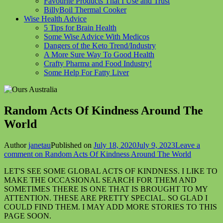
Favourite Products That I Use and Trust
BillyBoil Thermal Cooker
Wise Health Advice
5 Tips for Brain Health
Some Wise Advice With Medicos
Dangers of the Keto Trend/Industry
A More Sure Way To Good Health
Crafty Pharma and Food Industry!
Some Help For Fatty Liver
Random Acts Of Kindness Around The
World
Author
janetau
Published on
July 18, 2020
July 9, 2023
Leave a
comment
on Random Acts Of Kindness Around The World
LET'S SEE SOME GLOBAL ACTS OF KINDNESS. I LIKE TO
MAKE THE OCCASIONAL SEARCH FOR THEM AND
SOMETIMES THERE IS ONE THAT IS BROUGHT TO MY
ATTENTION. THESE ARE PRETTY SPECIAL. SO GLAD I
COULD FIND THEM. I MAY ADD MORE STORIES TO THIS
PAGE SOON.