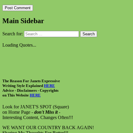
Main Sidebar
Search for:
Loading Quotes...
The Reason For Janets Expressive
Writing Style Explained
HERE
Advice - Disclaimers
- Copyrights
on
This Website
HERE
Look for JANET'S SPOT (Square)
on Home Page -
don't Miss it
-
Interesting Content, Changes Often!!!
WE WANT OUR COUNTRY BACK AGAIN!
Sharing My Thoughts For Better!!!