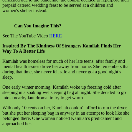
prepaid catered wedding feast to be served at a children and
women's shelter instead.
Can You Imagine This?
See The YouTube Video
HERE
Inspired By The Kindness Of Strangers Kamilah Finds Her
Way To A Better Life
Kamilah was homeless for much of her late teens, after family and
mental health issues drove her away from home. She remembers that
during that time, she never felt safe and never got a good night’s
sleep.
One early winter morning, Kamilah woke up freezing cold after
sleeping in a soaking-wet sleeping bag all night. She decided to go
into a nearby laundromat to try to get warm.
With only 10 cents on her, Kamilah couldn’t afford to run the dryer,
but she put her sleeping bag in anyway in an attempt to look like she
belonged there. One woman noticed Kamilah’s predicament and
approached her.