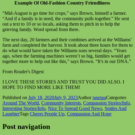
Example Of Old-Fashion Country Friendliness
“Mid-August is go time for crops,” says Brown, himself a farmer.
“And if a family is in need, the community pulls together.” He sent
out a text to 10 or so locals, asking them to pitch in to help the
grieving family. Word spread from there.
The next day, 20 farmers and their combines arrived at the Williams’
farm and completed the harvest. It took about three hours for them to
do what would have taken the Williams sons several days. “Years
ago, when the farming machines weren’t so big, families would get
together more to help out like this,” says Brown. “It’s in our DNA.”
From Reader's Digest
I LOVE THESE STORIES AND TRUST YOU DID ALSO. I
HOPE TO FIND MORE LIKE THEM!
Published on
July 18, 2020
July 9, 2023
Author
janetau
Categories
Around The World
,
Community Interests
,
Compassion Stories/Info
,
Interesting Stories/Info
,
Nice To Spread Good News
,
Smiles And
Laughter
Tags
Cheers People Up
,
Compassion And Hope
Post navigation