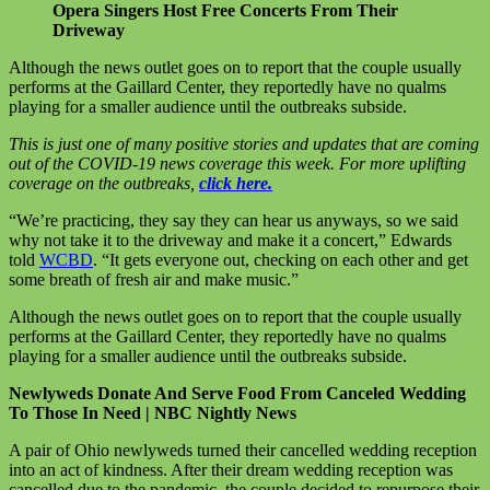
Opera Singers Host Free Concerts From Their
Driveway
Although the news outlet goes on to report that the couple usually
performs at the Gaillard Center, they reportedly have no qualms
playing for a smaller audience until the outbreaks subside.
This is just one of many positive stories and updates that are coming
out of the COVID-19 news coverage this week. For more uplifting
coverage on the outbreaks,
click here.
“We’re practicing, they say they can hear us anyways, so we said
why not take it to the driveway and make it a concert,” Edwards
told
WCBD
. “It gets everyone out, checking on each other and get
some breath of fresh air and make music.”
Although the news outlet goes on to report that the couple usually
performs at the Gaillard Center, they reportedly have no qualms
playing for a smaller audience until the outbreaks subside.
Newlyweds Donate And Serve Food From Canceled Wedding
To Those In Need | NBC Nightly News
A pair of Ohio newlyweds turned their cancelled wedding reception
into an act of kindness. After their dream wedding reception was
cancelled due to the pandemic, the couple decided to repurpose their