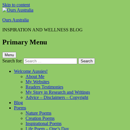
Skip to content
Ours Australia
INSPIRATION AND WELLNESS BLOG
Primary Menu
Menu
Search for:
Welcome Aussies!
About Me
My Websites
Readers Testimonies
My Story in Research and Writings
Advice – Disclaimers – Copyright
Blog
Poems
Nature Poems
Creation Poems
Inspirational Poems
Life Poem – One’s Day