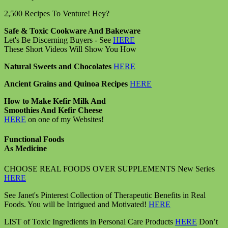
2,500 Recipes To Venture! Hey?
Safe & Toxic Cookware And Bakeware
Let's Be Discerning Buyers - See
HERE
These Short Videos Will Show You How
Natural Sweets and Chocolates
HERE
Ancient Grains and Quinoa Recipes
HERE
How to Make Kefir Milk And
Smoothies And Kefir Cheese
HERE
on one of my Websites!
Functional Foods
As Medicine
CHOOSE REAL FOODS OVER SUPPLEMENTS New Series
HERE
See Janet's Pinterest Collection of Therapeutic Benefits in Real
Foods. You will be Intrigued and Motivated!
HERE
LIST of Toxic Ingredients in Personal Care Products
HERE
Don’t