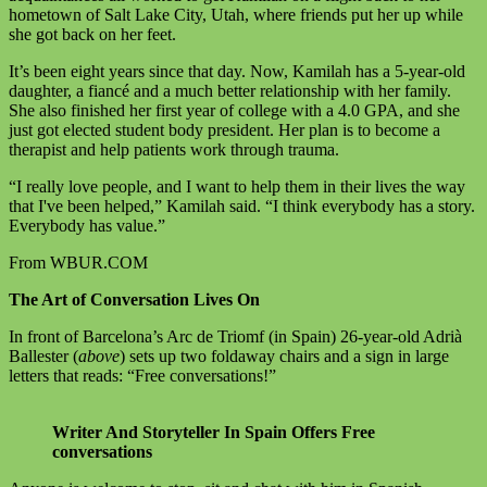
hometown of Salt Lake City, Utah, where friends put her up while
she got back on her feet.
It’s been eight years since that day. Now, Kamilah has a 5-year-old
daughter, a fiancé and a much better relationship with her family.
She also finished her first year of college with a 4.0 GPA, and she
just got elected student body president. Her plan is to become a
therapist and help patients work through trauma.
“I really love people, and I want to help them in their lives the way
that I've been helped,” Kamilah said. “I think everybody has a story.
Everybody has value.”
From WBUR.COM
The Art of Conversation Lives On
In front of Barcelona’s Arc de Triomf (in Spain) 26-year-old Adrià
Ballester (
above
) sets up two foldaway chairs and a sign in large
letters that reads: “Free conversations!”
Writer And Storyteller In Spain Offers Free
conversations