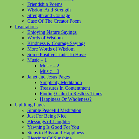
Friendship Poems
Wisdom And Strength
Strength and Courage
Case Of The Creator Poem
Inspirations
Enjoying Nature Sayings
Words of Wisdom
Kindness & Courage Sayings
More Words of Wisdom
Some Positive Traits To Have
Music – 1
Music – 2
Music – 3
Janet and Jesus Pages
Simplicity Meditation
Treasures In Contentment
Finding Calm In Restless Times
Happiness Or Wholeness?
Uplifting Pages
Simple Peaceful Meditation
Just For Being Nice
Blessings of Laughter
Yawning Is Good For You
Steps to Bliss and Happiness
Blessings Of Sunshine