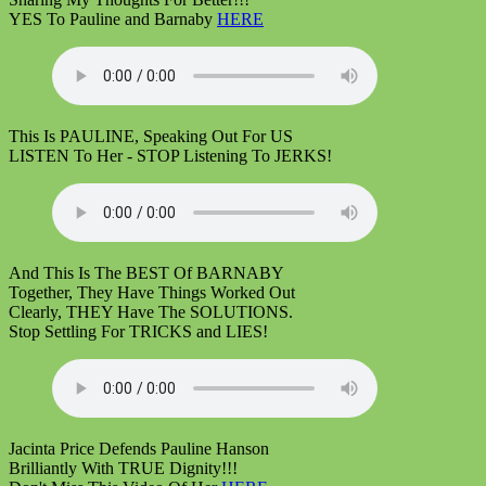
YES To Pauline and Barnaby
HERE
This Is PAULINE, Speaking Out For US
LISTEN To Her - STOP Listening To JERKS!
And This Is The BEST Of BARNABY
Together, They Have Things Worked Out
Clearly, THEY Have The SOLUTIONS.
Stop Settling For TRICKS and LIES!
Jacinta Price Defends Pauline Hanson
Brilliantly With TRUE Dignity!!!