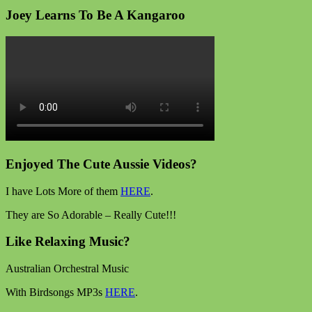
Joey Learns To Be A Kangaroo
Enjoyed The Cute Aussie Videos?
I have Lots More of them
HERE
.
They are So Adorable – Really Cute!!!
Like Relaxing Music?
Australian Orchestral Music
With Birdsongs MP3s
HERE
.