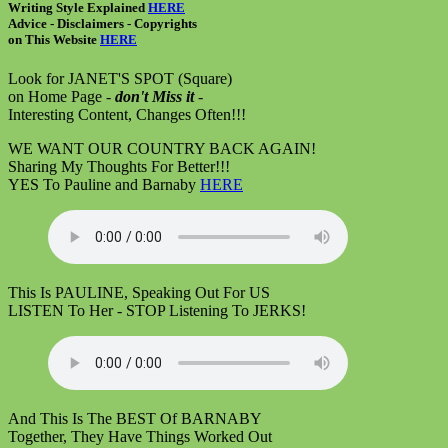
Writing Style Explained
HERE
Advice - Disclaimers
- Copyrights
on
This Website
HERE
Look for JANET'S SPOT (Square)
on Home Page -
don't Miss it
-
Interesting Content, Changes Often!!!
WE WANT OUR COUNTRY BACK AGAIN!
Sharing My Thoughts For Better!!!
YES To Pauline and Barnaby
HERE
This Is PAULINE, Speaking Out For US
LISTEN To Her - STOP Listening To JERKS!
And This Is The BEST Of BARNABY
Together, They Have Things Worked Out