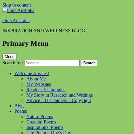
Skip to content
Ours Australia
INSPIRATION AND WELLNESS BLOG
Primary Menu
Menu
Search for:
Welcome Aussies!
About Me
My Websites
Readers Testimonies
My Story in Research and Writings
Advice – Disclaimers – Copyright
Blog
Poems
Nature Poems
Creation Poems
Inspirational Poems
Life Poem – One’s Day