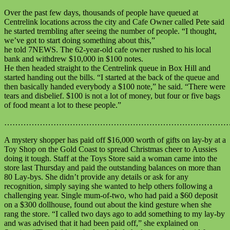
Over the past few days, thousands of people have queued at
Centrelink locations across the city and Cafe Owner called Pete said
he started trembling after seeing the number of people. “I thought,
we’ve got to start doing something about this,”
he told 7NEWS. The 62-year-old cafe owner rushed to his local
bank and withdrew $10,000 in $100 notes.
He then headed straight to the Centrelink queue in Box Hill and
started handing out the bills. “I started at the back of the queue and
then basically handed everybody a $100 note,” he said. “There were
tears and disbelief. $100 is not a lot of money, but four or five bags
of food meant a lot to these people.”
………………………………………………………………………
A mystery shopper has paid off $16,000 worth of gifts on lay-by at a
Toy Shop on the Gold Coast to spread Christmas cheer to Aussies
doing it tough. Staff at the Toys Store said a woman came into the
store last Thursday and paid the outstanding balances on more than
80 Lay-bys. She didn’t provide any details or ask for any
recognition, simply saying she wanted to help others following a
challenging year. Single mum-of-two, who had paid a $60 deposit
on a $300 dollhouse, found out about the kind gesture when she
rang the store. “I called two days ago to add something to my lay-by
and was advised that it had been paid off,” she explained on