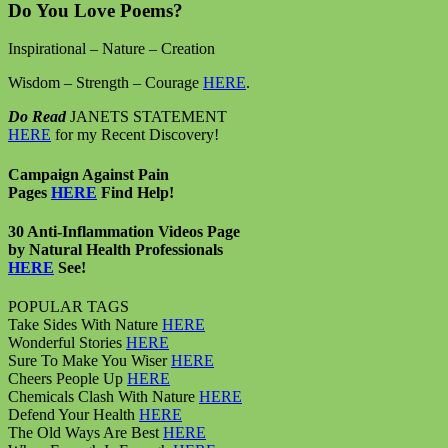
Do You Love Poems?
Inspirational – Nature – Creation
Wisdom – Strength – Courage
HERE
.
Do Read
JANETS STATEMENT
HERE
for my Recent Discovery!
Campaign Against Pain
Pages
HERE
Find Help!
30 Anti-Inflammation Videos Page
by Natural Health Professionals
HERE
See!
POPULAR TAGS
Take Sides With Nature
HERE
Wonderful Stories
HERE
Sure To Make You Wiser
HERE
Cheers People Up
HERE
Chemicals Clash With Nature
HERE
Defend Your Health
HERE
The Old Ways Are Best
HERE