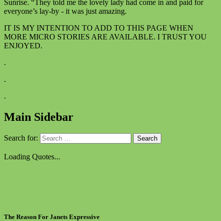
Sunrise. “They told me the lovely lady had come in and paid for
everyone’s lay-by - it was just amazing.
IT IS MY INTENTION TO ADD TO THIS PAGE WHEN
MORE MICRO STORIES ARE AVAILABLE. I TRUST YOU
ENJOYED.
.
.
.
Main Sidebar
Search for:
Loading Quotes...
The Reason For Janets Expressive