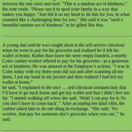
between the sun visor and roof. “This is a random act of kindness,”
the note reads. “Please use it to spoil your family in a way that
makes you happy. “Just felt it on my heart to do this for you, in what
sounded like a challenging time for you.” She said it was “such a
beautiful random act of kindness” to be gifted like that.
………………………………………………………………………
A young dad said he was caught short at the self-service checkout
when he went to pay for his groceries and realized he’d left his
wallet at home. Rather than leave the store empty-handed, a nearby
Coles cashier worker offered to pay for his groceries - as a generous
act of kindness. He was amazed at the Employee’s actions. “I was in
Coles today with my three-year-old son and after scanning all my
items, I put my hand in my pocket and then realized I had left my
wallet at home,”
he said. “I explained to the nice … self-checkout assistant lady that
I’d have to go back home and get my wallet and that I didn’t live too
far. “I started walking off when she said, ‘Wait! I can pay for it. So
you don’t have to come back’.” After accepting her kind offer, the
cashier asked him to do one thing in exchange. “She said, ‘No
worries. Just pay for someone else’s groceries when you can’,” he
said.
………………………………………………………………………