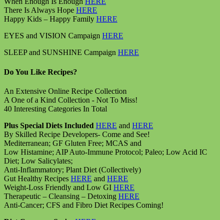
When Enough Is Enough
HERE
There Is Always Hope
HERE
Happy Kids – Happy Family
HERE
EYES and VISION Campaign
HERE
SLEEP and SUNSHINE Campaign
HERE
Do You Like Recipes?
An Extensive Online Recipe Collection
A One of a Kind Collection - Not To Miss!
40 Interesting Categories In Total
Plus Special Diets Included
HERE
and
HERE
By Skilled Recipe Developers- Come and See!
Mediterranean; GF Gluten Free; MCAS and
Low Histamine; AIP Auto-Immune Protocol; Paleo; Low Acid IC
Diet; Low Salicylates;
Anti-Inflammatory; Plant Diet (Collectively)
Gut Healthy Recipes
HERE
and
HERE
Weight-Loss Friendly and Low GI
HERE
Therapeutic – Cleansing – Detoxing
HERE
Anti-Cancer; CFS and Fibro Diet Recipes Coming!