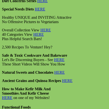
Diet Concerns Series
HERE
Special Needs Diets
HERE
Healthy UNIQUE and INVITING Attractive
No Offensive Pictures to Vegetarians
Overall Collection View
HERE
40 Categories View
HERE
Plus Helpful Search Bars!
2,500 Recipes To Venture! Hey?
Safe & Toxic Cookware And Bakeware
Let's Be Discerning Buyers - See
HERE
These Short Videos Will Show You How
Natural Sweets and Chocolates
HERE
Ancient Grains and Quinoa Recipes
HERE
How to Make Kefir Milk And
Smoothies And Kefir Cheese
HERE
on one of my Websites!
Functional Foods