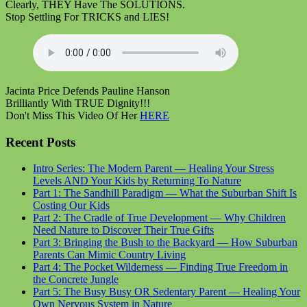
Clearly, THEY Have The SOLUTIONS.
Stop Settling For TRICKS and LIES!
Jacinta Price Defends Pauline Hanson
Brilliantly With TRUE Dignity!!!
Don't Miss This Video Of Her
HERE
Recent Posts
Intro Series: The Modern Parent — Healing Your Stress
Levels AND Your Kids by Returning To Nature
Part 1: The Sandhill Paradigm — What the Suburban Shift Is
Costing Our Kids
Part 2: The Cradle of True Development — Why Children
Need Nature to Discover Their True Gifts
Part 3: Bringing the Bush to the Backyard — How Suburban
Parents Can Mimic Country Living
Part 4: The Pocket Wilderness — Finding True Freedom in
the Concrete Jungle
Part 5: The Busy Busy OR Sedentary Parent — Healing Your
Own Nervous System in Nature