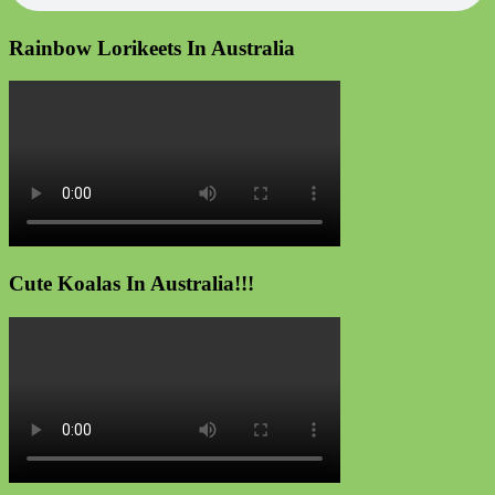
Rainbow Lorikeets In Australia
Cute Koalas In Australia!!!