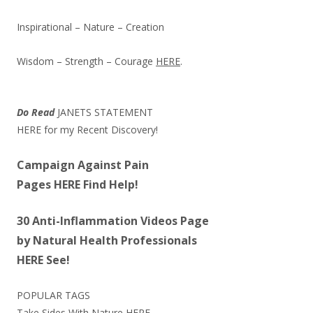
Inspirational – Nature – Creation
Wisdom – Strength – Courage
HERE
.
Do Read
JANETS STATEMENT
HERE
for my Recent Discovery!
Campaign Against Pain
Pages
HERE
Find Help!
30 Anti-Inflammation Videos Page
by Natural Health Professionals
HERE
See!
POPULAR TAGS
Take Sides With Nature
HERE