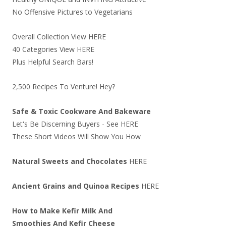
No Offensive Pictures to Vegetarians
Overall Collection View
HERE
40 Categories View
HERE
Plus Helpful Search Bars!
2,500 Recipes To Venture! Hey?
Safe & Toxic Cookware And Bakeware
Let's Be Discerning Buyers - See
HERE
These Short Videos Will Show You How
Natural Sweets and Chocolates
HERE
Ancient Grains and Quinoa Recipes
HERE
How to Make Kefir Milk And
Smoothies And Kefir Cheese