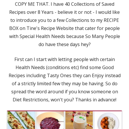
COPY ME THAT. I have 40 Collections of Saved
Recipes over 8 Years - believe it or not - I would like
to introduce you to a few Collections to my RECIPE
BOX on Tine's Recipe Website that cater for people
with Special Health Needs because So Many People
do have these days hey?
First can I start with letting people with certain
Health Needs (conditions etc) find some Good
Recipes including Tasty Ones they can Enjoy instead
of a strictly limited few they may be having. So do
spread the word around if you know someone on
Diet Restrictions, won't you? Thanks in advance!