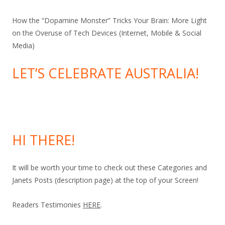
How the “Dopamine Monster” Tricks Your Brain: More Light
on the Overuse of Tech Devices (Internet, Mobile & Social
Media)
LET’S CELEBRATE AUSTRALIA!
HI THERE!
It will be worth your time to check out these Categories and
Janets Posts (description page) at the top of your Screen!
Readers Testimonies
HERE
.