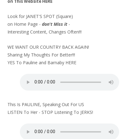
on
This Website
HERE
Look for JANET'S SPOT (Square)
on Home Page -
don't Miss it
-
Interesting Content, Changes Often!!!
WE WANT OUR COUNTRY BACK AGAIN!
Sharing My Thoughts For Better!!!
YES To Pauline and Barnaby
HERE
This Is PAULINE, Speaking Out For US
LISTEN To Her - STOP Listening To JERKS!