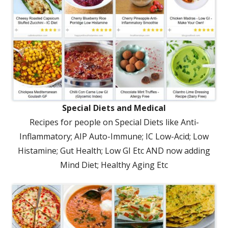
Special Diets and Medical
Recipes for people on Special Diets like Anti-
Inflammatory; AIP Auto-Immune; IC Low-Acid; Low
Histamine; Gut Health; Low GI Etc AND now adding
Mind Diet; Healthy Aging Etc