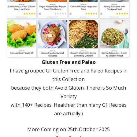
Gluten Free and Paleo
I have grouped GF Gluten Free and Paleo Recipes in
this Collection
because they both Avoid Gluten. There is So Much
Variety
with 140+ Recipes. Healthier than many GF Recipes
are actually:)
More Coming on 25th October 2025