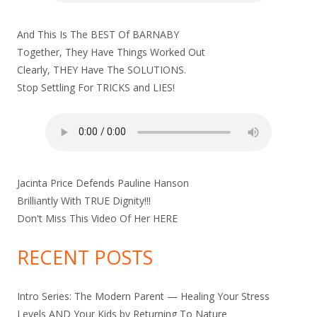
And This Is The BEST Of BARNABY
Together, They Have Things Worked Out
Clearly, THEY Have The SOLUTIONS.
Stop Settling For TRICKS and LIES!
Jacinta Price Defends Pauline Hanson
Brilliantly With TRUE Dignity!!!
Don't Miss This Video Of Her
HERE
RECENT POSTS
Intro Series: The Modern Parent — Healing Your Stress
Levels AND Your Kids by Returning To Nature