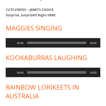
CUTE VIDEOS – JANETS CHOICE
Surprise, Surprise!!! Right
HERE
MAGGIES SINGING
Audio
00:00
00:00
Player
KOOKABURRAS LAUGHING
Audio
00:00
00:00
Player
RAINBOW LORIKEETS IN
AUSTRALIA