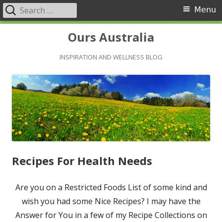
Search
Primary
Menu
for:
Menu
Skip
Ours Australia
to
content
INSPIRATION AND WELLNESS BLOG
Recipes For Health Needs
Are you on a Restricted Foods List of some kind and
wish you had some Nice Recipes? I may have the
Answer for You in a few of my Recipe Collections on