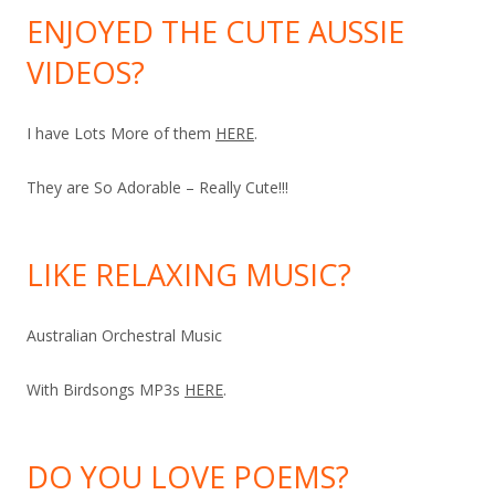
ENJOYED THE CUTE AUSSIE
VIDEOS?
I have Lots More of them
HERE
.
They are So Adorable – Really Cute!!!
LIKE RELAXING MUSIC?
Australian Orchestral Music
With Birdsongs MP3s
HERE
.
DO YOU LOVE POEMS?