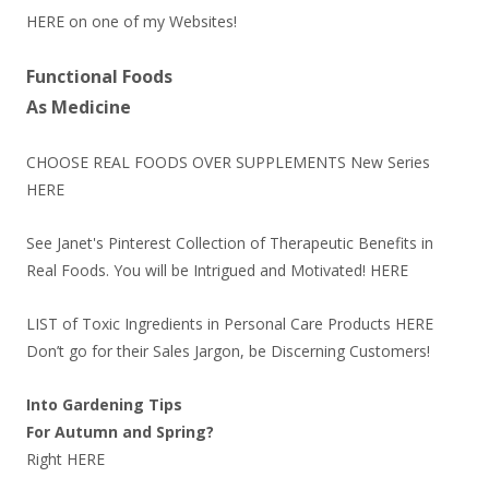
HERE
on one of my Websites!
Functional Foods
As Medicine
CHOOSE REAL FOODS OVER SUPPLEMENTS New Series
HERE
See Janet's Pinterest Collection of Therapeutic Benefits in
Real Foods. You will be Intrigued and Motivated!
HERE
LIST of Toxic Ingredients in Personal Care Products
HERE
Don’t go for their Sales Jargon, be Discerning Customers!
Into Gardening Tips
For Autumn and Spring?
Right
HERE