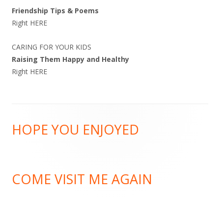
Friendship Tips & Poems
Right
HERE
CARING FOR YOUR KIDS
Raising Them Happy and Healthy
Right
HERE
Footer
HOPE YOU ENJOYED
Content
COME VISIT ME AGAIN