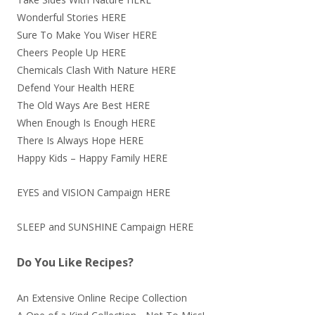
Wonderful Stories
HERE
Sure To Make You Wiser
HERE
Cheers People Up
HERE
Chemicals Clash With Nature
HERE
Defend Your Health
HERE
The Old Ways Are Best
HERE
When Enough Is Enough
HERE
There Is Always Hope
HERE
Happy Kids – Happy Family
HERE
EYES and VISION Campaign
HERE
SLEEP and SUNSHINE Campaign
HERE
Do You Like Recipes?
An Extensive Online Recipe Collection