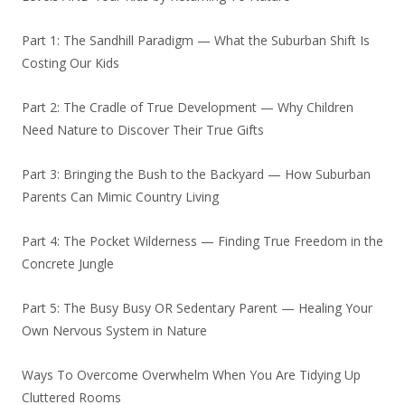
Part 1: The Sandhill Paradigm — What the Suburban Shift Is
Costing Our Kids
Part 2: The Cradle of True Development — Why Children
Need Nature to Discover Their True Gifts
Part 3: Bringing the Bush to the Backyard — How Suburban
Parents Can Mimic Country Living
Part 4: The Pocket Wilderness — Finding True Freedom in the
Concrete Jungle
Part 5: The Busy Busy OR Sedentary Parent — Healing Your
Own Nervous System in Nature
Ways To Overcome Overwhelm When You Are Tidying Up
Cluttered Rooms