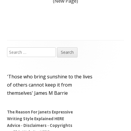
(New Page)
Search
Main
for:
Sidebar
'Those who bring sunshine to the lives
of others cannot keep it from
themselves'
James M Barrie
The Reason For Janets Expressive
Writing Style Explained
HERE
Advice - Disclaimers
- Copyrights