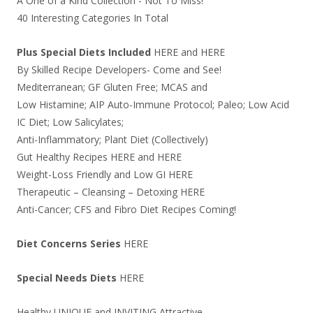
A One of a Kind Collection - Not To Miss!
40 Interesting Categories In Total
Plus Special Diets Included
HERE
and
HERE
By Skilled Recipe Developers- Come and See!
Mediterranean; GF Gluten Free; MCAS and
Low Histamine; AIP Auto-Immune Protocol; Paleo; Low Acid
IC Diet; Low Salicylates;
Anti-Inflammatory; Plant Diet (Collectively)
Gut Healthy Recipes
HERE
and
HERE
Weight-Loss Friendly and Low GI
HERE
Therapeutic – Cleansing – Detoxing
HERE
Anti-Cancer; CFS and Fibro Diet Recipes Coming!
Diet Concerns Series
HERE
Special Needs Diets
HERE
Healthy UNIQUE and INVITING Attractive