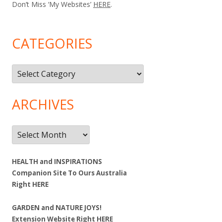
Don’t Miss ‘My Websites’
HERE
.
CATEGORIES
Categories
ARCHIVES
Archives
HEALTH and INSPIRATIONS
Companion Site To Ours Australia
Right
HERE
GARDEN and NATURE JOYS!
Extension Website Right
HERE