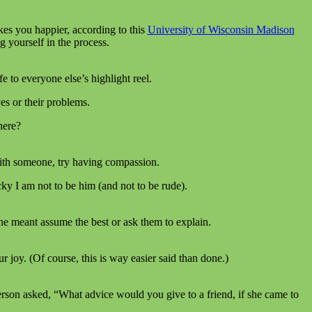
kes you happier, according to this
University of Wisconsin Madison
 yourself in the process.
 to everyone else’s highlight reel.
ves or their problems.
here?
 with someone, try having compassion.
ky I am not to be him (and not to be rude).
ne meant assume the best or ask them to explain.
joy. (Of course, this is way easier said than done.)
person asked, “What advice would you give to a friend, if she came to