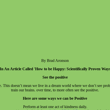
By Brad Aronson
In An Article Called 'How to be Happy: Scientifically Proven Way
See the positive
e. This doesn’t mean we live in a dream world where we don’t see probl
train our brains. over time, to more often see the positive.
Here are some ways we can be Positive
Perform at least one act of kindness daily.