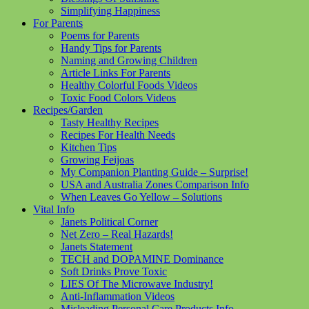
Simplifying Happiness
For Parents
Poems for Parents
Handy Tips for Parents
Naming and Growing Children
Article Links For Parents
Healthy Colorful Foods Videos
Toxic Food Colors Videos
Recipes/Garden
Tasty Healthy Recipes
Recipes For Health Needs
Kitchen Tips
Growing Feijoas
My Companion Planting Guide – Surprise!
USA and Australia Zones Comparison Info
When Leaves Go Yellow – Solutions
Vital Info
Janets Political Corner
Net Zero – Real Hazards!
Janets Statement
TECH and DOPAMINE Dominance
Soft Drinks Prove Toxic
LIES Of The Microwave Industry!
Anti-Inflammation Videos
Misleading Personal Care Products Info