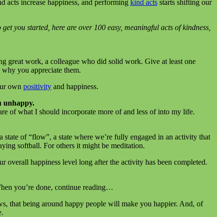
d acts increase happiness, and performing
kind acts
starts shifting our
 get you started, here are over 100 easy, meaningful acts of kindness,
ng great work, a colleague who did solid work. Give at least one
e why you appreciate them.
your own
positivity
and happiness.
u unhappy.
 of what I should incorporate more of and less of into my life.
 a state of “flow”, a state where we’re fully engaged in an activity that
ing softball. For others it might be meditation.
 overall happiness level long after the activity has been completed.
 When you’re done, continue reading…
s, that being around happy people will make you happier. And, of
e.