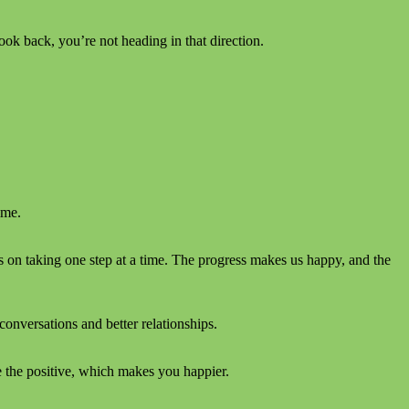
ook back, you’re not heading in that direction.
ime.
 on taking one step at a time. The progress makes us happy, and the
conversations and better relationships.
e the positive, which makes you happier.