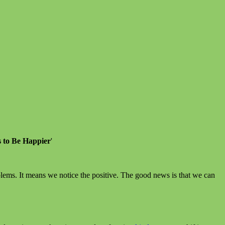
s to Be Happier
'
ems. It means we notice the positive. The good news is that we can