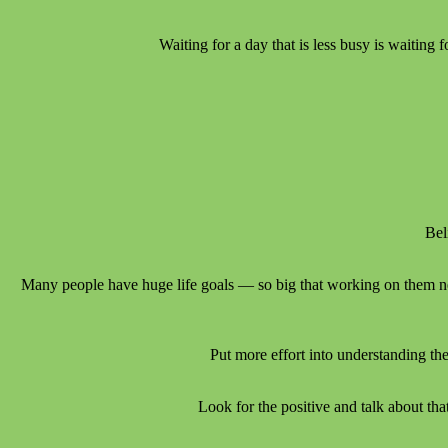
Waiting for a day that is less busy is waiting
Bel
Many people have huge life goals — so big that working on them nev
Put more effort into understanding the
Look for the positive and talk about th