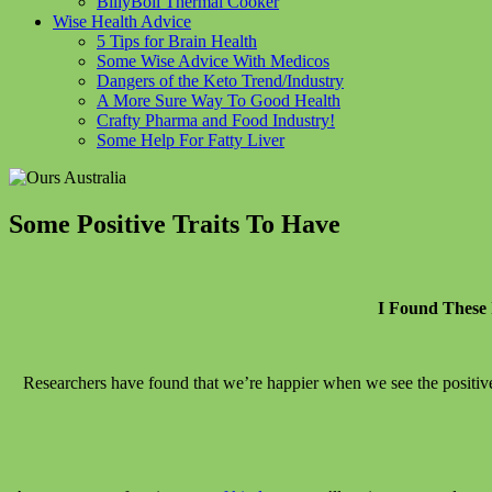
BillyBoil Thermal Cooker
Wise Health Advice
5 Tips for Brain Health
Some Wise Advice With Medicos
Dangers of the Keto Trend/Industry
A More Sure Way To Good Health
Crafty Pharma and Food Industry!
Some Help For Fatty Liver
Some Positive Traits To Have
I Found These 
Researchers have found that we’re happier when we see the positiv