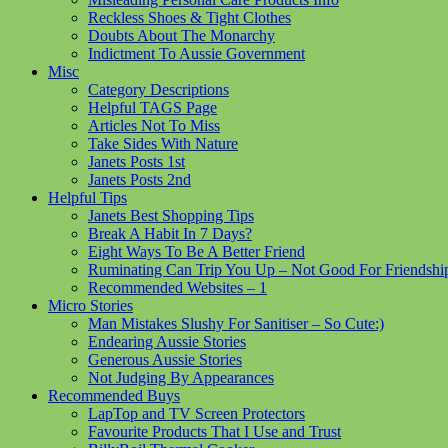
Reckless Shoes & Tight Clothes
Doubts About The Monarchy
Indictment To Aussie Government
Misc
Category Descriptions
Helpful TAGS Page
Articles Not To Miss
Take Sides With Nature
Janets Posts 1st
Janets Posts 2nd
Helpful Tips
Janets Best Shopping Tips
Break A Habit In 7 Days?
Eight Ways To Be A Better Friend
Ruminating Can Trip You Up – Not Good For Friendshi
Recommended Websites – 1
Micro Stories
Man Mistakes Slushy For Sanitiser – So Cute:)
Endearing Aussie Stories
Generous Aussie Stories
Not Judging By Appearances
Recommended Buys
LapTop and TV Screen Protectors
Favourite Products That I Use and Trust