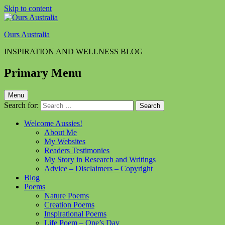
Skip to content
Ours Australia
INSPIRATION AND WELLNESS BLOG
Primary Menu
Menu
Search for:
Welcome Aussies!
About Me
My Websites
Readers Testimonies
My Story in Research and Writings
Advice – Disclaimers – Copyright
Blog
Poems
Nature Poems
Creation Poems
Inspirational Poems
Life Poem – One’s Day