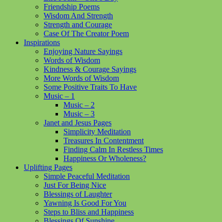
Friendship Poems
Wisdom And Strength
Strength and Courage
Case Of The Creator Poem
Inspirations
Enjoying Nature Sayings
Words of Wisdom
Kindness & Courage Sayings
More Words of Wisdom
Some Positive Traits To Have
Music – 1
Music – 2
Music – 3
Janet and Jesus Pages
Simplicity Meditation
Treasures In Contentment
Finding Calm In Restless Times
Happiness Or Wholeness?
Uplifting Pages
Simple Peaceful Meditation
Just For Being Nice
Blessings of Laughter
Yawning Is Good For You
Steps to Bliss and Happiness
Blessings Of Sunshine