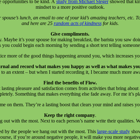
e opportunities to be kind. A
study from Michael Steger
showed that kin
mindset to a more positive outlook.
spouse’s lunch, an email to one of your kid’s amazing teachers, etc. To
and here are 25
random acts of kindness
for kids.
Give compliments.
. Maybe it’s your spouse for making breakfast, the barista you saw doi
 you could begin each morning by sending a short text telling someon
otice more of the good things happening around you, which increases 
urnal and record what makes you happy as well as what makes yo
 an extent – but when I started recording it, I became much more aware
Find the benefits of Flow.
t lasting pleasure and satisfaction comes from activities that bring about
etely. Something that makes everything else fade away. For me it’s play
 on them. They’re a lasting boost that clears your mind and raises your
Keep the right company
.
g out with the most. Next to each person’s name write their qualities.
ed by the people we hang out with the most. This
large-scale study
show
ourse, if you’re around negative people, it will make you more negativ