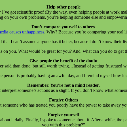
Help other people
 I’ve got scientific proof (By the way, even helping people at work ma
sing on your own problems, you’re helping someone else and empowering
Don’t compare yourself to others
.
media causes unhappiness
. Why? Because you’re comparing your real life
f that I can’t assume anyone has it better, because I don’t know their li
s on you. What would be great for you? And, what can you do to get t
Give people the benefit of the doubt
sier said than done, but still worth trying…Instead of getting frustrated
 the person is probably having an awful day, and I remind myself how luc
Remember, You’re not a mind reader.
t interpret someone’s actions as a slight. If you don’t know what someo
Forgive Others
 someone who has treated you poorly have the power to take away your 
Forgive yourself
about it daily. Finally, I spoke to someone about it. After a while, the 
you with this problem?”