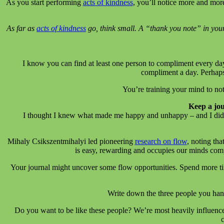
As you start performing
acts of kindness
, you’ll notice more and mor
As far as
acts of kindness
go, think small. A “thank you note” in your 
I know you can find at least one person to compliment every day
compliment a day. Perhaps
You’re training your mind to n
Keep a jo
I thought I knew what made me happy and unhappy – and I did to
Mihaly Csikszentmihalyi led pioneering
research on flow
, noting tha
is easy, rewarding and occupies our minds compl
Your journal might uncover some flow opportunities. Spend more time
Write down the three people you han
Do you want to be like these people? We’re most heavily influenc
c