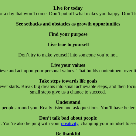
Live for today
 for a day that won’t come. Don’t put off what makes you happy. Don’t l
See setbacks and obstacles as growth opportunities
Find your purpose
Live true to yourself
Don’t try to make yourself into someone you’re not.
Live your values
ieve and act upon your personal values. That builds contentment over t
Take steps towards life goals
er starts. Break big dreams into small achievable steps, and then focus
small steps give us a chance to succeed.
Understand
 people around you. Really listen and ask questions. You’ll have better 
Don’t talk bad about people
at. You’re also helping with your
positivity
, changing your mindset to se
Be thankful