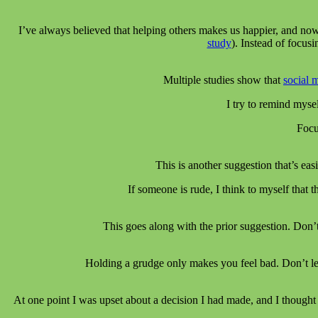
I’ve always believed that helping others makes us happier, and now
study
). Instead of focu
Multiple studies show that
social 
I try to remind mysel
Focu
This is another suggestion that’s ea
If someone is rude, I think to myself that
This goes along with the prior suggestion. Don’
Holding a grudge only makes you feel bad. Don’t let
At one point I was upset about a decision I had made, and I thought 