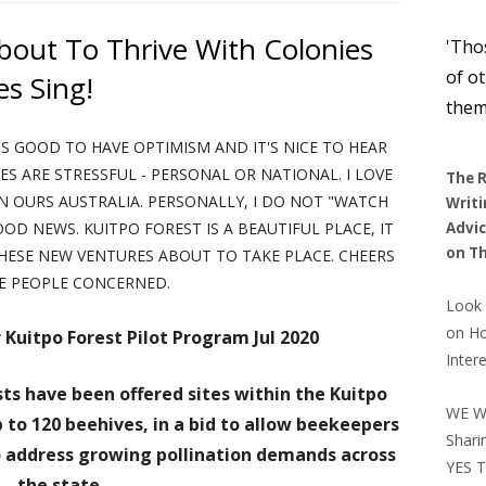
Si
FRIENDSHIP POEMS
SOME POSITIVE TRAITS TO HAVE
STEPS TO BLISS AND HAPPINESS
HEALTHY 
RE
TING CAN TRIP YOU UP – NOT
About To Thrive With Colonies
FOR FRIENDSHIPS
NOT JUDGING BY APPEARANCES
A M
'Tho
WISDOM AND STRENGTH
MUSIC – 1
BLESSINGS OF SUNSHINE
MUSIC – 2
TOXIC FOO
of o
es Sing!
MENDED WEBSITES – 1
CRA
STRENGTH AND COURAGE
JANET AND JESUS PAGES
SIMPLIFYING HAPPINESS
MUSIC – 3
SIMPLICITY MEDITATIO
them
INDU
'S GOOD TO HAVE OPTIMISM AND IT'S NICE TO HEAR
CASE OF THE CREATOR POEM
TREASURES IN CONTE
SOME
 ARE STRESSFUL - PERSONAL OR NATIONAL. I LOVE
The R
FINDING CALM IN REST
N OURS AUSTRALIA. PERSONALLY, I DO NOT "WATCH
Writi
D GOOD NEWS. KUITPO FOREST IS A BEAUTIFUL PLACE, IT
Advic
HAPPINESS OR WHOLEN
on
Th
THESE NEW VENTURES ABOUT TO TAKE PLACE. CHEERS
E PEOPLE CONCERNED.
Look 
on H
 Kuitpo Forest Pilot Program
Jul 2020
Inter
ts have been offered sites within the Kuitpo
WE W
 to 120 beehives, in a bid to allow beekeepers
Shari
to address growing pollination demands across
YES T
the state.