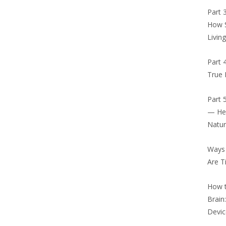
Part 
How S
Livin
Part 
True 
Part 
— Hea
Natu
Ways
Are T
How t
Brain
Devic