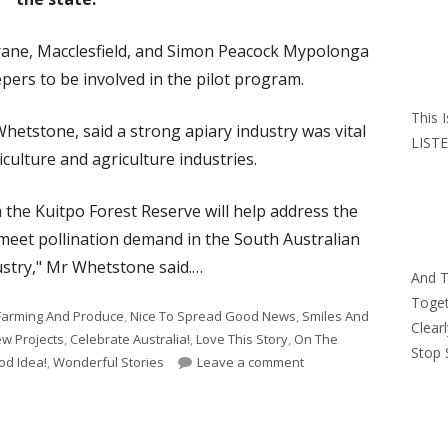
rane, Macclesfield, and Simon Peacock Mypolonga
pers to be involved in the pilot program.
This 
Whetstone, said a strong apiary industry was vital
LISTE
iculture and agriculture industries.
n the Kuitpo Forest Reserve will help address the
 meet pollination demand in the South Australian
stry," Mr Whetstone said.…
And 
Toget
Farming And Produce
,
Nice To Spread Good News
,
Smiles And
Clear
w Projects
,
Celebrate Australia!
,
Love This Story
,
On The
Stop 
on Kuitpo Forest In SA 
od Idea!
,
Wonderful Stories
Leave a comment