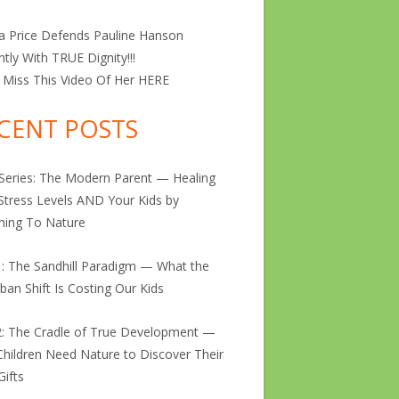
ta Price Defends Pauline Hanson
antly With TRUE Dignity!!!
 Miss This Video Of Her
HERE
CENT POSTS
 Series: The Modern Parent — Healing
Stress Levels AND Your Kids by
ning To Nature
1: The Sandhill Paradigm — What the
ban Shift Is Costing Our Kids
2: The Cradle of True Development —
hildren Need Nature to Discover Their
Gifts