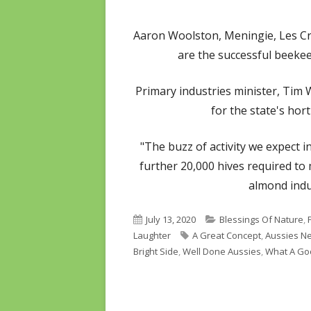
Aaron Woolston, Meningie, Les C
are the successful beekee
Primary industries minister, Tim 
for the state's hort
"The buzz of activity we expect i
further 20,000 hives required to
almond indu
Published
Categories
July 13, 2020
Blessings Of Nature
,
on
Tags
Laughter
A Great Concept
,
Aussies Ne
Bright Side
,
Well Done Aussies
,
What A Go