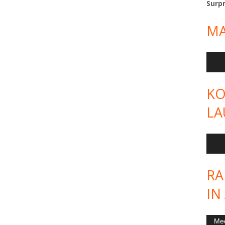
Surpr
MA
Audi
Play
KO
LA
Audi
Play
RA
IN
Vide
Med