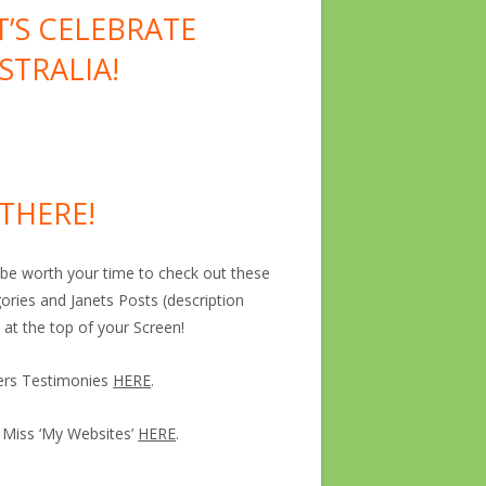
T’S CELEBRATE
STRALIA!
 THERE!
ll be worth your time to check out these
ories and Janets Posts (description
 at the top of your Screen!
ers Testimonies
HERE
.
 Miss ‘My Websites’
HERE
.