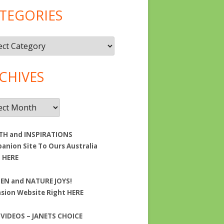
TEGORIES
gories
CHIVES
ives
TH and INSPIRATIONS
nion Site To Ours Australia
t
HERE
EN and NATURE JOYS!
nsion Website Right
HERE
 VIDEOS – JANETS CHOICE