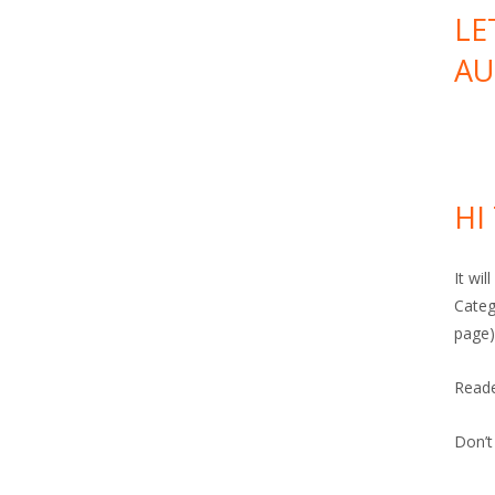
LE
AU
HI
It wi
Categ
page)
Read
Don’t