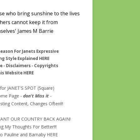
debar
COLORFUL FOODS VIDEOS
MY COMPANION PLANTING GUIDE –
SURPRISE!
ORE SURE WAY TO GOOD HEALTH
se who bring sunshine to the lives
D COLORS VIDEOS
thers cannot keep it from
USA AND AUSTRALIA ZONES
FTY PHARMA AND FOOD
N
selves'
James M Barrie
COMPARISON INFO
STRY!
NTMENT
WHEN LEAVES GO YELLOW –
 HELP FOR FATTY LIVER
eason For Janets Expressive
SOLUTIONS
LESS TIMES
ng Style Explained
HERE
e - Disclaimers
- Copyrights
ESS?
is Website
HERE
for JANET'S SPOT (Square)
ome Page -
don't Miss it
-
esting Content, Changes Often!!!
ANT OUR COUNTRY BACK AGAIN!
ng My Thoughts For Better!!!
o Pauline and Barnaby
HERE