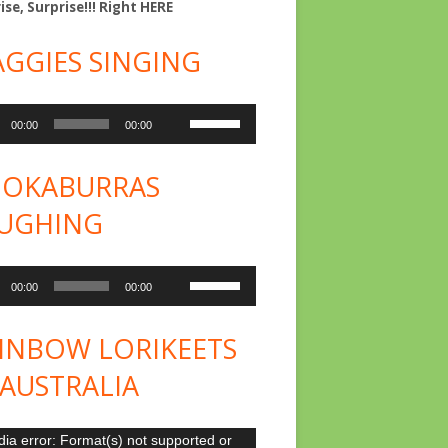
ise, Surprise!!! Right
HERE
GGIES SINGING
o
Use
00:00
00:00
er
Up/Down
Arrow
OKABURRAS
keys
UGHING
to
increase
o
Use
or
00:00
00:00
er
Up/Down
decrease
Arrow
INBOW LORIKEETS
volume.
keys
 AUSTRALIA
to
increase
o
ia error: Format(s) not supported or
or