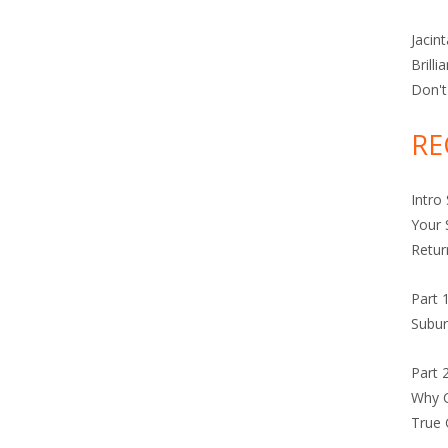
Jacin
Brilli
Don't
RE
Intro
Your 
Retur
Part 
Subur
Part 
Why C
True 