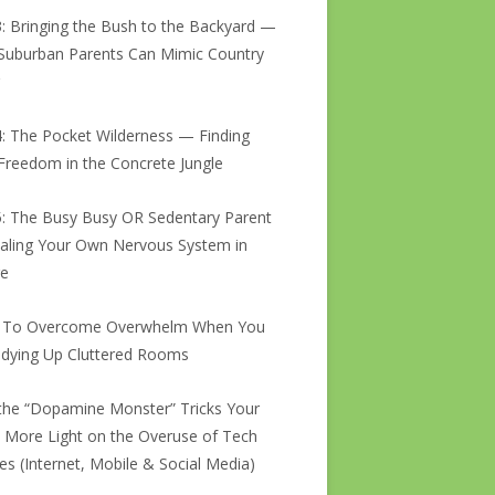
3: Bringing the Bush to the Backyard —
uburban Parents Can Mimic Country
g
4: The Pocket Wilderness — Finding
Freedom in the Concrete Jungle
5: The Busy Busy OR Sedentary Parent
ling Your Own Nervous System in
re
 To Overcome Overwhelm When You
idying Up Cluttered Rooms
he “Dopamine Monster” Tricks Your
: More Light on the Overuse of Tech
es (Internet, Mobile & Social Media)