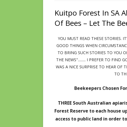
TECH AND DOPAMINE DOMINANCE
TAKE SIDES WITH NATU
RUMINA
ADVICE – DISCLAIMERS – COPYRIGHT
Kuitpo Forest In SA 
GOOD 
SOFT DRINKS PROVE TOXIC
JANETS POSTS 1ST
Of Bees – Let The Be
RECOM
LIES OF THE MICROWAVE INDUSTRY!
JANETS POSTS 2ND
YOU MUST READ THESE STORIES. IT
ANTI-INFLAMMATION VIDEOS
GOOD THINGS WHEN CIRCUMSTANCES
MISLEADING PERSONAL CARE
TO BRING SUCH STORIES TO YOU O
PRODUCTS INFO
THE NEWS"......... I PREFER TO FIN
WAS A NICE SURPRISE TO HEAR OF 
RECKLESS SHOES & TIGHT CLOTHES
TO TH
DOUBTS ABOUT THE MONARCHY
Beekeepers Chosen For
INDICTMENT TO AUSSIE GOVERNMENT
THREE South Australian apiaris
Forest Reserve to each house up
access to public land in order 