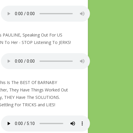
Is PAULINE, Speaking Out For US
N To Her - STOP Listening To JERKS!
This Is The BEST Of BARNABY
her, They Have Things Worked Out
ly, THEY Have The SOLUTIONS.
Settling For TRICKS and LIES!
About To Thrive With Colonies Of Bees – Let The Bees Sing!