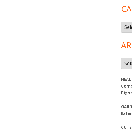
CA
Cate
AR
Arch
HEAL
Compa
Righ
GARD
Exte
CUTE