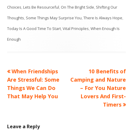
Choices
,
Lets Be Resourceful
,
On The Bright Side
,
Shifting Our
Thoughts
,
Some Things May Surprise You
,
There Is Always Hope
,
Today Is A Good Time To Start
,
Vital Principles
,
When Enough Is
Enough
Previous
Next
When Friendships
10 Benefits of
Post
article:
article:
Are Stressful: Some
Camping and Nature
navigation
Things We Can Do
– For You Nature
That May Help You
Lovers And First-
Timers
Leave a Reply