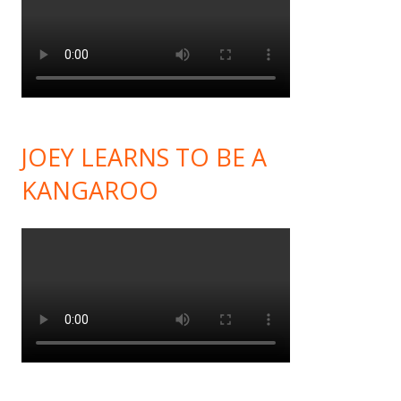
JOEY LEARNS TO BE A
KANGAROO