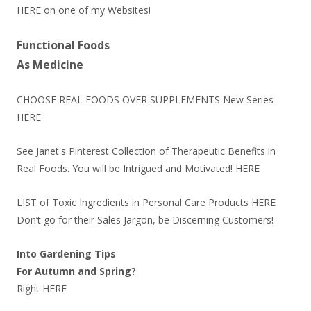
HERE
on one of my Websites!
Functional Foods
As Medicine
CHOOSE REAL FOODS OVER SUPPLEMENTS New Series
HERE
See Janet's Pinterest Collection of Therapeutic Benefits in
Real Foods. You will be Intrigued and Motivated!
HERE
LIST of Toxic Ingredients in Personal Care Products
HERE
Don’t go for their Sales Jargon, be Discerning Customers!
Into Gardening Tips
For Autumn and Spring?
Right
HERE