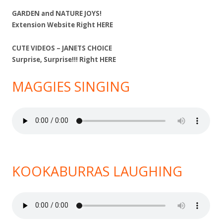
GARDEN and NATURE JOYS!
Extension Website Right
HERE
CUTE VIDEOS – JANETS CHOICE
Surprise, Surprise!!! Right
HERE
MAGGIES SINGING
KOOKABURRAS LAUGHING