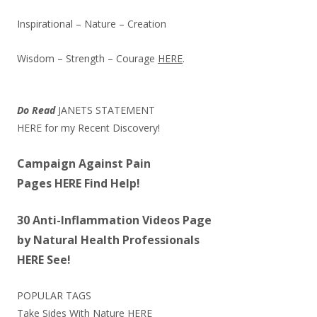
Inspirational – Nature – Creation
Wisdom – Strength – Courage
HERE
.
Do Read
JANETS STATEMENT
HERE
for my Recent Discovery!
Campaign Against Pain
Pages
HERE
Find Help!
30 Anti-Inflammation Videos Page
by Natural Health Professionals
HERE
See!
POPULAR TAGS
Take Sides With Nature
HERE