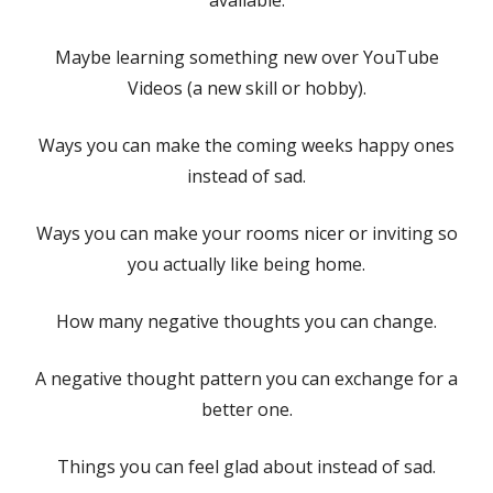
Maybe learning something new over YouTube
Videos (a new skill or hobby).
Ways you can make the coming weeks happy ones
instead of sad.
Ways you can make your rooms nicer or inviting so
you actually like being home.
How many negative thoughts you can change.
A negative thought pattern you can exchange for a
better one.
Things you can feel glad about instead of sad.