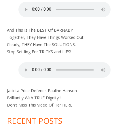
And This Is The BEST Of BARNABY
Together, They Have Things Worked Out
Clearly, THEY Have The SOLUTIONS.
Stop Settling For TRICKS and LIES!
Jacinta Price Defends Pauline Hanson
Brilliantly With TRUE Dignity!!!
Don't Miss This Video Of Her
HERE
RECENT POSTS