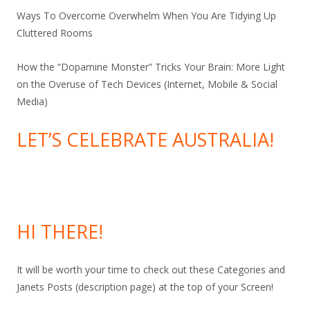
Ways To Overcome Overwhelm When You Are Tidying Up
Cluttered Rooms
How the “Dopamine Monster” Tricks Your Brain: More Light
on the Overuse of Tech Devices (Internet, Mobile & Social
Media)
LET’S CELEBRATE AUSTRALIA!
HI THERE!
It will be worth your time to check out these Categories and
Janets Posts (description page) at the top of your Screen!