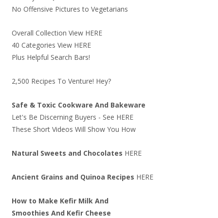
No Offensive Pictures to Vegetarians
Overall Collection View
HERE
40 Categories View
HERE
Plus Helpful Search Bars!
2,500 Recipes To Venture! Hey?
Safe & Toxic Cookware And Bakeware
Let's Be Discerning Buyers - See
HERE
These Short Videos Will Show You How
Natural Sweets and Chocolates
HERE
Ancient Grains and Quinoa Recipes
HERE
How to Make Kefir Milk And
Smoothies And Kefir Cheese