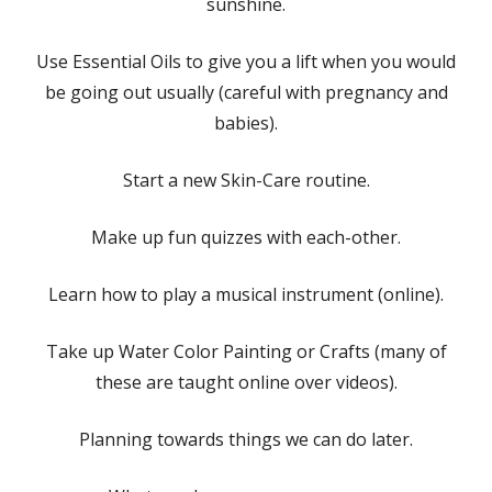
sunshine.
Use Essential Oils to give you a lift when you would
be going out usually (careful with pregnancy and
babies).
Start a new Skin-Care routine.
Make up fun quizzes with each-other.
Learn how to play a musical instrument (online).
Take up Water Color Painting or Crafts (many of
these are taught online over videos).
Planning towards things we can do later.