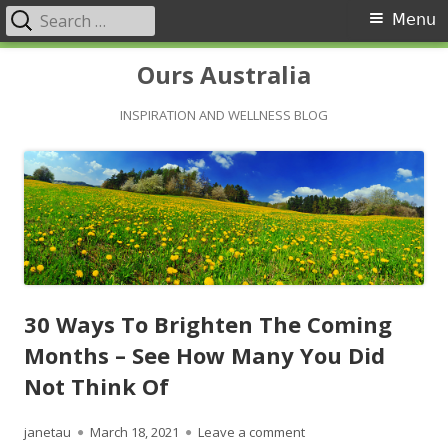
Search
Primary
Menu
for:
Menu
Skip
Ours Australia
to
content
INSPIRATION AND WELLNESS BLOG
30 Ways To Brighten The Coming
Months – See How Many You Did
Not Think Of
Author
Published
on 30 Ways To Brighten
janetau
March 18, 2021
Leave a comment