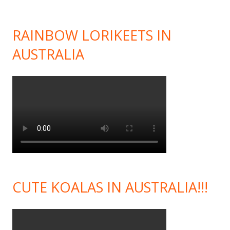
RAINBOW LORIKEETS IN
AUSTRALIA
CUTE KOALAS IN AUSTRALIA!!!