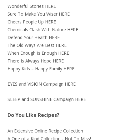
Wonderful Stories
HERE
Sure To Make You Wiser
HERE
Cheers People Up
HERE
Chemicals Clash With Nature
HERE
Defend Your Health
HERE
The Old Ways Are Best
HERE
When Enough Is Enough
HERE
There Is Always Hope
HERE
Happy Kids – Happy Family
HERE
EYES and VISION Campaign
HERE
SLEEP and SUNSHINE Campaign
HERE
Do You Like Recipes?
An Extensive Online Recipe Collection
A One of a Kind Collection - Not To Miss!