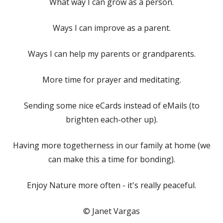
What way I can grow as a person.
Ways I can improve as a parent.
Ways I can help my parents or grandparents.
More time for prayer and meditating.
Sending some nice eCards instead of eMails (to
brighten each-other up).
Having more togetherness in our family at home (we
can make this a time for bonding).
Enjoy Nature more often - it's really peaceful.
© Janet Vargas