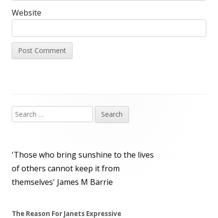
Website
Search
Main
for:
Sidebar
'Those who bring sunshine to the lives
of others cannot keep it from
themselves'
James M Barrie
The Reason For Janets Expressive