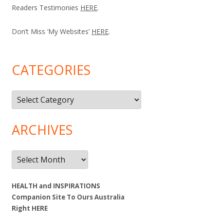
Readers Testimonies
HERE
.
Don’t Miss ‘My Websites’
HERE
.
CATEGORIES
Categories
ARCHIVES
Archives
HEALTH and INSPIRATIONS
Companion Site To Ours Australia
Right
HERE