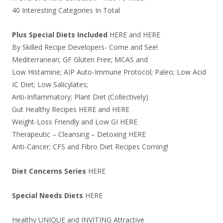
40 Interesting Categories In Total
Plus Special Diets Included
HERE
and
HERE
By Skilled Recipe Developers- Come and See!
Mediterranean; GF Gluten Free; MCAS and
Low Histamine; AIP Auto-Immune Protocol; Paleo; Low Acid
IC Diet; Low Salicylates;
Anti-Inflammatory; Plant Diet (Collectively)
Gut Healthy Recipes
HERE
and
HERE
Weight-Loss Friendly and Low GI
HERE
Therapeutic – Cleansing – Detoxing
HERE
Anti-Cancer; CFS and Fibro Diet Recipes Coming!
Diet Concerns Series
HERE
Special Needs Diets
HERE
Healthy UNIQUE and INVITING Attractive