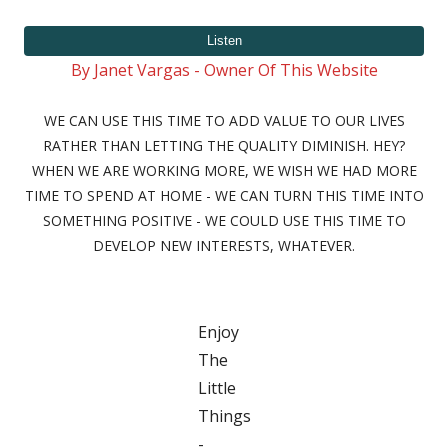
on
By Janet Vargas - Owner Of This Website
WE CAN USE THIS TIME TO ADD VALUE TO OUR LIVES
RATHER THAN LETTING THE QUALITY DIMINISH. HEY?
WHEN WE ARE WORKING MORE, WE WISH WE HAD MORE
TIME TO SPEND AT HOME - WE CAN TURN THIS TIME INTO
SOMETHING POSITIVE - WE COULD USE THIS TIME TO
DEVELOP NEW INTERESTS, WHATEVER.
Enjoy
The
Little
Things
-