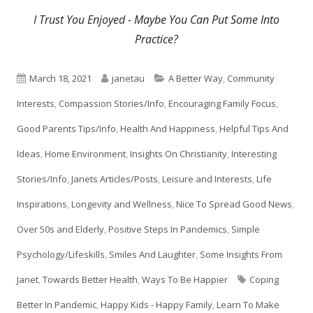
I Trust You Enjoyed - Maybe You Can Put Some Into
Practice?
Published
Author
Categories
March 18, 2021
janetau
A Better Way
,
Community
on
Interests
,
Compassion Stories/Info
,
Encouraging Family Focus
,
Good Parents Tips/Info
,
Health And Happiness
,
Helpful Tips And
Ideas
,
Home Environment
,
Insights On Christianity
,
Interesting
Stories/Info
,
Janets Articles/Posts
,
Leisure and Interests
,
Life
Inspirations
,
Longevity and Wellness
,
Nice To Spread Good News
,
Over 50s and Elderly
,
Positive Steps In Pandemics
,
Simple
Psychology/Lifeskills
,
Smiles And Laughter
,
Some Insights From
Tags
Janet
,
Towards Better Health
,
Ways To Be Happier
Coping
Better In Pandemic
,
Happy Kids - Happy Family
,
Learn To Make