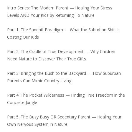
Intro Series: The Modern Parent — Healing Your Stress
Levels AND Your Kids by Returning To Nature
Part 1: The Sandhill Paradigm — What the Suburban Shift Is
Costing Our Kids
Part 2: The Cradle of True Development — Why Children
Need Nature to Discover Their True Gifts
Part 3: Bringing the Bush to the Backyard — How Suburban
Parents Can Mimic Country Living
Part 4: The Pocket Wilderness — Finding True Freedom in the
Concrete Jungle
Part 5: The Busy Busy OR Sedentary Parent — Healing Your
Own Nervous System in Nature