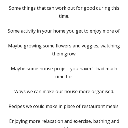
Some things that can work out for good during this
time.
Some activity in your home you get to enjoy more of.
Maybe growing some flowers and veggies, watching
them grow.
Maybe some house project you haven’t had much
time for.
Ways we can make our house more organised.
Recipes we could make in place of restaurant meals.
Enjoying more relaxation and exercise, bathing and