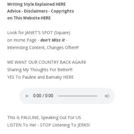
Writing Style Explained
HERE
Advice - Disclaimers
- Copyrights
on
This Website
HERE
Look for JANET'S SPOT (Square)
on Home Page -
don't Miss it
-
Interesting Content, Changes Often!!!
WE WANT OUR COUNTRY BACK AGAIN!
Sharing My Thoughts For Better!!!
YES To Pauline and Barnaby
HERE
This Is PAULINE, Speaking Out For US
LISTEN To Her - STOP Listening To JERKS!