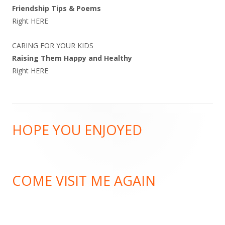
Friendship Tips & Poems
Right
HERE
CARING FOR YOUR KIDS
Raising Them Happy and Healthy
Right
HERE
Footer
HOPE YOU ENJOYED
Content
COME VISIT ME AGAIN