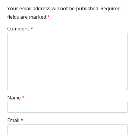
Your email address will not be published.
Required
fields are marked
*
Comment
*
Name
*
Email
*