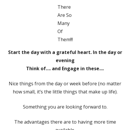
There
Are So
Many
Of
Them!!!
Start the day with a grateful heart. In the day or
evening
Think of…. and Engage in these....
Nice things from the day or week before (no matter
how small, it’s the little things that make up life).
Something you are looking forward to.
The advantages there are to having more time
available.