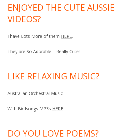
ENJOYED THE CUTE AUSSIE
VIDEOS?
I have Lots More of them
HERE
.
They are So Adorable – Really Cute!!!
LIKE RELAXING MUSIC?
Australian Orchestral Music
With Birdsongs MP3s
HERE
.
DO YOU LOVE POEMS?