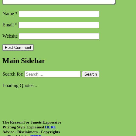
Name
*
Email
*
Website
Main Sidebar
Search for:
Loading Quotes...
The Reason For Janets Expressive
Writing Style Explained
HERE
Advice - Disclaimers
- Copyrights