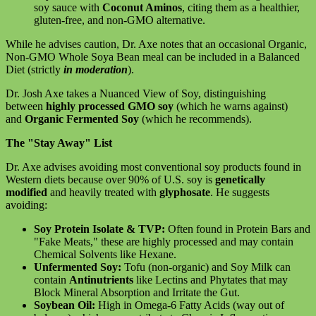
soy sauce with
Coconut Aminos
, citing them as a healthier,
gluten-free, and non-GMO alternative.
While he advises caution, Dr. Axe notes that an occasional Organic,
Non-GMO Whole Soya Bean meal can be included in a Balanced
Diet (strictly
in moderation
).
Dr. Josh Axe takes a Nuanced View of Soy, distinguishing
between
highly processed GMO soy
(which he warns against)
and
Organic Fermented Soy
(which he recommends).
The "Stay Away" List
Dr. Axe advises avoiding most conventional soy products found in
Western diets because over 90% of U.S. soy is
genetically
modified
and heavily treated with
glyphosate
. He suggests
avoiding:
Soy Protein Isolate & TVP:
Often found in Protein Bars and
"Fake Meats," these are highly processed and may contain
Chemical Solvents like Hexane.
Unfermented Soy:
Tofu (non-organic) and Soy Milk can
contain
Antinutrients
like Lectins and Phytates that may
Block Mineral Absorption and Irritate the Gut.
Soybean Oil:
High in Omega-6 Fatty Acids (way out of