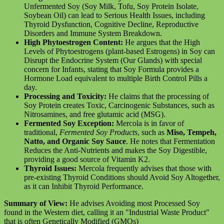
Unfermented Soy (Soy Milk, Tofu, Soy Protein Isolate,
Soybean Oil) can lead to Serious Health Issues, including
Thyroid Dysfunction, Cognitive Decline, Reproductive
Disorders and Immune System Breakdown.
High Phytoestrogen Content:
He argues that the High
Levels of Phytoestrogens (plant-based Estrogens) in Soy can
Disrupt the Endocrine System (Our Glands) with special
concern for Infants, stating that Soy Formula provides a
Hormone Load equivalent to multiple Birth Control Pills a
day.
Processing and Toxicity:
He claims that the processing of
Soy Protein creates Toxic, Carcinogenic Substances, such as
Nitrosamines, and free glutamic acid (MSG).
Fermented Soy Exception:
Mercola is in favor of
traditional,
Fermented Soy Products
, such as
Miso, Tempeh,
Natto, and Organic Soy Sauce
. He notes that Fermentation
Reduces the Anti-Nutrients and makes the Soy Digestible,
providing a good source of Vitamin K2.
Thyroid Issues:
Mercola frequently advises that those with
pre-existing Thyroid Conditions should Avoid Soy Altogether,
as it can Inhibit Thyroid Performance.
Summary of View:
He advises Avoiding most Processed Soy
found in the Western diet, calling it an "Industrial Waste Product"
that is often Genetically Modified (GMOs)