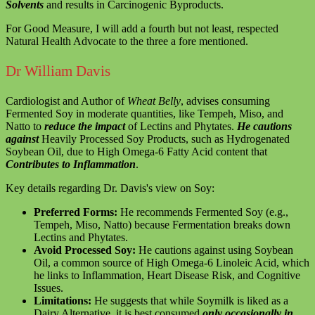
Solvents
and results in Carcinogenic Byproducts.
For Good Measure, I will add a fourth but not least, respected
Natural Health Advocate to the three a fore mentioned.
Dr William Davis
Cardiologist and Author of
Wheat Belly
, advises consuming
Fermented Soy in moderate quantities, like Tempeh, Miso, and
Natto to
reduce the impact
of Lectins and Phytates.
He cautions
against
Heavily Processed Soy Products, such as Hydrogenated
Soybean Oil, due to High Omega-6 Fatty Acid content that
Contributes to Inflammation
.
Key details regarding Dr. Davis's view on Soy:
Preferred Forms:
He recommends Fermented Soy (e.g.,
Tempeh, Miso, Natto) because Fermentation breaks down
Lectins and Phytates.
Avoid Processed Soy:
He cautions against using Soybean
Oil, a common source of High Omega-6 Linoleic Acid, which
he links to Inflammation, Heart Disease Risk, and Cognitive
Issues.
Limitations:
He suggests that while Soymilk is liked as a
Dairy Alternative, it is best consumed
only occasionally in