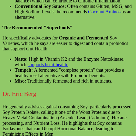
balance) which can contribute to Chronic Inflammation.
Conventional Soy Sauce:
Often contains Gluten, MSG, and
High Sodium Levels; he recommends
Coconut Aminos
as an
alternative.
The Recommended "Superfoods"
He specifically advocates for
Organic and Fermented
Soy
Varieties, which he says are easier to digest and contain probiotics
that support Gut Health.
Natto:
High in Vitamin K2 and the Enzyme Nattokinase,
which
supports heart health
.
Tempeh:
A fermented "complete protein" that provides a
healthy meat alternative with Probiotic benefits.
Miso:
Traditionally fermented and rich in nutrients.
Dr. Eric Berg
He generally advises against consuming Soy, particularly processed
Soy Protein Isolate, calling it one of the Worst Proteins due to
Heavy Metal Contamination (Arsenic, Lead, Cadmium), Hexane
processing, and Nutrient Loss. He highlights that Soy contains
Isoflavones that can Disrupt Hormonal Balance, leading to
Feminizing Effects in Men.