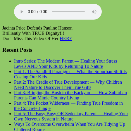
Jacinta Price Defends Pauline Hanson
Brilliantly With TRUE Dignity!!!
Don't Miss This Video Of Her
HERE
Recent Posts
Intro Series: The Modern Parent — Healing Your Stress
Levels AND Your Kids by Returning To Nature
Part 1: The Sandhill Paradigm — What the Suburban Shift Is
Costing Our Kids
Part 2: The Cradle of True Development — Why Children
Need Nature to Discover Their True Gifts
Part 3: Bringing the Bush to the Backyard — How Suburban
Parents Can Mimic Country Living
Part 4: The Pocket Wilderness — Finding True Freedom in
the Concrete Jungle
Part 5: The Busy Busy OR Sedentary Parent — Healing Your
Own Nervous System in Nature
Ways To Overcome Overwhelm When You Are Tidying Up
Cluttered Rooms