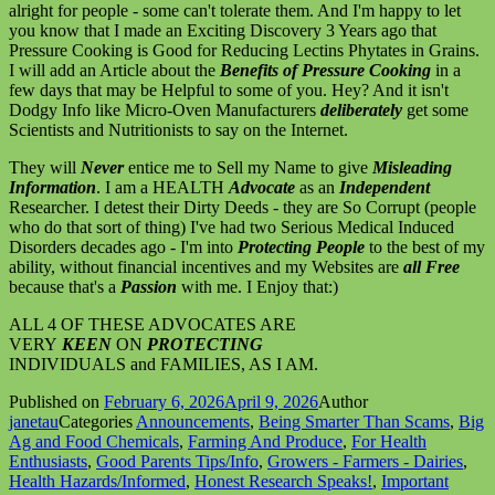
alright for people - some can't tolerate them. And I'm happy to let
you know that I made an Exciting Discovery 3 Years ago that
Pressure Cooking is Good for Reducing Lectins Phytates in Grains.
I will add an Article about the
Benefits of Pressure Cooking
in a
few days that may be Helpful to some of you. Hey? And it isn't
Dodgy Info like Micro-Oven Manufacturers
deliberately
get some
Scientists and Nutritionists to say on the Internet.
They will
Never
entice me to Sell my Name to give
Misleading
Information
. I am a HEALTH
Advocate
as an
Independent
Researcher. I detest their Dirty Deeds - they are So Corrupt (people
who do that sort of thing) I've had two Serious Medical Induced
Disorders decades ago - I'm into
Protecting People
to the best of my
ability, without financial incentives and my Websites are
all Free
because that's a
Passion
with me. I Enjoy that:)
ALL 4 OF THESE ADVOCATES ARE
VERY
KEEN
ON
PROTECTING
INDIVIDUALS and FAMILIES, AS I AM.
Published on
February 6, 2026
April 9, 2026
Author
janetau
Categories
Announcements
,
Being Smarter Than Scams
,
Big
Ag and Food Chemicals
,
Farming And Produce
,
For Health
Enthusiasts
,
Good Parents Tips/Info
,
Growers - Farmers - Dairies
,
Health Hazards/Informed
,
Honest Research Speaks!
,
Important