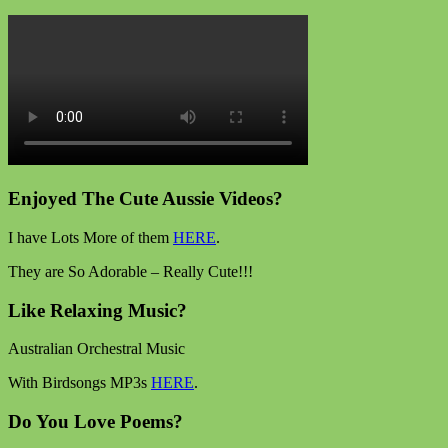
Enjoyed The Cute Aussie Videos?
I have Lots More of them
HERE
.
They are So Adorable – Really Cute!!!
Like Relaxing Music?
Australian Orchestral Music
With Birdsongs MP3s
HERE
.
Do You Love Poems?