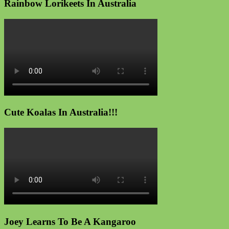
Rainbow Lorikeets In Australia
Cute Koalas In Australia!!!
Joey Learns To Be A Kangaroo