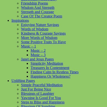
Friendship Poems
Wisdom And Strength
Strength and Courage
Case Of The Creator Poem
Inspirations
Enjoying Nature Sayings
Words of Wisdom
Kindness & Courage Sayings
More Words of Wisdom
Some Positive Traits To Have
Music – 1
Music – 2
Music – 3
Janet and Jesus Pages
Simplicity Meditation
Treasures In Contentment
Finding Calm In Restless Times
Happiness Or Wholeness?
Uplifting Pages
Simple Peaceful Meditation
Just For Being Nice
Blessings of Laughter
Yawning Is Good For You
Steps to Bliss and Happiness
Blessings Of Sunshine