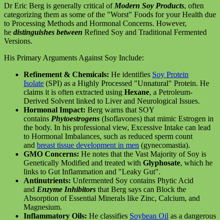
Dr Eric Berg is generally critical of
Modern Soy Products
, often
categorizing them as some of the "Worst" Foods for your Health due
to Processing Methods and Hormonal Concerns. However,
he
distinguishes between
Refined Soy and Traditional Fermented
Versions.
His Primary Arguments Against Soy Include:
Refinement & Chemicals:
He identifies
Soy Protein
Isolate
(SPI) as a Highly Processed "Unnatural" Protein. He
claims it is often extracted using
Hexane
, a Petroleum-
Derived Solvent linked to Liver and Neurological Issues.
Hormonal Impact:
Berg warns that SOY
contains
Phytoestrogens
(Isoflavones) that mimic Estrogen in
the body. In his professional view, Excessive Intake can lead
to Hormonal Imbalances, such as reduced sperm count
and
breast tissue development in men
(gynecomastia).
GMO Concerns:
He notes that the Vast Majority of Soy is
Genetically Modified and treated with
Glyphosate
, which he
links to Gut Inflammation and "Leaky Gut".
Antinutrients:
Unfermented Soy contains Phytic Acid
and
Enzyme Inhibitors
that Berg says can Block the
Absorption of Essential Minerals like Zinc, Calcium, and
Magnesium.
Inflammatory Oils:
He classifies
Soybean Oil
as a dangerous