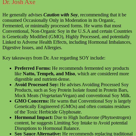
Dr. Josh Axe
He generally advises
Caution with Soy
, recommending that it be
consumed Occasionally Only in Moderation in its Organic,
Fermented, or minimally processed forms. He warns that most
Conventional, Non-Organic Soy in the U.S.A and certain Countries
is Genetically Modified (GMO), Highly Processed, and potentially
Linked to Adverse Health Effects, including Hormonal Imbalances,
Digestive Issues, and Allergies.
Key takeaways from Dr. Axe regarding SOY include:
Preferred Forms:
He recommends fermented soy products
like
Natto, Tempeh, and Miso
, which are considered more
digestible and nutrient-dense.
Avoid Processed Soy:
He advises Avoiding Processed Soy
Products, such as Soy Protein Isolate found in Protein Bars,
Mock Meats (Vegetarian/Vegan) and conventional Soy Milk.
GMO Concerns:
He warns that Conventional Soy is largely
Genetically Engineered (GMOs) and often contains residues
of the Toxic Herbicide Glyphosate.
Hormonal Impact:
Due to High Isoflavone (Phytoestrogen)
content, he suggests Limiting Soy Intake to Avoid potential
Disruptions to Hormonal Balance.
Soy Sauce Alternative:
He recommends replacing traditional