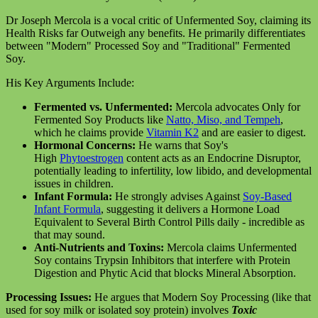
Dr Joseph Mercola is a vocal critic of Unfermented Soy, claiming its
Health Risks far Outweigh any benefits. He primarily differentiates
between "Modern" Processed Soy and "Traditional" Fermented
Soy.
His Key Arguments Include:
Fermented vs. Unfermented:
Mercola advocates Only for
Fermented Soy Products like
Natto, Miso, and Tempeh
,
which he claims provide
Vitamin K2
and are easier to digest.
Hormonal Concerns:
He warns that Soy's
High
Phytoestrogen
content acts as an Endocrine Disruptor,
potentially leading to infertility, low libido, and developmental
issues in children.
Infant Formula:
He strongly advises Against
Soy-Based
Infant Formula
, suggesting it delivers a Hormone Load
Equivalent to Several Birth Control Pills daily - incredible as
that may sound.
Anti-Nutrients and Toxins:
Mercola claims Unfermented
Soy contains Trypsin Inhibitors that interfere with Protein
Digestion and Phytic Acid that blocks Mineral Absorption.
Processing Issues:
He argues that Modern Soy Processing (like that
used for soy milk or isolated soy protein) involves
Toxic