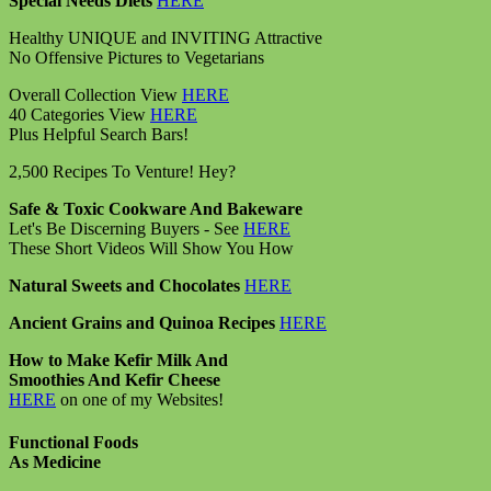
Special Needs Diets
HERE
Healthy UNIQUE and INVITING Attractive
No Offensive Pictures to Vegetarians
Overall Collection View
HERE
40 Categories View
HERE
Plus Helpful Search Bars!
2,500 Recipes To Venture! Hey?
Safe & Toxic Cookware And Bakeware
Let's Be Discerning Buyers - See
HERE
These Short Videos Will Show You How
Natural Sweets and Chocolates
HERE
Ancient Grains and Quinoa Recipes
HERE
How to Make Kefir Milk And
Smoothies And Kefir Cheese
HERE
on one of my Websites!
Functional Foods
As Medicine