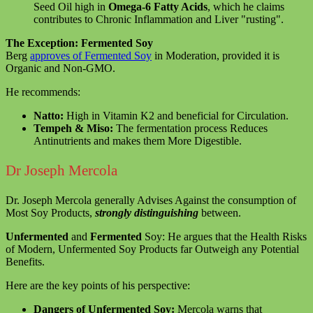
Seed Oil high in
Omega-6 Fatty Acids
, which he claims
contributes to Chronic Inflammation and Liver "rusting".
The Exception: Fermented Soy
Berg
approves of Fermented Soy
in Moderation, provided it is
Organic and Non-GMO.
He recommends:
Natto:
High in Vitamin K2 and beneficial for Circulation.
Tempeh & Miso:
The fermentation process Reduces
Antinutrients and makes them More Digestible.
Dr Joseph Mercola
Dr. Joseph Mercola generally Advises Against the consumption of
Most Soy Products,
strongly distinguishing
between.
Unfermented
and
Fermented
Soy: He argues that the Health Risks
of Modern, Unfermented Soy Products far Outweigh any Potential
Benefits.
Here are the key points of his perspective:
Dangers of Unfermented Soy:
Mercola warns that