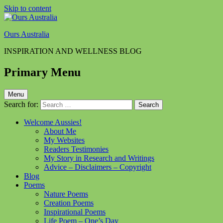
Skip to content
Ours Australia
INSPIRATION AND WELLNESS BLOG
Primary Menu
Menu
Search for:
Welcome Aussies!
About Me
My Websites
Readers Testimonies
My Story in Research and Writings
Advice – Disclaimers – Copyright
Blog
Poems
Nature Poems
Creation Poems
Inspirational Poems
Life Poem – One’s Day