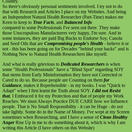
Country.
So there's obviously personal sentiments involved. I try not to do
that with Research and Articles I place on my Websites. And being
an Independent Natural Health Researcher (Part-Time) makes me
Keen to keep to
True Facts
, and
Balanced Info
compared to some Professionals I've seen out there. They make
those Unscrupulous Manufacturers very happy, I'm sure. And in
some instances, they are paid Big Bucks to Endorse Soy, Canola
and Seed Oils that are
Compromising people's Health
- believe it or
not - this has been going on for Decades "behind your backs" and is
Nothing New to Natural Health Researchers like myself.
And what is really grievious to
Dedicated Researchers
is when
some "Health Professionals" have a "Blind Spot" regarding SOY
that stems from Early Misinformation they have not Corrected or
Cared to do so. Because people are Counting on them
for
Guidance
, makes it Reprehensible - in my books. I was "Quick to
Adapt" when I first learnt the Truth about SOY.
I did not Resist
that
, I Embraced it for my Protection and that of people my Work
Reaches. We must Always Practice DUE CARE how we Influence
people. That is No Small Responsibility - it can be Huge - do not
take lightly. Some do in the Name of Money. I've wept at my Screen
sometimes when Researching, and I have a sense of
Clean Healthy
Anger
Rise Up in me to do something about it, which is why I am
writing this Article (I have others on this Website)