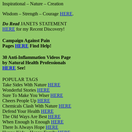
Inspirational – Nature – Creation
Wisdom – Strength – Courage
HERE
.
Do Read
JANETS STATEMENT
HERE
for my Recent Discovery!
Campaign Against Pain
Pages
HERE
Find Help!
30 Anti-Inflammation Videos Page
by Natural Health Professionals
HERE
See!
POPULAR TAGS
Take Sides With Nature
HERE
Wonderful Stories
HERE
Sure To Make You Wiser
HERE
Cheers People Up
HERE
Chemicals Clash With Nature
HERE
Defend Your Health
HERE
The Old Ways Are Best
HERE
When Enough Is Enough
HERE
There Is Always Hope
HERE