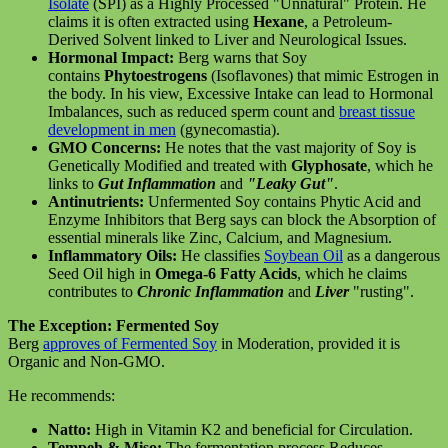
Isolate
(SPI) as a Highly Processed "Unnatural" Protein. He
claims it is often extracted using
Hexane
, a Petroleum-
Derived Solvent linked to Liver and Neurological Issues.
Hormonal Impact:
Berg warns that Soy
contains
Phytoestrogens
(Isoflavones) that mimic Estrogen in
the body. In his view, Excessive Intake can lead to Hormonal
Imbalances, such as reduced sperm count and
breast tissue
development in men
(gynecomastia).
GMO Concerns:
He notes that the vast majority of Soy is
Genetically Modified and treated with
Glyphosate
, which he
links to
Gut Inflammation
and
"Leaky Gut"
.
Antinutrients:
Unfermented Soy contains Phytic Acid and
Enzyme Inhibitors that Berg says can block the Absorption of
essential minerals like Zinc, Calcium, and Magnesium.
Inflammatory Oils:
He classifies
Soybean Oil
as a dangerous
Seed Oil high in
Omega-6 Fatty Acids
, which he claims
contributes to
Chronic Inflammation
and
Liver
"rusting".
The Exception: Fermented Soy
Berg
approves of Fermented Soy
in Moderation, provided it is
Organic and Non-GMO.
He recommends:
Natto:
High in Vitamin K2 and beneficial for Circulation.
Tempeh & Miso:
The fermentation process Reduces