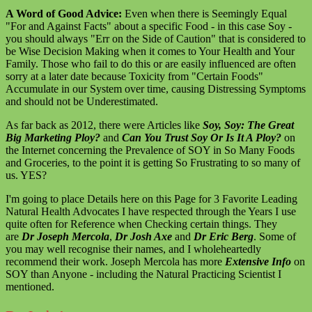
A Word of Good Advice:
Even when there is Seemingly Equal
"For and Against Facts" about a specific Food - in this case Soy -
you should always "Err on the Side of Caution" that is considered to
be Wise Decision Making when it comes to Your Health and Your
Family. Those who fail to do this or are easily influenced are often
sorry at a later date because Toxicity from "Certain Foods"
Accumulate in our System over time, causing Distressing Symptoms
and should not be Underestimated.
As far back as 2012, there were Articles like
Soy, Soy: The Great
Big Marketing Ploy?
and
Can You Trust Soy Or Is It A Ploy?
on
the Internet concerning the Prevalence of SOY in So Many Foods
and Groceries, to the point it is getting So Frustrating to so many of
us. YES?
I'm going to place Details here on this Page for 3 Favorite Leading
Natural Health Advocates I have respected through the Years I use
quite often for Reference when Checking certain things. They
are
Dr Joseph Mercola
,
Dr Josh Axe
and
Dr Eric Berg
. Some of
you may well recognise their names, and I wholeheartedly
recommend their work. Joseph Mercola has more
Extensive Info
on
SOY than Anyone - including the Natural Practicing Scientist I
mentioned.