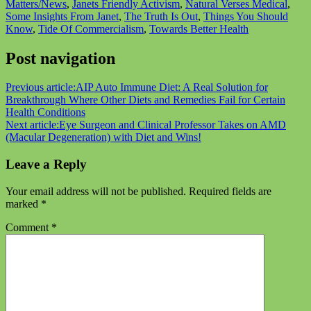
Matters/News
,
Janets Friendly Activism
,
Natural Verses Medical
,
Some Insights From Janet
,
The Truth Is Out
,
Things You Should
Know
,
Tide Of Commercialism
,
Towards Better Health
Post navigation
Previous article:
AIP Auto Immune Diet: A Real Solution for
Breakthrough Where Other Diets and Remedies Fail for Certain
Health Conditions
Next article:
Eye Surgeon and Clinical Professor Takes on AMD
(Macular Degeneration) with Diet and Wins!
Leave a Reply
Your email address will not be published.
Required fields are
marked
*
Comment
*