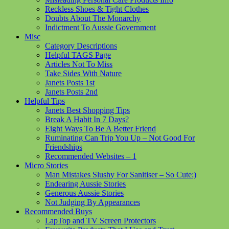
Reckless Shoes & Tight Clothes
Doubts About The Monarchy
Indictment To Aussie Government
Misc
Category Descriptions
Helpful TAGS Page
Articles Not To Miss
Take Sides With Nature
Janets Posts 1st
Janets Posts 2nd
Helpful Tips
Janets Best Shopping Tips
Break A Habit In 7 Days?
Eight Ways To Be A Better Friend
Ruminating Can Trip You Up – Not Good For
Friendships
Recommended Websites – 1
Micro Stories
Man Mistakes Slushy For Sanitiser – So Cute:)
Endearing Aussie Stories
Generous Aussie Stories
Not Judging By Appearances
Recommended Buys
LapTop and TV Screen Protectors