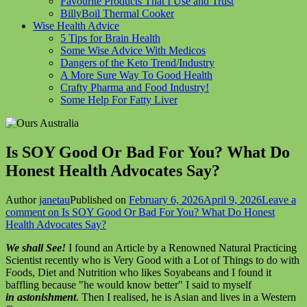
Favourite Products That I Use and Trust
BillyBoil Thermal Cooker
Wise Health Advice
5 Tips for Brain Health
Some Wise Advice With Medicos
Dangers of the Keto Trend/Industry
A More Sure Way To Good Health
Crafty Pharma and Food Industry!
Some Help For Fatty Liver
Is SOY Good Or Bad For You? What Do
Honest Health Advocates Say?
Author
janetau
Published on
February 6, 2026
April 9, 2026
Leave a
comment
on Is SOY Good Or Bad For You? What Do Honest
Health Advocates Say?
We shall See!
I found an Article by a Renowned Natural Practicing
Scientist recently who is Very Good with a Lot of Things to do with
Foods, Diet and Nutrition who likes Soyabeans and I found it
baffling because "he would know better" I said to myself
in astonishment
. Then I realised, he is Asian and lives in a Western