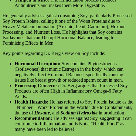
Antinutrients and makes them More Digestible.
He generally advises against consuming Soy, particularly Processed
Soy Protein Isolate, calling it one of the Worst Proteins due to
Heavy Metal contamination (Arsenic, Lead, Cadmium), Hexane
Processing, and Nutrient Loss. He highlights that Soy contains
Isoflavones that can Disrupt Hormonal Balance, leading to
Feminizing Effects in Men.
Key points regarding Dr. Berg's view on Soy include:
Hormonal Disruption:
Soy contains Phytoestrogens
(Isoflavones) that mimic Estrogen in the body, which can
negatively affect Hormonal Balance, specifically causing
issues like breast growth or reduced sperm count in men.
Processing Concerns:
Dr. Berg argues that Processed Soy
Products are often High in Inflammatory Omega-6 Fatty
Acids.
Health Hazards:
He has referred to Soy Protein Isolate as the
"Number 1 Worst Protein in the World" due to Contaminants,
the use of
Hexane
, and
Sodium Hydroxide
in production.
Recommendation:
He advises against Soy, suggesting it can
contribute to Inflammation and is Not a "Health Food" as
many have been led to believe!