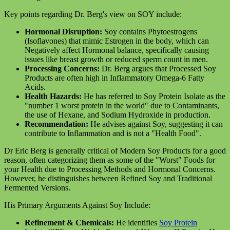
Key points regarding Dr. Berg's view on SOY include:
Hormonal Disruption:
Soy contains Phytoestrogens
(Isoflavones) that mimic Estrogen in the body, which can
Negatively affect Hormonal balance, specifically causing
issues like breast growth or reduced sperm count in men.
Processing Concerns:
Dr. Berg argues that Processed Soy
Products are often high in Inflammatory Omega-6 Fatty
Acids.
Health Hazards:
He has referred to Soy Protein Isolate as the
"number 1 worst protein in the world" due to Contaminants,
the use of Hexane, and Sodium Hydroxide in production.
Recommendation:
He advises against Soy, suggesting it can
contribute to Inflammation and is not a "Health Food".
Dr Eric Berg is generally critical of Modern Soy Products for a good
reason, often categorizing them as some of the "Worst" Foods for
your Health due to Processing Methods and Hormonal Concerns.
However, he distinguishes between Refined Soy and Traditional
Fermented Versions.
His Primary Arguments Against Soy Include:
Refinement & Chemicals:
He identifies
Soy Protein