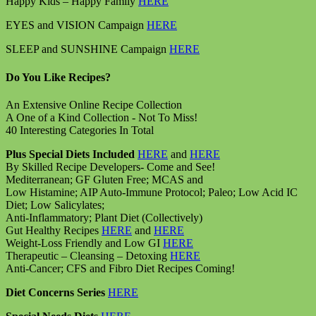
Happy Kids – Happy Family
HERE
EYES and VISION Campaign
HERE
SLEEP and SUNSHINE Campaign
HERE
Do You Like Recipes?
An Extensive Online Recipe Collection
A One of a Kind Collection - Not To Miss!
40 Interesting Categories In Total
Plus Special Diets Included
HERE
and
HERE
By Skilled Recipe Developers- Come and See!
Mediterranean; GF Gluten Free; MCAS and
Low Histamine; AIP Auto-Immune Protocol; Paleo; Low Acid IC
Diet; Low Salicylates;
Anti-Inflammatory; Plant Diet (Collectively)
Gut Healthy Recipes
HERE
and
HERE
Weight-Loss Friendly and Low GI
HERE
Therapeutic – Cleansing – Detoxing
HERE
Anti-Cancer; CFS and Fibro Diet Recipes Coming!
Diet Concerns Series
HERE