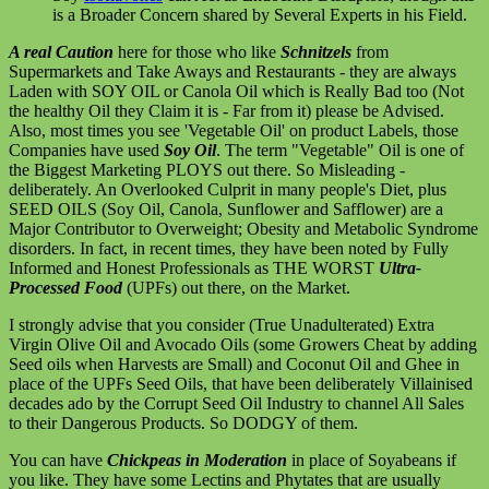
is a Broader Concern shared by Several Experts in his Field.
A real Caution
here for those who like
Schnitzels
from
Supermarkets and Take Aways and Restaurants - they are always
Laden with SOY OIL or Canola Oil which is Really Bad too (Not
the healthy Oil they Claim it is - Far from it) please be Advised.
Also, most times you see 'Vegetable Oil' on product Labels, those
Companies have used
Soy Oil
. The term "Vegetable" Oil is one of
the Biggest Marketing PLOYS out there. So Misleading -
deliberately. An Overlooked Culprit in many people's Diet, plus
SEED OILS (Soy Oil, Canola, Sunflower and Safflower) are a
Major Contributor to Overweight; Obesity and Metabolic Syndrome
disorders. In fact, in recent times, they have been noted by Fully
Informed and Honest Professionals as THE WORST
Ultra-
Processed Food
(UPFs) out there, on the Market.
I strongly advise that you consider (True Unadulterated) Extra
Virgin Olive Oil and Avocado Oils (some Growers Cheat by adding
Seed oils when Harvests are Small) and Coconut Oil and Ghee in
place of the UPFs Seed Oils, that have been deliberately Villainised
decades ado by the Corrupt Seed Oil Industry to channel All Sales
to their Dangerous Products. So DODGY of them.
You can have
Chickpeas in Moderation
in place of Soyabeans if
you like. They have some Lectins and Phytates that are usually