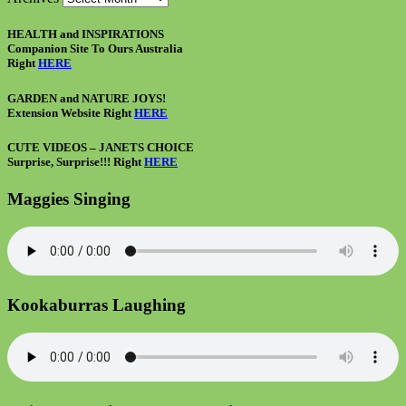
HEALTH and INSPIRATIONS
Companion Site To Ours Australia
Right
HERE
GARDEN and NATURE JOYS!
Extension Website Right
HERE
CUTE VIDEOS – JANETS CHOICE
Surprise, Surprise!!! Right
HERE
Maggies Singing
Kookaburras Laughing