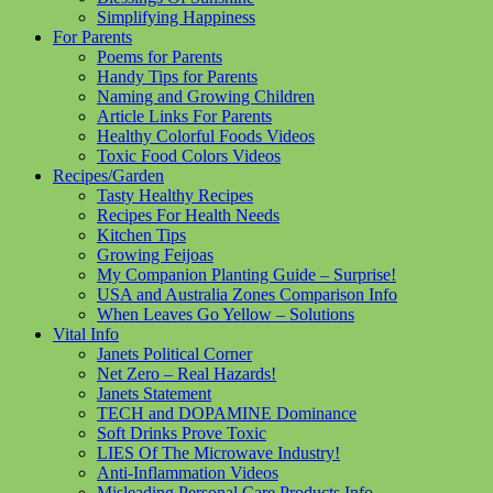
Simplifying Happiness
For Parents
Poems for Parents
Handy Tips for Parents
Naming and Growing Children
Article Links For Parents
Healthy Colorful Foods Videos
Toxic Food Colors Videos
Recipes/Garden
Tasty Healthy Recipes
Recipes For Health Needs
Kitchen Tips
Growing Feijoas
My Companion Planting Guide – Surprise!
USA and Australia Zones Comparison Info
When Leaves Go Yellow – Solutions
Vital Info
Janets Political Corner
Net Zero – Real Hazards!
Janets Statement
TECH and DOPAMINE Dominance
Soft Drinks Prove Toxic
LIES Of The Microwave Industry!
Anti-Inflammation Videos
Misleading Personal Care Products Info