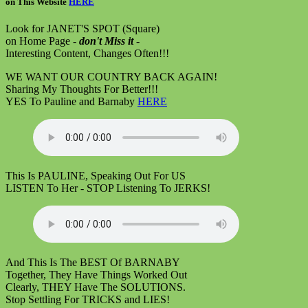
on
This Website
HERE
Look for JANET'S SPOT (Square)
on Home Page -
don't Miss it
-
Interesting Content, Changes Often!!!
WE WANT OUR COUNTRY BACK AGAIN!
Sharing My Thoughts For Better!!!
YES To Pauline and Barnaby
HERE
This Is PAULINE, Speaking Out For US
LISTEN To Her - STOP Listening To JERKS!
And This Is The BEST Of BARNABY
Together, They Have Things Worked Out
Clearly, THEY Have The SOLUTIONS.
Stop Settling For TRICKS and LIES!