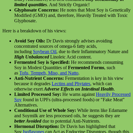
limited quantities
. And Strictly Organic!
Glyphosate Concerns:
He notes that Most Soy is Genetically
Modified (GMO) and, therefore, Heavily Treated with Toxic
Glyphosate.
Here is a breakdown of his views:
Avoid Soy Oils:
Dr Davis strongly advises avoiding
concentrated sources of omega-6 fatty acids,
including
Soybean Oil
, due to their Inflammatory Nature and
High Unbalanced
Linoleic Acid content.
Fermented Soy is Specified:
He recommends consuming
Soy in Modest Quantities of
Fermented Forms
, such
as
Tofu, Tempeh, Miso, and Natto
.
Anti-Nutrient Concerns:
Fermentation is key in his view
because it degrades
Lectins and Phytates
, which can
otherwise exert
Adverse Effects on Intestinal Health
.
Limited Processed Soy:
He warns against
Heavily Processed
Soy
found in UPFs (ultra-processed foods) or "Fake Meat"
Alternatives.
Conditional Use of Whole Soy:
While items like Edamame
and Soymilk are less processed oils, he suggests they are
better Avoided
due to potential Anti-Nutrients.
Hormonal Disruption:
Dr Davis has highlighted that
Soy
Isoflavones
can Act as Endocrine Disruptors, though this