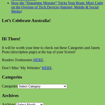
How the “Dopamine Monster” Tricks Your Brain: More Light
on the Overuse of Tech Devices (Internet, Mobile & Social
Media)
Let’s Celebrate Australia!
Hi There!
It will be worth your time to check out these Categories and Janets
Posts (description page) at the top of your Screen!
Readers Testimonies
HERE
.
Don’t Miss ‘My Websites’
HERE
.
Categories
Categories
Archives
Archives