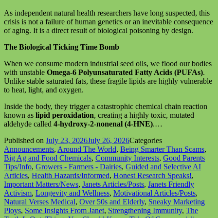
As independent natural health researchers have long suspected, this
crisis is not a failure of human genetics or an inevitable consequence
of aging. It is a direct result of biological poisoning by design.
The Biological Ticking Time Bomb
When we consume modern industrial seed oils, we flood our bodies
with unstable
Omega-6 Polyunsaturated Fatty Acids (PUFAs)
.
Unlike stable saturated fats, these fragile lipids are highly vulnerable
to heat, light, and oxygen.
Inside the body, they trigger a catastrophic chemical chain reaction
known as
lipid peroxidation
, creating a highly toxic, mutated
aldehyde called
4-hydroxy-2-nonenal (4-HNE)
.…
Published on
July 23, 2026
July 26, 2026
Categories
Announcements
,
Around The World
,
Being Smarter Than Scams
,
Big Ag and Food Chemicals
,
Community Interests
,
Good Parents
Tips/Info
,
Growers - Farmers - Dairies
,
Guided and Selective AI
Articles
,
Health Hazards/Informed
,
Honest Research Speaks!
,
Important Matters/News
,
Janets Articles/Posts
,
Janets Friendly
Activism
,
Longevity and Wellness
,
Motivational Articles/Posts
,
Natural Verses Medical
,
Over 50s and Elderly
,
Sneaky Marketing
Ploys
,
Some Insights From Janet
,
Strengthening Immunity
,
The