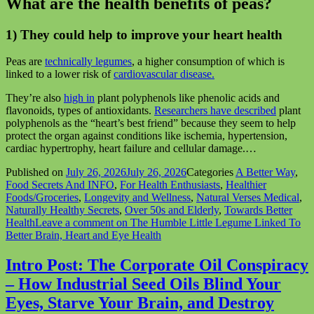
What are the health benefits of peas?
1) They could help to improve your heart health
Peas are
technically legumes
, a higher consumption of which is
linked to a lower risk of
cardiovascular disease.
They’re also
high in
plant polyphenols like phenolic acids and
flavonoids, types of antioxidants.
Researchers have described
plant
polyphenols as the “heart’s best friend” because they seem to help
protect the organ against conditions like ischemia, hypertension,
cardiac hypertrophy, heart failure and cellular damage.…
Published on
July 26, 2026
July 26, 2026
Categories
A Better Way
,
Food Secrets And INFO
,
For Health Enthusiasts
,
Healthier
Foods/Groceries
,
Longevity and Wellness
,
Natural Verses Medical
,
Naturally Healthy Secrets
,
Over 50s and Elderly
,
Towards Better
Health
Leave a comment
on The Humble Little Legume Linked To
Better Brain, Heart and Eye Health
Intro Post: The Corporate Oil Conspiracy
– How Industrial Seed Oils Blind Your
Eyes, Starve Your Brain, and Destroy