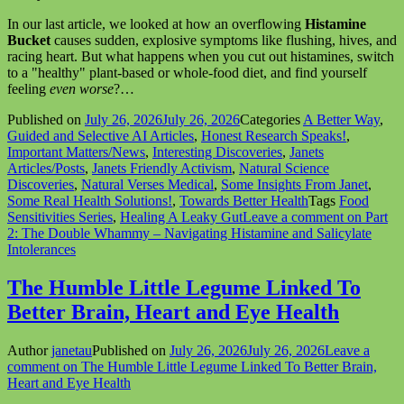
In our last article, we looked at how an overflowing
Histamine
Bucket
causes sudden, explosive symptoms like flushing, hives, and
racing heart. But what happens when you cut out histamines, switch
to a "healthy" plant-based or whole-food diet, and find yourself
feeling
even worse
?…
Published on
July 26, 2026
July 26, 2026
Categories
A Better Way
,
Guided and Selective AI Articles
,
Honest Research Speaks!
,
Important Matters/News
,
Interesting Discoveries
,
Janets
Articles/Posts
,
Janets Friendly Activism
,
Natural Science
Discoveries
,
Natural Verses Medical
,
Some Insights From Janet
,
Some Real Health Solutions!
,
Towards Better Health
Tags
Food
Sensitivities Series
,
Healing A Leaky Gut
Leave a comment
on Part
2: The Double Whammy – Navigating Histamine and Salicylate
Intolerances
The Humble Little Legume Linked To
Better Brain, Heart and Eye Health
Author
janetau
Published on
July 26, 2026
July 26, 2026
Leave a
comment
on The Humble Little Legume Linked To Better Brain,
Heart and Eye Health