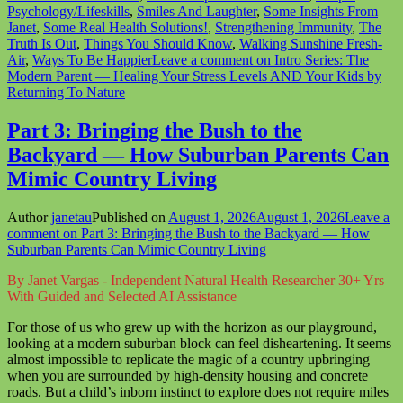
Psychology/Lifeskills
,
Smiles And Laughter
,
Some Insights From
Janet
,
Some Real Health Solutions!
,
Strengthening Immunity
,
The
Truth Is Out
,
Things You Should Know
,
Walking Sunshine Fresh-
Air
,
Ways To Be Happier
Leave a comment
on Intro Series: The
Modern Parent — Healing Your Stress Levels AND Your Kids by
Returning To Nature
Part 3: Bringing the Bush to the
Backyard — How Suburban Parents Can
Mimic Country Living
Author
janetau
Published on
August 1, 2026
August 1, 2026
Leave a
comment
on Part 3: Bringing the Bush to the Backyard — How
Suburban Parents Can Mimic Country Living
By Janet Vargas - Independent Natural Health Researcher 30+ Yrs
With Guided and Selected AI Assistance
For those of us who grew up with the horizon as our playground,
looking at a modern suburban block can feel disheartening. It seems
almost impossible to replicate the magic of a country upbringing
when you are surrounded by high-density housing and concrete
roads. But a child’s inborn instinct to explore does not require miles