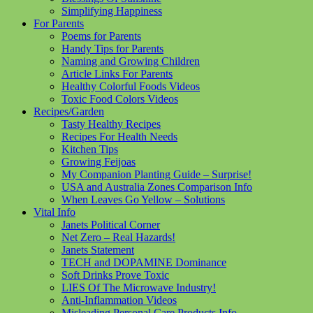
Simplifying Happiness
For Parents
Poems for Parents
Handy Tips for Parents
Naming and Growing Children
Article Links For Parents
Healthy Colorful Foods Videos
Toxic Food Colors Videos
Recipes/Garden
Tasty Healthy Recipes
Recipes For Health Needs
Kitchen Tips
Growing Feijoas
My Companion Planting Guide – Surprise!
USA and Australia Zones Comparison Info
When Leaves Go Yellow – Solutions
Vital Info
Janets Political Corner
Net Zero – Real Hazards!
Janets Statement
TECH and DOPAMINE Dominance
Soft Drinks Prove Toxic
LIES Of The Microwave Industry!
Anti-Inflammation Videos
Misleading Personal Care Products Info