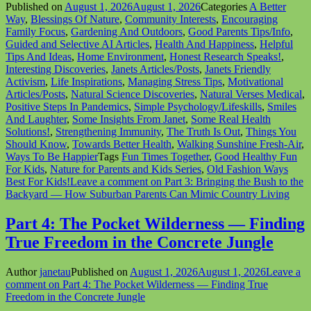
Published on
August 1, 2026
August 1, 2026
Categories
A Better
Way
,
Blessings Of Nature
,
Community Interests
,
Encouraging
Family Focus
,
Gardening And Outdoors
,
Good Parents Tips/Info
,
Guided and Selective AI Articles
,
Health And Happiness
,
Helpful
Tips And Ideas
,
Home Environment
,
Honest Research Speaks!
,
Interesting Discoveries
,
Janets Articles/Posts
,
Janets Friendly
Activism
,
Life Inspirations
,
Managing Stress Tips
,
Motivational
Articles/Posts
,
Natural Science Discoveries
,
Natural Verses Medical
,
Positive Steps In Pandemics
,
Simple Psychology/Lifeskills
,
Smiles
And Laughter
,
Some Insights From Janet
,
Some Real Health
Solutions!
,
Strengthening Immunity
,
The Truth Is Out
,
Things You
Should Know
,
Towards Better Health
,
Walking Sunshine Fresh-Air
,
Ways To Be Happier
Tags
Fun Times Together
,
Good Healthy Fun
For Kids
,
Nature for Parents and Kids Series
,
Old Fashion Ways
Best For Kids!
Leave a comment
on Part 3: Bringing the Bush to the
Backyard — How Suburban Parents Can Mimic Country Living
Part 4: The Pocket Wilderness — Finding
True Freedom in the Concrete Jungle
Author
janetau
Published on
August 1, 2026
August 1, 2026
Leave a
comment
on Part 4: The Pocket Wilderness — Finding True
Freedom in the Concrete Jungle