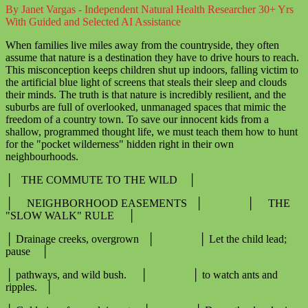
By Janet Vargas - Independent Natural Health Researcher 30+ Yrs
With Guided and Selected AI Assistance
When families live miles away from the countryside, they often
assume that nature is a destination they have to drive hours to reach.
This misconception keeps children shut up indoors, falling victim to
the artificial blue light of screens that steals their sleep and clouds
their minds. The truth is that nature is incredibly resilient, and the
suburbs are full of overlooked, unmanaged spaces that mimic the
freedom of a country town. To save our innocent kids from a
shallow, programmed thought life, we must teach them how to hunt
for the "pocket wilderness" hidden right in their own
neighbourhoods.
│ THE COMMUTE TO THE WILD │
│ NEIGHBORHOOD EASEMENTS │ │ THE
"SLOW WALK" RULE │
│ Drainage creeks, overgrown │ │ Let the child lead;
pause │
│ pathways, and wild bush. │ │ to watch ants and
ripples. │