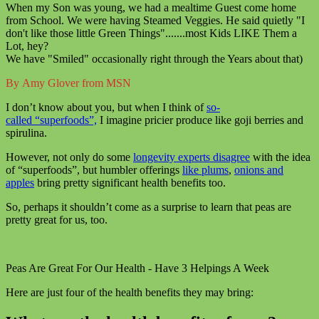
When my Son was young, we had a mealtime Guest come home
from School. We were having Steamed Veggies. He said quietly "I
don't like those little Green Things".......most Kids LIKE Them a
Lot, hey?
We have "Smiled" occasionally right through the Years about that)
By Amy Glover from MSN
I don’t know about you, but when I think of
so-
called “superfoods”,
I imagine pricier produce like goji berries and
spirulina.
However, not only do some
longevity experts disagree
with the idea
of “superfoods”, but humbler offerings
like plums
,
onions and
apples
bring pretty significant health benefits too.
So, perhaps it shouldn’t come as a surprise to learn that peas are
pretty great for us, too.
Peas Are Great For Our Health - Have 3 Helpings A Week
Here are just four of the health benefits they may bring: