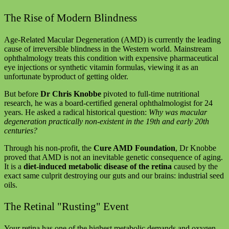
The Rise of Modern Blindness
Age-Related Macular Degeneration (AMD) is currently the leading
cause of irreversible blindness in the Western world. Mainstream
ophthalmology treats this condition with expensive pharmaceutical
eye injections or synthetic vitamin formulas, viewing it as an
unfortunate byproduct of getting older.
But before
Dr Chris Knobbe
pivoted to full-time nutritional
research, he was a board-certified general ophthalmologist for 24
years. He asked a radical historical question:
Why was macular
degeneration practically non-existent in the 19th and early 20th
centuries?
Through his non-profit, the
Cure AMD Foundation
, Dr Knobbe
proved that AMD is not an inevitable genetic consequence of aging.
It is a
diet-induced metabolic disease of the retina
caused by the
exact same culprit destroying our guts and our brains: industrial seed
oils.
The Retinal "Rusting" Event
Your retina has one of the highest metabolic demands and oxygen-