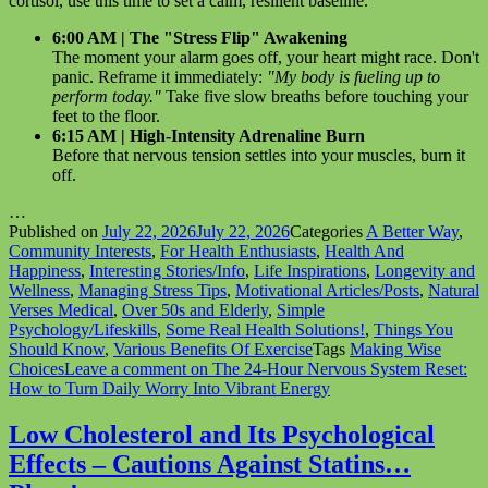
cortisol, use this time to set a calm, resilient baseline.
6:00 AM | The "Stress Flip" Awakening
The moment your alarm goes off, your heart might race. Don't
panic. Reframe it immediately:
"My body is fueling up to
perform today."
Take five slow breaths before touching your
feet to the floor.
6:15 AM | High-Intensity Adrenaline Burn
Before that nervous tension settles into your muscles, burn it
off.
…
Published on
July 22, 2026
July 22, 2026
Categories
A Better Way
,
Community Interests
,
For Health Enthusiasts
,
Health And
Happiness
,
Interesting Stories/Info
,
Life Inspirations
,
Longevity and
Wellness
,
Managing Stress Tips
,
Motivational Articles/Posts
,
Natural
Verses Medical
,
Over 50s and Elderly
,
Simple
Psychology/Lifeskills
,
Some Real Health Solutions!
,
Things You
Should Know
,
Various Benefits Of Exercise
Tags
Making Wise
Choices
Leave a comment
on The 24-Hour Nervous System Reset:
How to Turn Daily Worry Into Vibrant Energy
Low Cholesterol and Its Psychological
Effects – Cautions Against Statins…