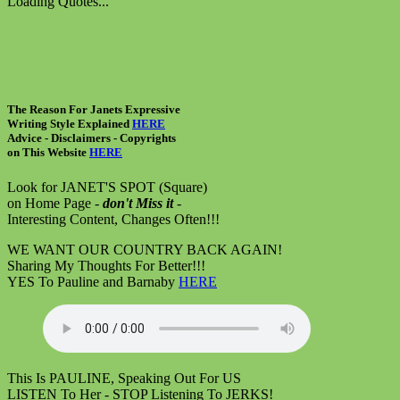
Loading Quotes...
The Reason For Janets Expressive
Writing Style Explained
HERE
Advice - Disclaimers
- Copyrights
on
This Website
HERE
Look for JANET'S SPOT (Square)
on Home Page -
don't Miss it
-
Interesting Content, Changes Often!!!
WE WANT OUR COUNTRY BACK AGAIN!
Sharing My Thoughts For Better!!!
YES To Pauline and Barnaby
HERE
This Is PAULINE, Speaking Out For US
LISTEN To Her - STOP Listening To JERKS!