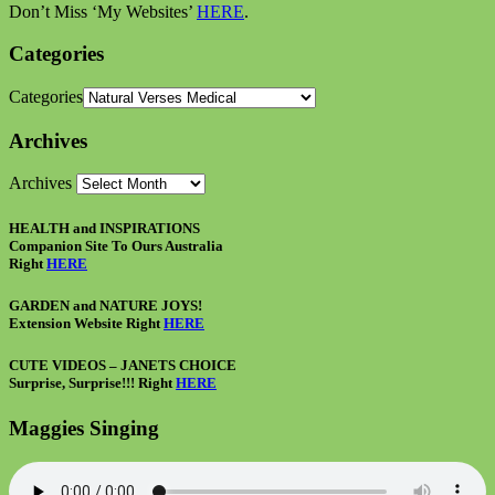
Don’t Miss ‘My Websites’
HERE
.
Categories
Categories
Archives
Archives
HEALTH and INSPIRATIONS
Companion Site To Ours Australia
Right
HERE
GARDEN and NATURE JOYS!
Extension Website Right
HERE
CUTE VIDEOS – JANETS CHOICE
Surprise, Surprise!!! Right
HERE
Maggies Singing