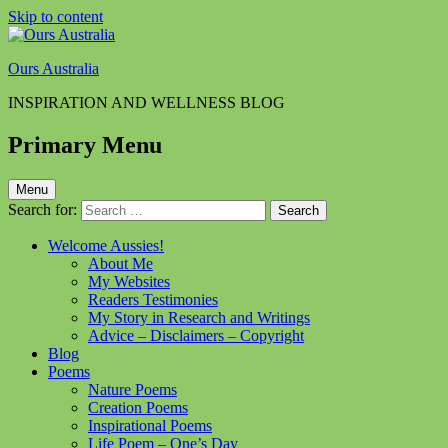
Skip to content
Ours Australia
INSPIRATION AND WELLNESS BLOG
Primary Menu
Menu
Search for:
Welcome Aussies!
About Me
My Websites
Readers Testimonies
My Story in Research and Writings
Advice – Disclaimers – Copyright
Blog
Poems
Nature Poems
Creation Poems
Inspirational Poems
Life Poem – One’s Day