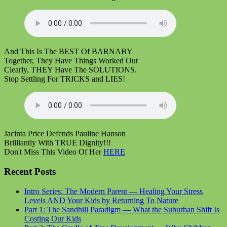
And This Is The BEST Of BARNABY
Together, They Have Things Worked Out
Clearly, THEY Have The SOLUTIONS.
Stop Settling For TRICKS and LIES!
Jacinta Price Defends Pauline Hanson
Brilliantly With TRUE Dignity!!!
Don't Miss This Video Of Her
HERE
Recent Posts
Intro Series: The Modern Parent — Healing Your Stress
Levels AND Your Kids by Returning To Nature
Part 1: The Sandhill Paradigm — What the Suburban Shift Is
Costing Our Kids