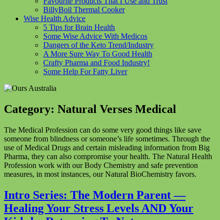
Favourite Products That I Use and Trust
BillyBoil Thermal Cooker
Wise Health Advice
5 Tips for Brain Health
Some Wise Advice With Medicos
Dangers of the Keto Trend/Industry
A More Sure Way To Good Health
Crafty Pharma and Food Industry!
Some Help For Fatty Liver
Category:
Natural Verses Medical
The Medical Profession can do some very good things like save
someone from blindness or someone’s life sometimes. Through the
use of Medical Drugs and certain misleading information from Big
Pharma, they can also compromise your health. The Natural Health
Profession work with our Body Chemistry and safe prevention
measures, in most instances, our Natural BioChemistry favors.
Intro Series: The Modern Parent —
Healing Your Stress Levels AND Your