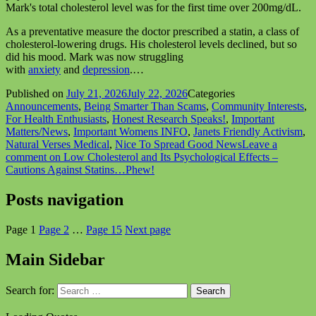
Mark's total cholesterol level was for the first time over 200mg/dL.
As a preventative measure the doctor prescribed a statin, a class of
cholesterol-lowering drugs. His cholesterol levels declined, but so
did his mood. Mark was now struggling
with
anxiety
and
depression
.…
Published on
July 21, 2026
July 22, 2026
Categories
Announcements
,
Being Smarter Than Scams
,
Community Interests
,
For Health Enthusiasts
,
Honest Research Speaks!
,
Important
Matters/News
,
Important Womens INFO
,
Janets Friendly Activism
,
Natural Verses Medical
,
Nice To Spread Good News
Leave a
comment
on Low Cholesterol and Its Psychological Effects –
Cautions Against Statins…Phew!
Posts navigation
Page
1
Page
2
…
Page
15
Next page
Main Sidebar
Search for: