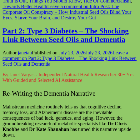
Truth Is Out
,
Things You Should Know
,
Tide Of Commercialism
,
Towards Better Health
Leave a comment
on Intro Post: The
Corporate Oil Conspiracy – How Industrial Seed Oils Blind Your
Eyes, Starve Your Brain, and Destroy Your Gut
Part 2: Type 3 Diabetes – The Shocking
Link Between Seed Oils and Dementia
Author
janetau
Published on
July 23, 2026
July 23, 2026
Leave a
comment
on Part 2: Type 3 Diabetes – The Shocking Link Between
Seed Oils and Dementia
By Janet Vargas - Independent Natural Health Researcher 30+ Yrs
With Guided and Selected AI Assistance
Re-Writing the Dementia Narrative
Mainstream medicine routinely tells us that cognitive decline,
memory loss, and Alzheimer’s disease are the inevitable
consequences of bad luck, genetics, and aging. However, the
groundbreaking research of metabolic specialists like
Dr Chris
Knobbe
and
Dr Kate Shanahan
has turned this narrative upside
down.