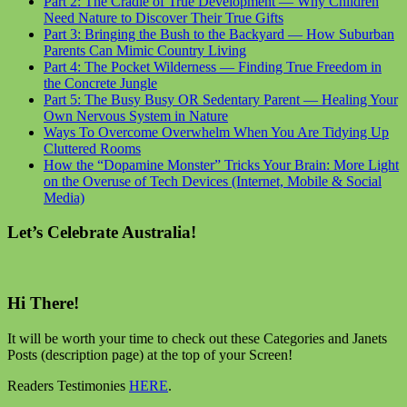
Part 2: The Cradle of True Development — Why Children
Need Nature to Discover Their True Gifts
Part 3: Bringing the Bush to the Backyard — How Suburban
Parents Can Mimic Country Living
Part 4: The Pocket Wilderness — Finding True Freedom in
the Concrete Jungle
Part 5: The Busy Busy OR Sedentary Parent — Healing Your
Own Nervous System in Nature
Ways To Overcome Overwhelm When You Are Tidying Up
Cluttered Rooms
How the “Dopamine Monster” Tricks Your Brain: More Light
on the Overuse of Tech Devices (Internet, Mobile & Social
Media)
Let’s Celebrate Australia!
Hi There!
It will be worth your time to check out these Categories and Janets
Posts (description page) at the top of your Screen!
Readers Testimonies
HERE
.