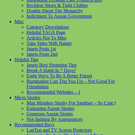
Reckless Shoes & Tight Clothes
Doubts About The Monarchy
Indictment To Aussie Government
Misc
Category Descriptions
Helpful TAGS Page
Articles Not To Miss
Take Sides With Nature
Janets Posts 1st
Janets Posts 2nd
Helpful Tips
Janets Best Shopping Tips
Break A Habit In 7 Days?
Eight Ways To Be A Better Friend
Ruminating Can Trip You Up – Not Good For
Friendships
Recommended Websites – 1
Micro Stories
Man Mistakes Slushy For Sanitiser – So Cute:)
Endearing Aussie Stories
Generous Aussie Stories
Not Judging By Appearances
Recommended Buys
LapTop and TV Screen Protectors