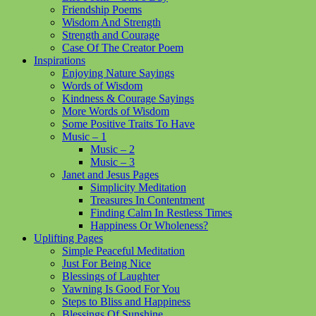
Friendship Poems
Wisdom And Strength
Strength and Courage
Case Of The Creator Poem
Inspirations
Enjoying Nature Sayings
Words of Wisdom
Kindness & Courage Sayings
More Words of Wisdom
Some Positive Traits To Have
Music – 1
Music – 2
Music – 3
Janet and Jesus Pages
Simplicity Meditation
Treasures In Contentment
Finding Calm In Restless Times
Happiness Or Wholeness?
Uplifting Pages
Simple Peaceful Meditation
Just For Being Nice
Blessings of Laughter
Yawning Is Good For You
Steps to Bliss and Happiness
Blessings Of Sunshine