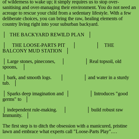
of wilderness to wake up; it simply requires us to stop over-
sanitising and over-managing their environment. You do not need an
acreage to rescue your child from a sedentary lifestyle. With a few
deliberate choices, you can bring the raw, healing elements of
country living right into your suburban backyard.
│ THE BACKYARD REWILD PLAN │
│ THE LOOSE-PARTS PIT │ │ THE
BALCONY MUD STATION │
│ Large stones, pinecones, │ │ Real topsoil, old
spoons, │
│ bark, and smooth logs. │ │ and water in a sturdy
tub. │
│ Sparks deep imagination and │ │ Introduces "good
germs" to │
│ independent rule-making. │ │ build robust raw
Immunity. │
The first step is to ditch the obsession with a manicured, pristine
lawn and embrace what experts call "Loose-Parts Play".…