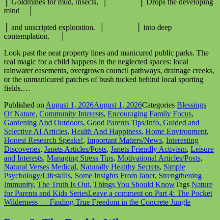
│ Goldmines for mud, insects, │ │ Drops the developing
mind │
│ and unscripted exploration. │ │ into deep
contemplation. │
Look past the neat property lines and manicured public parks. The
real magic for a child happens in the neglected spaces: local
rainwater easements, overgrown council pathways, drainage creeks,
or the unmanicured patches of bush tucked behind local sporting
fields.…
Published on
August 1, 2026
August 1, 2026
Categories
Blessings
Of Nature
,
Community Interests
,
Encouraging Family Focus
,
Gardening And Outdoors
,
Good Parents Tips/Info
,
Guided and
Selective AI Articles
,
Health And Happiness
,
Home Environment
,
Honest Research Speaks!
,
Important Matters/News
,
Interesting
Discoveries
,
Janets Articles/Posts
,
Janets Friendly Activism
,
Leisure
and Interests
,
Managing Stress Tips
,
Motivational Articles/Posts
,
Natural Verses Medical
,
Naturally Healthy Secrets
,
Simple
Psychology/Lifeskills
,
Some Insights From Janet
,
Strengthening
Immunity
,
The Truth Is Out
,
Things You Should Know
Tags
Nature
for Parents and Kids Series
Leave a comment
on Part 4: The Pocket
Wilderness — Finding True Freedom in the Concrete Jungle