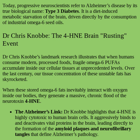
Today, progressive neuroscientists refer to Alzheimer’s disease by its
true biological name:
Type 3 Diabetes
. It is a diet-induced
metabolic starvation of the brain, driven directly by the consumption
of industrial omega-6 seed oils.
Dr Chris Knobbe: The 4-HNE Brain "Rusting"
Event
Dr Chris Knobbe’s landmark research illustrates that when humans
consume modern, processed foods, fragile omega-6 PUFAs
accumulate inside our cellular tissues at unprecedented levels. Over
the last century, our tissue concentration of these unstable fats has
skyrocketed.
When these stored omega-6 fats inevitably interact with oxygen
inside our bodies, they generate a massive, chronic flood of the
neurotoxin
4-HNE
.
The Alzheimer’s Link:
Dr Knobbe highlights that 4-HNE is
highly cytotoxic to human brain cells. It aggressively binds to
and deactivates vital proteins in the brain, leading directly to
the formation of the
amyloid plaques and neurofibrillary
tangles
that define Alzheimer’s pathology.