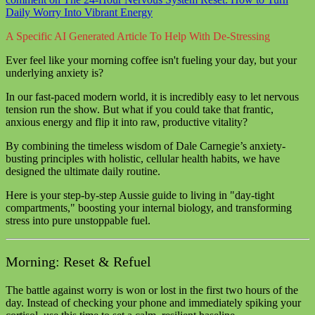
Daily Worry Into Vibrant Energy
A Specific AI Generated Article To Help With De-Stressing
Ever feel like your morning coffee isn't fueling your day, but your
underlying anxiety is?
In our fast-paced modern world, it is incredibly easy to let nervous
tension run the show. But what if you could take that frantic,
anxious energy and flip it into raw, productive vitality?
By combining the timeless wisdom of Dale Carnegie’s anxiety-
busting principles with holistic, cellular health habits, we have
designed the ultimate daily routine.
Here is your step-by-step Aussie guide to living in "day-tight
compartments," boosting your internal biology, and transforming
stress into pure unstoppable fuel.
Morning: Reset & Refuel
The battle against worry is won or lost in the first two hours of the
day. Instead of checking your phone and immediately spiking your