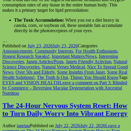
consumption rates of any tissue in the entire human body. This
makes it a primary target for lipid peroxidation:
The Toxic Accumulation:
When you eat a diet heavy in
canola, corn, or soybean oil, these unstable fats accumulate
directly in the photoreceptors of your eyes.
…
Published on
July 23, 2026
July 23, 2026
Categories
Announcements
,
Community Interests
,
For Health Enthusiasts
,
Honest Research Speaks!
,
Important Matters/News
,
Interesting
Discoveries
,
Janets Articles/Posts
,
Janets Friendly Activism
,
Natural
Science Discoveries
,
Natural Verses Medical
,
Nice To Spread Good
News
,
Over 50s and Elderly
,
Some Insights From Janet
,
Some Real
Health Solutions!
,
The Truth Is Out
,
Things You Should Know
Tags
EYES and VISION HEALTH
Leave a comment
on Part 3: Blinded
by Commerce – Reversing Macular Degeneration with Ancestral
Nutrition
The 24-Hour Nervous System Reset: How
to Turn Daily Worry Into Vibrant Energy
Author
janetau
Published on
July 22, 2026
July 22, 2026
Leave a
comment
on The 24-Hour Nervous System Reset: How to Turn