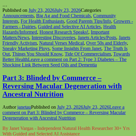
…
Published on
July 23, 2026
July 23, 2026
Categories
Announcements
,
Big Ag and Food Chemicals
,
Community
Interests
,
For Health Enthusiasts
,
Good Parents Tips/Info
,
Growers -
Farmers - Dairies
,
Guided and Selective AI Articles
,
Health
Hazards/Informed
,
Honest Research Speaks!
,
Important
Matters/News
,
Interesting Discoveries
,
Janets Articles/Posts
,
Janets
Friendly Activism
,
Natural Verses Medical
,
Over 50s and Elderly
,
Sneaky Marketing Ploys
,
Some Insights From Janet
,
The Truth Is
Out
,
Things You Should Know
,
Tide Of Commercialism
,
Towards
Better Health
Leave a comment
on Part 2: Type 3 Diabetes – The
Shocking Link Between Seed Oils and Dementia
Part 3: Blinded by Commerce –
Reversing Macular Degeneration with
Ancestral Nutrition
Author
janetau
Published on
July 23, 2026
July 23, 2026
Leave a
comment
on Part 3: Blinded by Commerce – Reversing Macular
Degeneration with Ancestral Nutrition
By Janet Vargas - Independent Natural Health Researcher 30+ Yrs
With Guided and Selected AI Assistance