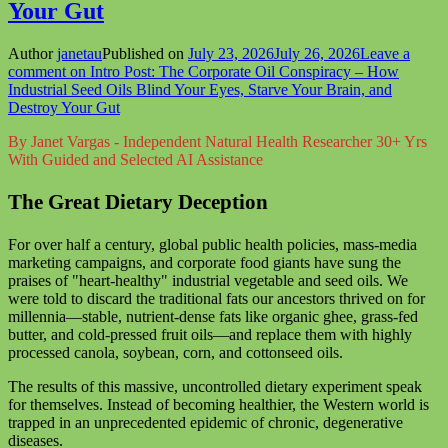
Your Gut
Author
janetau
Published on
July 23, 2026
July 26, 2026
Leave a
comment
on Intro Post: The Corporate Oil Conspiracy – How
Industrial Seed Oils Blind Your Eyes, Starve Your Brain, and
Destroy Your Gut
By Janet Vargas - Independent Natural Health Researcher 30+ Yrs
With Guided and Selected AI Assistance
The Great Dietary Deception
For over half a century, global public health policies, mass-media
marketing campaigns, and corporate food giants have sung the
praises of "heart-healthy" industrial vegetable and seed oils. We
were told to discard the traditional fats our ancestors thrived on for
millennia—stable, nutrient-dense fats like organic ghee, grass-fed
butter, and cold-pressed fruit oils—and replace them with highly
processed canola, soybean, corn, and cottonseed oils.
The results of this massive, uncontrolled dietary experiment speak
for themselves. Instead of becoming healthier, the Western world is
trapped in an unprecedented epidemic of chronic, degenerative
diseases.