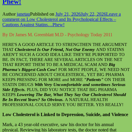
Phew!
Author
janetau
Published on
July 21, 2026
July 22, 2026
Leave a
comment
on Low Cholesterol and Its Psychological Effects –
Cautions Against Statins…Phew!
By Dr James M. Greenblatt M.D - Psychology Today 2011
HERE'S A GOOD ARTICLE TO STRENGTHEN THE ARGUMENT
THAT
Cholesterol Is Our Friend, Not Our Enemy
AND STATINS
AREN'T SUCH A GOOD IDEA LIKE THEY'RE PURPORTED TO
BE. IN FACT, THERE ARE SEVERAL ARTICLES ON THE NET
THAT REPORT THEM TO BE A MEDICAL SCAM AND
Big
Pharma's Biggest Cash Cow!
FOR MOST PEOPLE, WE NEED NOT
BE CONCERNED ABOUT CHOLESTEROL, YET BIG PHARMA
KEEPS PRESSING FOR MORE and MORE
"Patients"
ON THEIR
STATIN DRUGS
With Very Uncomfortable and sometimes Serious
Side Effects.
PLUS, DID YOU NOTICE THAT BIG PHARMA
KEEPS
Lowering The Bar, What They Say Our Cholesterol Should
Be In Recent Years? So Obvious.
A NATURAL HEALTH
PROFESSIONAL COULD SERVE YOU BETTER. YES REALLY!
Low Cholesterol is Linked to Depression, Suicide, and Violence
Mark, a 43 year-old executive, saw his doctor for his annual
physical. Reviewing his laboratory tests, the doctor noted that