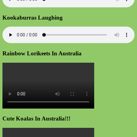
Kookaburras Laughing
Rainbow Lorikeets In Australia
Cute Koalas In Australia!!!