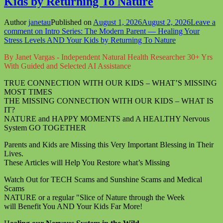
Kids by Returning To Nature
Author
janetau
Published on
August 1, 2026
August 2, 2026
Leave a
comment
on Intro Series: The Modern Parent — Healing Your
Stress Levels AND Your Kids by Returning To Nature
By Janet Vargas - Independent Natural Health Researcher 30+ Yrs
With Guided and Selected AI Assistance
TRUE CONNECTION WITH OUR KIDS – WHAT’S MISSING
MOST TIMES
THE MISSING CONNECTION WITH OUR KIDS – WHAT IS
IT?
NATURE and HAPPY MOMENTS and A HEALTHY Nervous
System GO TOGETHER
Parents and Kids are Missing this Very Important Blessing in Their
Lives.
These Articles will Help You Restore what’s Missing
Watch Out for TECH Scams and Sunshine Scams and Medical
Scams
NATURE or a regular "Slice of Nature through the Week
will Benefit You AND Your Kids Far More!