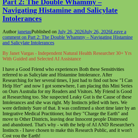
Part 2: The Double Whammy –
Navigating Histamine and Salicylate
Intolerances
Author
janetau
Published on
July 26, 2026
July 26, 2026
Leave a
comment
on Part 2: The Double Whammy – Navigating Histamine
and Salicylate Intolerances
By Janet Vargas - Independent Natural Health Researcher 30+ Yrs
With Guided and Selected AI Assistance
I have a Good Friend who experiences Both these Sensitivities
referred to as Salicylate and Histamine Intolerance. After
Researching for her several times, I just had to find out how "I Can
Help Her" and now I got somewhere, I am placing this Mini Series
on Ours Australia for my Readers and Visitors. My Friend is Good
at Researching too. She suspected Leaky Gut is the Cause of these
Intolerances and she was right. My Instincts jelled with hers. We
were definitely Sure of that. It was confirmed a short time later by an
Integrative Medical Practitioner, but they "Charge the Earth" and
move to Other Districts, leaving dear Innocent people Distressed
and abandoned. That's why - with the help of AI AND Researcher's
Instincts - I have chosen to make this Research Public, and it won't
Cost you the Earth!