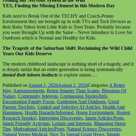
H
ealing our Nervous System in the Wild
YES, Finding the Missing Element in this Modern Day
Kids need to Break Out of the TECHY and Couch-Potato
Environment they are brought up in with TVs and Tech Devices as
their Baby Sitters from Little Kids to Teen Years. Probably because
you were Brought Up with the Same – Never Introduce to Love for
Outdoors which is Normal and Healthy for Kids.
The Tragedy of the Suburban Shift: Reclaiming the Wild Child
Years Our Kids Deserve
The modern childhood landscape is nothing short of a tragedy, and it
is deeply unfair that an entire generation is being systematically
denied their inborn instincts
to explore nature.…
Published on
August 1, 2026
August 2, 2026
Categories
A Better
Way
,
Announcements
,
Being Smarter Than Scams
,
Blessings Of
Nature
,
Community Interests
,
Compassion Stories/Info
,
Encouraging Family Focus
,
Gardening And Outdoors
,
Good
Parents Tips/Info
,
Guided and Selective AI Articles
,
Health And
Happiness
,
Health Hazards/Informed
,
Home Environment
,
Honest
Research Speaks!
,
Interesting Discoveries
,
Janets Articles/Posts
,
Janets Friendly Activism
,
Leisure and Interests
,
Managing Stress
Tips
,
Motivational Articles/Posts
,
Natural Science Discoveries
,
Natural Verses Medical
,
Nice To Spread Good News
,
Simple