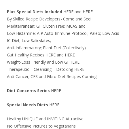
Plus Special Diets Included
HERE
and
HERE
By Skilled Recipe Developers- Come and See!
Mediterranean; GF Gluten Free; MCAS and
Low Histamine; AIP Auto-Immune Protocol; Paleo; Low Acid
IC Diet; Low Salicylates;
Anti-Inflammatory; Plant Diet (Collectively)
Gut Healthy Recipes
HERE
and
HERE
Weight-Loss Friendly and Low GI
HERE
Therapeutic – Cleansing – Detoxing
HERE
Anti-Cancer; CFS and Fibro Diet Recipes Coming!
Diet Concerns Series
HERE
Special Needs Diets
HERE
Healthy UNIQUE and INVITING Attractive
No Offensive Pictures to Vegetarians