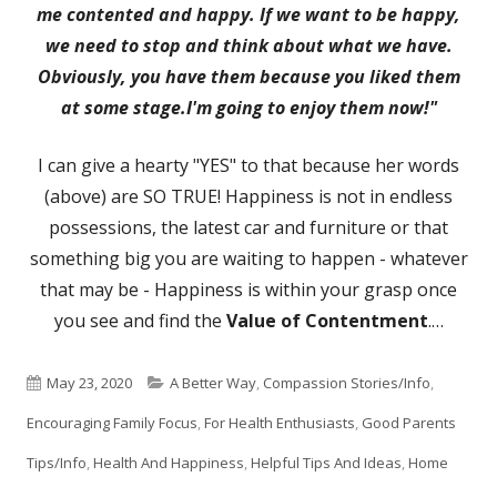
me contented and happy. If we want to be happy,
we need to stop and think about what we have.
Obviously, you have them because you liked them
at some stage.I'm going to enjoy them now!"
I can give a hearty "YES" to that because her words
(above) are SO TRUE! Happiness is not in endless
possessions, the latest car and furniture or that
something big you are waiting to happen - whatever
that may be - Happiness is within your grasp once
you see and find the
Value of Contentment
.…
Published
Categories
May 23, 2020
A Better Way
,
Compassion Stories/Info
,
on
Encouraging Family Focus
,
For Health Enthusiasts
,
Good Parents
Tips/Info
,
Health And Happiness
,
Helpful Tips And Ideas
,
Home