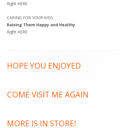
Right
HERE
CARING FOR YOUR KIDS
Raising Them Happy and Healthy
Right
HERE
Footer
HOPE YOU ENJOYED
Content
COME VISIT ME AGAIN
MORE IS IN STORE!