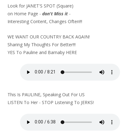
Look for JANET'S SPOT (Square)
on Home Page -
don't Miss it
-
Interesting Content, Changes Often!!!
WE WANT OUR COUNTRY BACK AGAIN!
Sharing My Thoughts For Better!!!
YES To Pauline and Barnaby
HERE
This Is PAULINE, Speaking Out For US
LISTEN To Her - STOP Listening To JERKS!