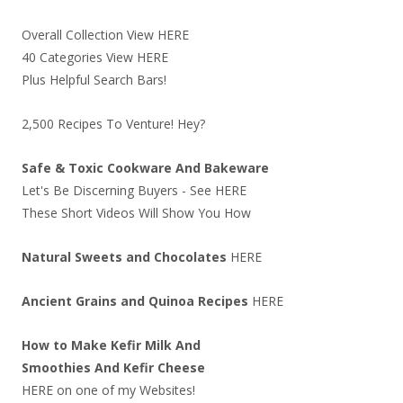
Overall Collection View
HERE
40 Categories View
HERE
Plus Helpful Search Bars!
2,500 Recipes To Venture! Hey?
Safe & Toxic Cookware And Bakeware
Let's Be Discerning Buyers - See
HERE
These Short Videos Will Show You How
Natural Sweets and Chocolates
HERE
Ancient Grains and Quinoa Recipes
HERE
How to Make Kefir Milk And
Smoothies And Kefir Cheese
HERE
on one of my Websites!