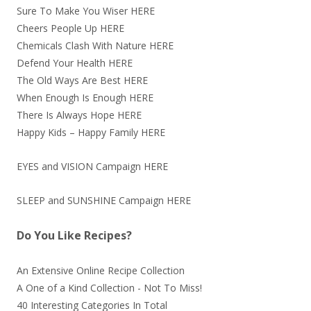
Sure To Make You Wiser
HERE
Cheers People Up
HERE
Chemicals Clash With Nature
HERE
Defend Your Health
HERE
The Old Ways Are Best
HERE
When Enough Is Enough
HERE
There Is Always Hope
HERE
Happy Kids – Happy Family
HERE
EYES and VISION Campaign
HERE
SLEEP and SUNSHINE Campaign
HERE
Do You Like Recipes?
An Extensive Online Recipe Collection
A One of a Kind Collection - Not To Miss!
40 Interesting Categories In Total