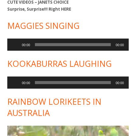
CUTE VIDEOS – JANETS CHOICE
Surprise, Surprise!!! Right
HERE
MAGGIES SINGING
Audio
00:00
00:00
Player
KOOKABURRAS LAUGHING
Audio
00:00
00:00
Player
RAINBOW LORIKEETS IN
AUSTRALIA
Video