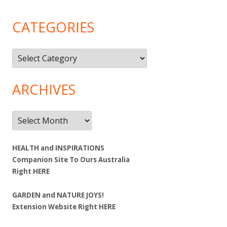
CATEGORIES
Categories
ARCHIVES
Archives
HEALTH and INSPIRATIONS
Companion Site To Ours Australia
Right
HERE
GARDEN and NATURE JOYS!
Extension Website Right
HERE