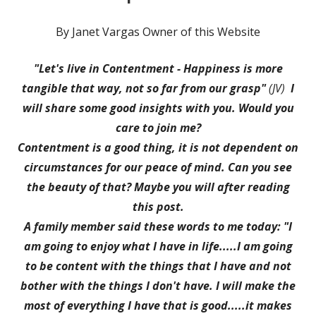
By Janet Vargas Owner of this Website
"Let's live in Contentment - Happiness is more
tangible that way, not so far from our grasp"
(JV)
I
will share some good insights with you.
Would you
care to join me?
Contentment is a good thing, it is not dependent on
circumstances for our peace of mind. Can you see
the beauty of that? Maybe you will after reading
this post.
A family member said these words to me today: "I
am going to enjoy what I have in life.....I am going
to be content with the things that I have and not
bother with the things I don't have. I will make the
most of everything I have that is good.....it makes