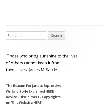
Search
Main
for:
Sidebar
'Those who bring sunshine to the lives
of others cannot keep it from
themselves'
James M Barrie
The Reason For Janets Expressive
Writing Style Explained
HERE
Advice - Disclaimers
- Copyrights
on
This Website
HERE