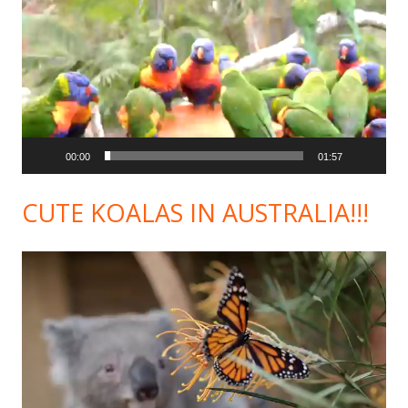
Player
00:00
01:57
CUTE KOALAS IN AUSTRALIA!!!
Video
Player