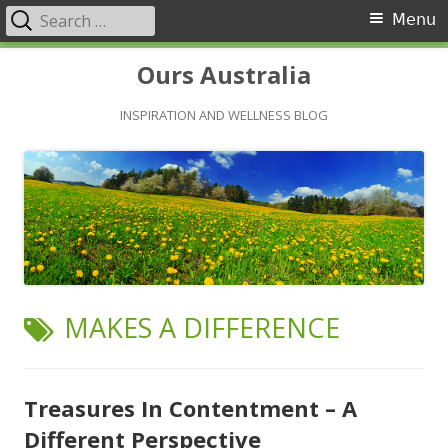
Search
Primary
Menu
for:
Menu
Skip
Ours Australia
to
content
INSPIRATION AND WELLNESS BLOG
TAG:
MAKES A DIFFERENCE
Treasures In Contentment – A
Different Perspective