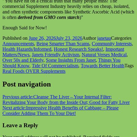
"You have hit on a critical truth that many people miss! The
commercial Supplement Industry heavily relies on cheap, isolated,
and often synthetic components like Synthetic Ascorbic Acid (which
is often
derived from GMO corn starch
)"
Enough Said for Now!
Published on
June 26, 2026
July 23, 2026
Author
janetau
Categories
Announcements
,
Being Smarter Than Scams
,
Community Interests
,
Health Hazards/Informed
,
Honest Research Speaks!
,
Important
Matters/News
,
Janets Friendly Activism
,
Natural Verses Medical
,
Over 50s and Elderly
,
Some Insights From Janet
,
Things You
Should Know
,
Tide Of Commercialism
,
Towards Better Health
Tags
Real Foods OVER Supplements
Post navigation
Previous article:
Cleanse The Liver – Your Internal Filter:
Revitalizing Your Body from the Inside Out; Good for Fatty Liver
Next article:
Impressive Health Benefits of Cabbage – Please
Consider Adding Them To Your Diet!
Leave a Reply