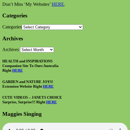
Don’t Miss ‘My Websites’
HERE
.
Categories
Categories
Archives
Archives
HEALTH and INSPIRATIONS
Companion Site To Ours Australia
Right
HERE
GARDEN and NATURE JOYS!
Extension Website Right
HERE
CUTE VIDEOS – JANETS CHOICE
Surprise, Surprise!!! Right
HERE
Maggies Singing