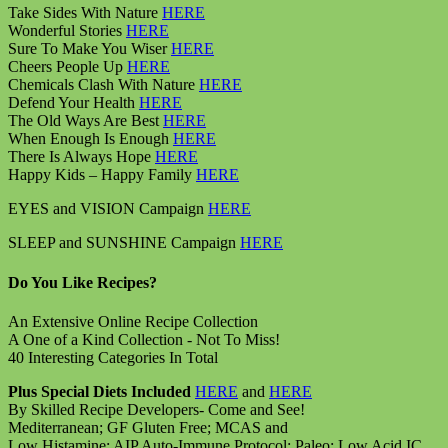
Take Sides With Nature
HERE
Wonderful Stories
HERE
Sure To Make You Wiser
HERE
Cheers People Up
HERE
Chemicals Clash With Nature
HERE
Defend Your Health
HERE
The Old Ways Are Best
HERE
When Enough Is Enough
HERE
There Is Always Hope
HERE
Happy Kids – Happy Family
HERE
EYES and VISION Campaign
HERE
SLEEP and SUNSHINE Campaign
HERE
Do You Like Recipes?
An Extensive Online Recipe Collection
A One of a Kind Collection - Not To Miss!
40 Interesting Categories In Total
Plus Special Diets Included
HERE
and
HERE
By Skilled Recipe Developers- Come and See!
Mediterranean; GF Gluten Free; MCAS and
Low Histamine; AIP Auto-Immune Protocol; Paleo; Low Acid IC