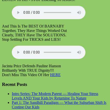
And This Is The BEST Of BARNABY
Together, They Have Things Worked Out
Clearly, THEY Have The SOLUTIONS.
Stop Settling For TRICKS and LIES!
Jacinta Price Defends Pauline Hanson
Brilliantly With TRUE Dignity!!!
Don't Miss This Video Of Her
HERE
Recent Posts
Intro Series: The Modern Parent — Healing Your Stress
Levels AND Your Kids by Returning To Nature
Part 1: The Sandhill Paradigm — What the Suburban Shift Is
Costing Our Kids