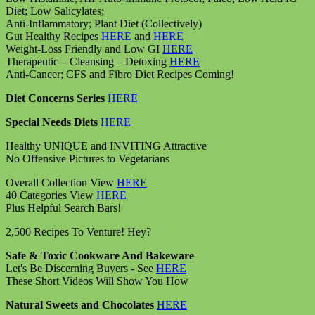
Diet; Low Salicylates;
Anti-Inflammatory; Plant Diet (Collectively)
Gut Healthy Recipes
HERE
and
HERE
Weight-Loss Friendly and Low GI
HERE
Therapeutic – Cleansing – Detoxing
HERE
Anti-Cancer; CFS and Fibro Diet Recipes Coming!
Diet Concerns Series
HERE
Special Needs Diets
HERE
Healthy UNIQUE and INVITING Attractive
No Offensive Pictures to Vegetarians
Overall Collection View
HERE
40 Categories View
HERE
Plus Helpful Search Bars!
2,500 Recipes To Venture! Hey?
Safe & Toxic Cookware And Bakeware
Let's Be Discerning Buyers - See
HERE
These Short Videos Will Show You How
Natural Sweets and Chocolates
HERE