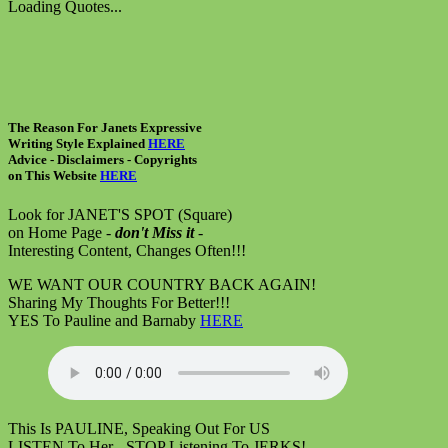
Loading Quotes...
The Reason For Janets Expressive
Writing Style Explained
HERE
Advice - Disclaimers
- Copyrights
on
This Website
HERE
Look for JANET'S SPOT (Square)
on Home Page -
don't Miss it
-
Interesting Content, Changes Often!!!
WE WANT OUR COUNTRY BACK AGAIN!
Sharing My Thoughts For Better!!!
YES To Pauline and Barnaby
HERE
This Is PAULINE, Speaking Out For US
LISTEN To Her - STOP Listening To JERKS!