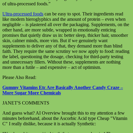
of ultra-processed foods.”
Ultra-processed foods
can be easy to spot. Their ingredients read
like modern hieroglyphics and the amount of protein – even when
negligible – is plastered all over the packaging. Supplements, on the
other hand, are more subtle, wrapped in emotionally enticing
promises that quietly draw us in: better sleep, thicker hair, smoother
skin, calmer minds, more vim. But if we genuinely want
supplements to deliver any of that, they demand more than blind
faith. They require the same scrutiny we now apply to food: reading
the label, questioning the dosage, checking for third-party testing
and unnecessary fillers. Without these, supplements are nothing
more than a futile – and expensive – act of optimism.
Please Also Read:
Gummy Vitamins Etc Are Basically Another Candy Craze –
More Sugar More Chemicals
JANET'S COMMENTS
And guess what? AI Overview brought this to my attention a few
minutes beforehand, about the Ascorbic Acid type Cheap "Vitamin
C" I really dislike, because it is actually Synthetic: