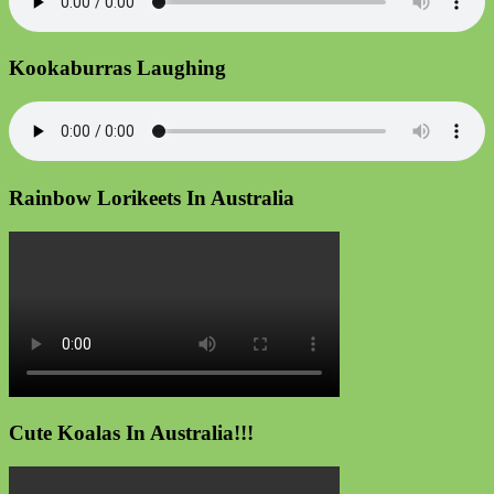
Kookaburras Laughing
Rainbow Lorikeets In Australia
Cute Koalas In Australia!!!