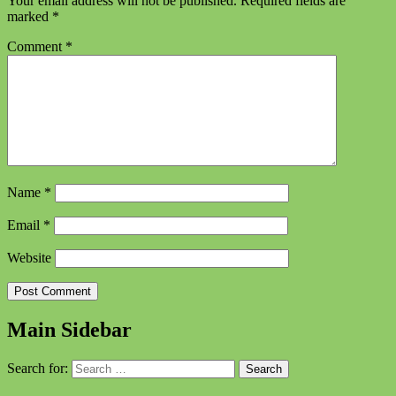
Your email address will not be published.
Required fields are
marked
*
Comment
*
Name
*
Email
*
Website
Main Sidebar
Search for: