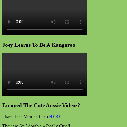
Joey Learns To Be A Kangaroo
Enjoyed The Cute Aussie Videos?
I have Lots More of them
HERE
.
They are So Adorable – Really Cute!!!