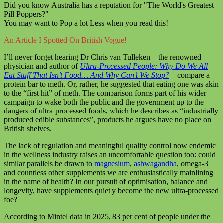
Did you know Australia has a reputation for "The World's Greatest
Pill Poppers?"
You may want to Pop a lot Less when you read this!
An Article I Spotted On British Vogue!
I’ll never forget hearing Dr Chris van Tulleken – the renowned
physician and author of
Ultra-Processed People: Why Do We All
Eat Stuff That Isn’t Food… And Why Can’t We Stop?
– compare a
protein bar to meth. Or, rather, he suggested that eating one was akin
to the “first hit” of meth. The comparison forms part of his wider
campaign to wake both the public and the government up to the
dangers of ultra-processed foods, which he describes as “industrially
produced edible substances”, products he argues have no place on
British shelves.
The lack of regulation and meaningful quality control now endemic
in the wellness industry raises an uncomfortable question too: could
similar parallels be drawn to
magnesium
,
ashwagandha
, omega-3
and countless other supplements we are enthusiastically mainlining
in the name of health? In our pursuit of optimisation, balance and
longevity, have supplements quietly become the new ultra-processed
foe?
According to Mintel data in 2025, 83 per cent of people under the