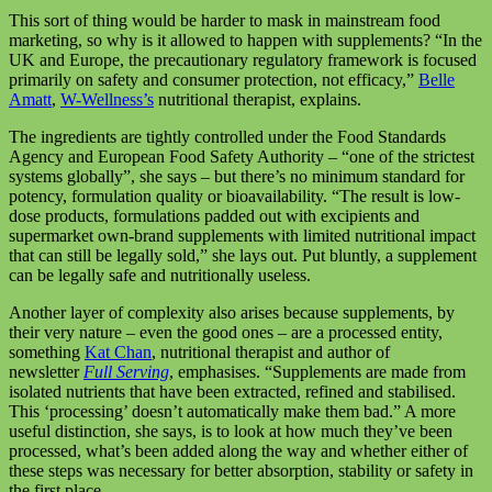
This sort of thing would be harder to mask in mainstream food
marketing, so why is it allowed to happen with supplements? “In the
UK and Europe, the precautionary regulatory framework is focused
primarily on safety and consumer protection, not efficacy,”
Belle
Amatt
,
W-Wellness’s
nutritional therapist, explains.
The ingredients are tightly controlled under the Food Standards
Agency and European Food Safety Authority – “one of the strictest
systems globally”, she says – but there’s no minimum standard for
potency, formulation quality or bioavailability. “The result is low-
dose products, formulations padded out with excipients and
supermarket own-brand supplements with limited nutritional impact
that can still be legally sold,” she lays out. Put bluntly, a supplement
can be legally safe and nutritionally useless.
Another layer of complexity also arises because supplements, by
their very nature – even the good ones – are a processed entity,
something
Kat Chan
, nutritional therapist and author of
newsletter
Full Serving
, emphasises. “Supplements are made from
isolated nutrients that have been extracted, refined and stabilised.
This ‘processing’ doesn’t automatically make them bad.” A more
useful distinction, she says, is to look at how much they’ve been
processed, what’s been added along the way and whether either of
these steps was necessary for better absorption, stability or safety in
the first place.