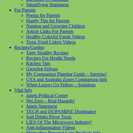
Simplifying Happiness
For Parents
Poems for Parents
Handy Tips for Parents
Naming and Growing Children
Article Links For Parents
Healthy Colorful Foods Videos
Toxic Food Colors Videos
Recipes/Garden
Tasty Healthy Recipes
Recipes For Health Needs
Kitchen Tips
Growing Feijoas
My Companion Planting Guide – Surprise!
USA and Australia Zones Comparison Info
When Leaves Go Yellow – Solutions
Vital Info
Janets Political Corner
Net Zero – Real Hazards!
Janets Statement
TECH and DOPAMINE Dominance
Soft Drinks Prove Toxic
LIES Of The Microwave Industry!
Anti-Inflammation Videos
Misleading Personal Care Products Info