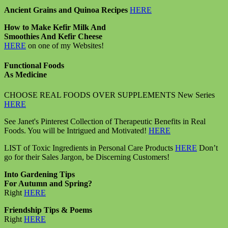
Ancient Grains and Quinoa Recipes
HERE
How to Make Kefir Milk And
Smoothies And Kefir Cheese
HERE
on one of my Websites!
Functional Foods
As Medicine
CHOOSE REAL FOODS OVER SUPPLEMENTS New Series
HERE
See Janet's Pinterest Collection of Therapeutic Benefits in Real
Foods. You will be Intrigued and Motivated!
HERE
LIST of Toxic Ingredients in Personal Care Products
HERE
Don’t
go for their Sales Jargon, be Discerning Customers!
Into Gardening Tips
For Autumn and Spring?
Right
HERE
Friendship Tips & Poems
Right
HERE