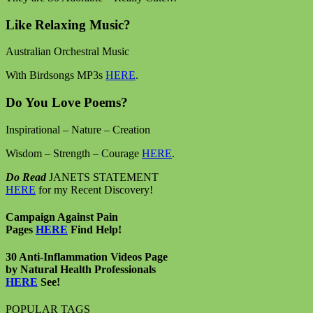
Like Relaxing Music?
Australian Orchestral Music
With Birdsongs MP3s
HERE
.
Do You Love Poems?
Inspirational – Nature – Creation
Wisdom – Strength – Courage
HERE
.
Do Read
JANETS STATEMENT
HERE
for my Recent Discovery!
Campaign Against Pain
Pages
HERE
Find Help!
30 Anti-Inflammation Videos Page
by Natural Health Professionals
HERE
See!
POPULAR TAGS