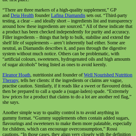
“There are three markers of a high-quality supplement,” GP
and
Deia Health
founder
Lafina Diamandis
sets out. “Third-party
testing, a clear – and ideally short – ingredients list and transparency
around how these ingredients are sourced.” All of these indicate that
a product has been checked independently for purity and accuracy.
Filler ingredients – things that help to bulk, stabilise and extend the
shelf life of supplements – aren’t inherently bad either. Some are
neutral, as Diamandis describes it, and pass through the digestive
system without much notice. Others can be problematic, with
“artificial colours, sweeteners, hydrogenated oils and high amounts
of sugar alcohols” being listed as ones to avoid keenly.
Eleanor Hoath
, nutritionist and founder of
Well Nourished Nutrition
Therapy
, tells her clients: if the ingredients or claims are vague,
practise caution. Similarly, if it reads like a sweet or flavoured drink,
then be prepared to call a spade a (sugar-laden) spade. “Extremely
low prices for a product that claims to do a lot are another red flag,”
she says.
Another simple way to quality control is to avoid anything in
gummy format. “Gummy supplements often contain added sugars,
flavourings and sweeteners to make them more palatable, especially
for children, which can encourage overconsumption,” Rossi
cautions. “In those cases, they align very closely with the definition