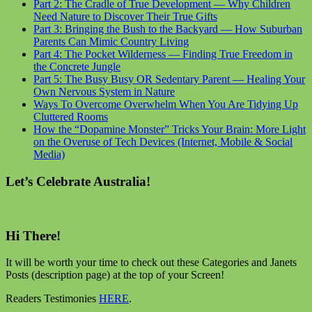
Part 2: The Cradle of True Development — Why Children
Need Nature to Discover Their True Gifts
Part 3: Bringing the Bush to the Backyard — How Suburban
Parents Can Mimic Country Living
Part 4: The Pocket Wilderness — Finding True Freedom in
the Concrete Jungle
Part 5: The Busy Busy OR Sedentary Parent — Healing Your
Own Nervous System in Nature
Ways To Overcome Overwhelm When You Are Tidying Up
Cluttered Rooms
How the “Dopamine Monster” Tricks Your Brain: More Light
on the Overuse of Tech Devices (Internet, Mobile & Social
Media)
Let’s Celebrate Australia!
Hi There!
It will be worth your time to check out these Categories and Janets
Posts (description page) at the top of your Screen!
Readers Testimonies
HERE
.