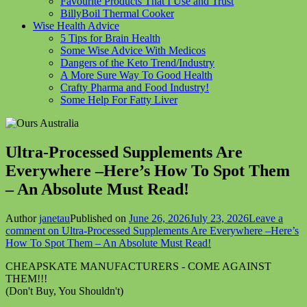
Favourite Products That I Use and Trust
BillyBoil Thermal Cooker
Wise Health Advice
5 Tips for Brain Health
Some Wise Advice With Medicos
Dangers of the Keto Trend/Industry
A More Sure Way To Good Health
Crafty Pharma and Food Industry!
Some Help For Fatty Liver
Ultra-Processed Supplements Are
Everywhere –Here’s How To Spot Them
– An Absolute Must Read!
Author
janetau
Published on
June 26, 2026
July 23, 2026
Leave a
comment
on Ultra-Processed Supplements Are Everywhere –Here’s
How To Spot Them – An Absolute Must Read!
CHEAPSKATE MANUFACTURERS - COME AGAINST
THEM!!!
(Don't Buy, You Shouldn't)