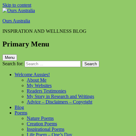
Skip to content
Ours Australia
INSPIRATION AND WELLNESS BLOG
Primary Menu
Menu
Search for:
Welcome Aussies!
About Me
My Websites
Readers Testimonies
My Story in Research and Writings
Advice – Disclaimers – Copyright
Blog
Poems
Nature Poems
Creation Poems
Inspirational Poems
Life Poem – One’s Day