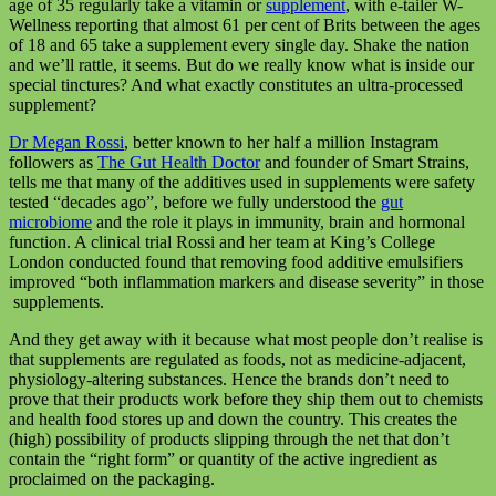
age of 35 regularly take a vitamin or
supplement
, with e-tailer W-
Wellness reporting that almost 61 per cent of Brits between the ages
of 18 and 65 take a supplement every single day. Shake the nation
and we’ll rattle, it seems. But do we really know what is inside our
special tinctures? And what exactly constitutes an ultra-processed
supplement?
Dr Megan Rossi
, better known to her half a million Instagram
followers as
The Gut Health Doctor
and founder of Smart Strains,
tells me that many of the additives used in supplements were safety
tested “decades ago”, before we fully understood the
gut
microbiome
and the role it plays in immunity, brain and hormonal
function. A clinical trial Rossi and her team at King’s College
London conducted found that removing food additive emulsifiers
improved “both inflammation markers and disease severity” in those
supplements.
And they get away with it because what most people don’t realise is
that supplements are regulated as foods, not as medicine-adjacent,
physiology-altering substances. Hence the brands don’t need to
prove that their products work before they ship them out to chemists
and health food stores up and down the country. This creates the
(high) possibility of products slipping through the net that don’t
contain the “right form” or quantity of the active ingredient as
proclaimed on the packaging.