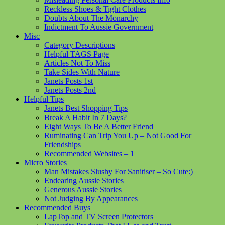
Reckless Shoes & Tight Clothes
Doubts About The Monarchy
Indictment To Aussie Government
Misc
Category Descriptions
Helpful TAGS Page
Articles Not To Miss
Take Sides With Nature
Janets Posts 1st
Janets Posts 2nd
Helpful Tips
Janets Best Shopping Tips
Break A Habit In 7 Days?
Eight Ways To Be A Better Friend
Ruminating Can Trip You Up – Not Good For
Friendships
Recommended Websites – 1
Micro Stories
Man Mistakes Slushy For Sanitiser – So Cute:)
Endearing Aussie Stories
Generous Aussie Stories
Not Judging By Appearances
Recommended Buys
LapTop and TV Screen Protectors