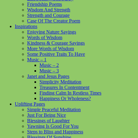
Friendship Poems
Wisdom And Strength
Strength and Courage
Case Of The Creator Poem
Inspirations
Enjoying Nature Sayings
Words of Wisdom
Kindness & Courage Sayings
More Words of Wisdom
Some Positive Traits To Have
Music – 1
Music – 2
Music – 3
Janet and Jesus Pages
Simplicity Meditation
Treasures In Contentment
Finding Calm In Restless Times
Happiness Or Wholeness?
Uplifting Pages
Simple Peaceful Meditation
Just For Being Nice
Blessings of Laughter
Yawning Is Good For You
Steps to Bliss and Happiness
Blessings Of Sunshine