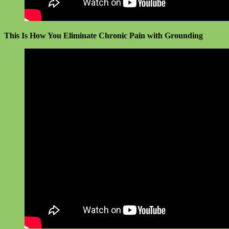
This Is How You Eliminate Chronic Pain with Grounding