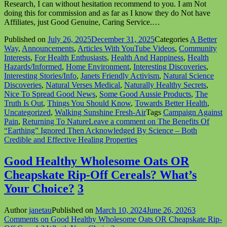
Research, I can without hesitation recommend to you. I am Not
doing this for commission and as far as I know they do Not have
Affiliates, just Good Genuine, Caring Service.…
Published on
July 26, 2025
December 31, 2025
Categories
A Better
Way
,
Announcements
,
Articles With YouTube Videos
,
Community
Interests
,
For Health Enthusiasts
,
Health And Happiness
,
Health
Hazards/Informed
,
Home Environment
,
Interesting Discoveries
,
Interesting Stories/Info
,
Janets Friendly Activism
,
Natural Science
Discoveries
,
Natural Verses Medical
,
Naturally Healthy Secrets
,
Nice To Spread Good News
,
Some Good Aussie Products
,
The
Truth Is Out
,
Things You Should Know
,
Towards Better Health
,
Uncategorized
,
Walking Sunshine Fresh-Air
Tags
Campaign Against
Pain
,
Returning To Nature
Leave a comment
on The Benefits Of
“Earthing” Ignored Then Acknowledged By Science – Both
Credible and Effective Healing Properties
Good Healthy Wholesome Oats OR
Cheapskate Rip-Off Cereals? What’s
Your Choice?
3
Author
janetau
Published on
March 10, 2024
June 26, 2026
3
Comments
on Good Healthy Wholesome Oats OR Cheapskate Rip-