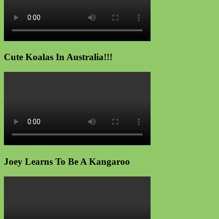
Cute Koalas In Australia!!!
Joey Learns To Be A Kangaroo