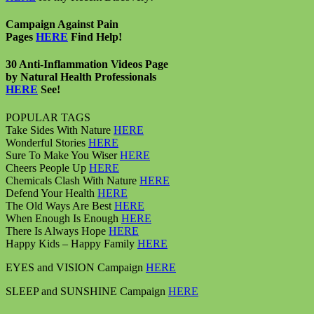
Campaign Against Pain
Pages
HERE
Find Help!
30 Anti-Inflammation Videos Page
by Natural Health Professionals
HERE
See!
POPULAR TAGS
Take Sides With Nature
HERE
Wonderful Stories
HERE
Sure To Make You Wiser
HERE
Cheers People Up
HERE
Chemicals Clash With Nature
HERE
Defend Your Health
HERE
The Old Ways Are Best
HERE
When Enough Is Enough
HERE
There Is Always Hope
HERE
Happy Kids – Happy Family
HERE
EYES and VISION Campaign
HERE
SLEEP and SUNSHINE Campaign
HERE