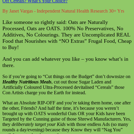
Off Cereals? What’s Your Choice?
By Janet Vargas - Independent Natural Health Research 30+ Yrs
Like someone so rightly said: Oats are Naturally
Processed, Oats are OATS. 100% No Preservatives, No
Additives, No Colourings. They are Uncomplicated REAL
Food that Nourishes with “NO Extras” Frugal Food, Cheap
to Buy!
And you can add whatever you like – you know what’s in
there.
So if you’re going to “Cut things on the Budget” don’t downsize on
Healthy Nutritious Meals
, cut out those Sugar Laden and
Artificially Coloured Ultra-Processed devitalised “Cereals” those
Con Artists charge you the Earth for instead.
What an Absolute RIP-OFF and you’re taking them home, one after
the other, Friends? And half the time, it’s because you weren’t
brought up with OATS wonderful Oats OR your Kids have been
Targeted by the Cunning guise of those Shrewd Manufacturers. Yes,
they
deliberately target your Kids
with those endless Ads (so many
rounds a day/evening) because they Know they will “Nag You”