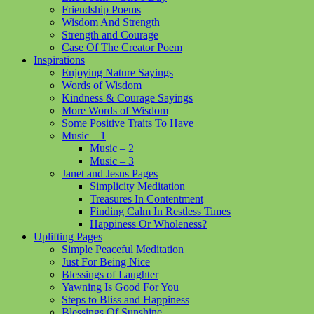
Friendship Poems
Wisdom And Strength
Strength and Courage
Case Of The Creator Poem
Inspirations
Enjoying Nature Sayings
Words of Wisdom
Kindness & Courage Sayings
More Words of Wisdom
Some Positive Traits To Have
Music – 1
Music – 2
Music – 3
Janet and Jesus Pages
Simplicity Meditation
Treasures In Contentment
Finding Calm In Restless Times
Happiness Or Wholeness?
Uplifting Pages
Simple Peaceful Meditation
Just For Being Nice
Blessings of Laughter
Yawning Is Good For You
Steps to Bliss and Happiness
Blessings Of Sunshine