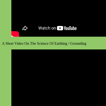
A Short Video On The Science Of Earthing / Grounding