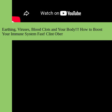
Earthing, Viruses, Blood Clots and Your Body!!! How to Boost
Your Immune System Fast! Clint Ober