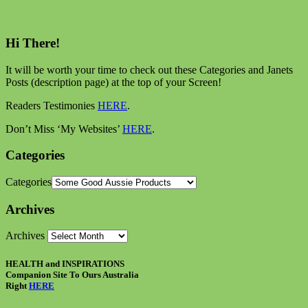
Hi There!
It will be worth your time to check out these Categories and Janets
Posts (description page) at the top of your Screen!
Readers Testimonies
HERE
.
Don’t Miss ‘My Websites’
HERE
.
Categories
Categories
Archives
Archives
HEALTH and INSPIRATIONS
Companion Site To Ours Australia
Right
HERE