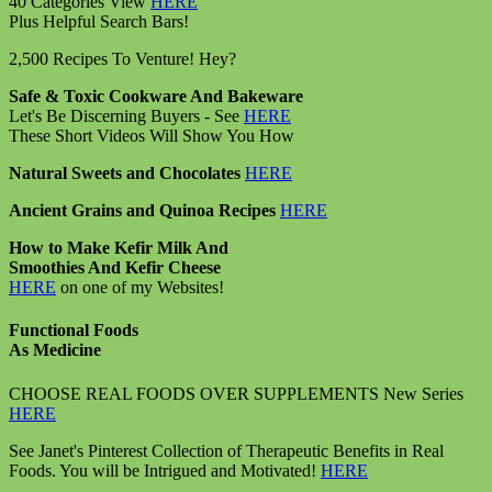
40 Categories View
HERE
Plus Helpful Search Bars!
2,500 Recipes To Venture! Hey?
Safe & Toxic Cookware And Bakeware
Let's Be Discerning Buyers - See
HERE
These Short Videos Will Show You How
Natural Sweets and Chocolates
HERE
Ancient Grains and Quinoa Recipes
HERE
How to Make Kefir Milk And
Smoothies And Kefir Cheese
HERE
on one of my Websites!
Functional Foods
As Medicine
CHOOSE REAL FOODS OVER SUPPLEMENTS New Series
HERE
See Janet's Pinterest Collection of Therapeutic Benefits in Real
Foods. You will be Intrigued and Motivated!
HERE