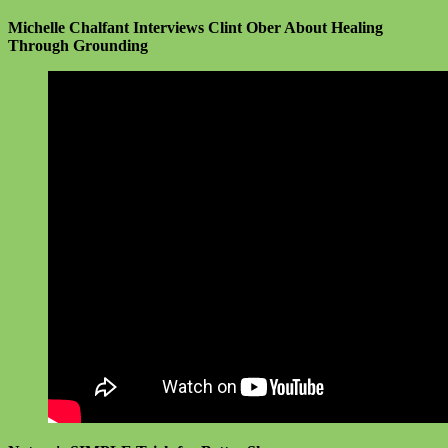
Michelle Chalfant Interviews
Clint Ober About Healing
Through Grounding