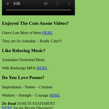
Enjoyed The Cute Aussie Videos?
I have Lots More of them
HERE
.
They are So Adorable – Really Cute!!!
Like Relaxing Music?
Australian Orchestral Music
With Birdsongs MP3s
HERE
.
Do You Love Poems?
Inspirational – Nature – Creation
Wisdom – Strength – Courage
HERE
.
Do Read
JANETS STATEMENT
HERE
for my Recent Discovery!