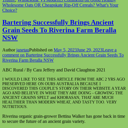
Wholesome Oats OR Cheapskate Rip-Off Cereals? What’s Your
Choice?
Bartering Successfully Brings Ancient
Grain Seeds To Riverina Farm Beralla
NSW
Author
janetau
Published on
May 5, 2023
June 29, 2023
Leave a
comment
on Bartering Successfully Brings Ancient Grain Seeds To
Riverina Farm Beralla NSW
ABC Rural / By Cara Jeffery and David Claughton 2021
I WOULD LIKE TO SEE THIS ARTICLE FROM THE ABC 2 YRS AGO
PRESERVED HERE ON OURS AUSTRALIA BECAUSE I
DISCOVERED THIS COUPLE'S STORY ON THEIR WEBSITE A YEAR
AGO AND BELIEVE IN WHAT THEY ARE DOING - GROWING THE
ANCIENT GRAINS SPELT and KHORASAN, THAT ARE MUCH
HEALTHIER THAN MODERN WHEAT, AND TASTY TOO. VERY
NUTRITIOUS.
Riverina organic grain-grower Bettina Walker has gone back in time
to secure the future of an ancient grain variety.