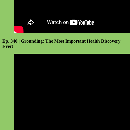
Ep. 340 | Grounding: The Most Important Health Discovery
Ever!