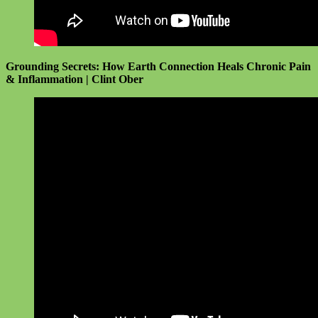
Grounding Secrets: How Earth Connection Heals Chronic Pain
& Inflammation | Clint Ober