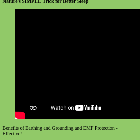
Nature's SIMPLE Trick for Better Sleep
Benefits of Earthing and Grounding and EMF Protection -
Effective!