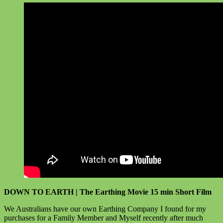
DOWN TO EARTH | The Earthing Movie 15 min Short Film
We Australians have our own Earthing Company I found for my
purchases for a Family Member and Myself recently after much