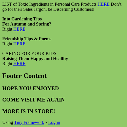
LIST of Toxic Ingredients in Personal Care Products
HERE
Don’t
go for their Sales Jargon, be Discerning Customers!
Into Gardening Tips
For Autumn and Spring?
Right
HERE
Friendship Tips & Poems
Right
HERE
CARING FOR YOUR KIDS
Raising Them Happy and Healthy
Right
HERE
Footer Content
HOPE YOU ENJOYED
COME VISIT ME AGAIN
MORE IS IN STORE!
Using
Tiny Framework
•
Log in