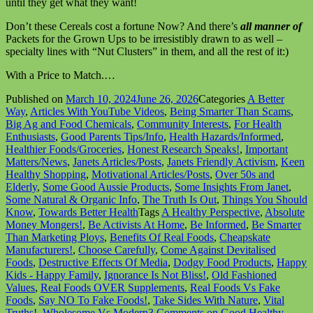
until they get what they want!
Don’t these Cereals cost a fortune Now? And there’s
all manner of
Packets for the Grown Ups to be irresistibly drawn to as well –
specialty lines with “Nut Clusters” in them, and all the rest of it:)
With a Price to Match.…
Published on
March 10, 2024
June 26, 2026
Categories
A Better
Way
,
Articles With YouTube Videos
,
Being Smarter Than Scams
,
Big Ag and Food Chemicals
,
Community Interests
,
For Health
Enthusiasts
,
Good Parents Tips/Info
,
Health Hazards/Informed
,
Healthier Foods/Groceries
,
Honest Research Speaks!
,
Important
Matters/News
,
Janets Articles/Posts
,
Janets Friendly Activism
,
Keen
Healthy Shopping
,
Motivational Articles/Posts
,
Over 50s and
Elderly
,
Some Good Aussie Products
,
Some Insights From Janet
,
Some Natural & Organic Info
,
The Truth Is Out
,
Things You Should
Know
,
Towards Better Health
Tags
A Healthy Perspective
,
Absolute
Money Mongers!
,
Be Activists At Home
,
Be Informed
,
Be Smarter
Than Marketing Ploys
,
Benefits Of Real Foods
,
Cheapskate
Manufacturers!
,
Choose Carefully
,
Come Against Devitalised
Foods
,
Destructive Effects Of Media
,
Dodgy Food Products
,
Happy
Kids - Happy Family
,
Ignorance Is Not Bliss!
,
Old Fashioned
Values
,
Real Foods OVER Supplements
,
Real Foods Vs Fake
Foods
,
Say NO To Fake Foods!
,
Take Sides With Nature
,
Vital
Truths!
,
Wholesome Vs Modern
3 Comments
on Good Healthy