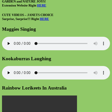
GARDEN and NATURE JOYS!
Extension Website Right
HERE
CUTE VIDEOS – JANETS CHOICE
Surprise, Surprise!!! Right
HERE
Maggies Singing
Kookaburras Laughing
Rainbow Lorikeets In Australia