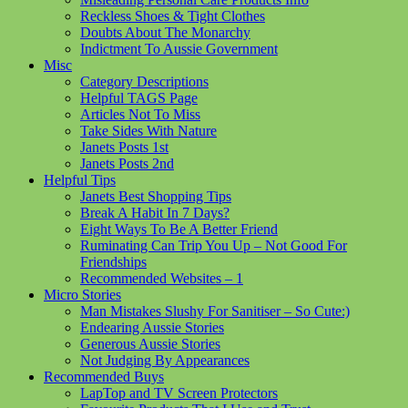
Reckless Shoes & Tight Clothes
Doubts About The Monarchy
Indictment To Aussie Government
Misc
Category Descriptions
Helpful TAGS Page
Articles Not To Miss
Take Sides With Nature
Janets Posts 1st
Janets Posts 2nd
Helpful Tips
Janets Best Shopping Tips
Break A Habit In 7 Days?
Eight Ways To Be A Better Friend
Ruminating Can Trip You Up – Not Good For
Friendships
Recommended Websites – 1
Micro Stories
Man Mistakes Slushy For Sanitiser – So Cute:)
Endearing Aussie Stories
Generous Aussie Stories
Not Judging By Appearances
Recommended Buys
LapTop and TV Screen Protectors