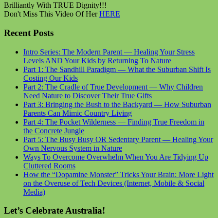
Brilliantly With TRUE Dignity!!!
Don't Miss This Video Of Her
HERE
Recent Posts
Intro Series: The Modern Parent — Healing Your Stress
Levels AND Your Kids by Returning To Nature
Part 1: The Sandhill Paradigm — What the Suburban Shift Is
Costing Our Kids
Part 2: The Cradle of True Development — Why Children
Need Nature to Discover Their True Gifts
Part 3: Bringing the Bush to the Backyard — How Suburban
Parents Can Mimic Country Living
Part 4: The Pocket Wilderness — Finding True Freedom in
the Concrete Jungle
Part 5: The Busy Busy OR Sedentary Parent — Healing Your
Own Nervous System in Nature
Ways To Overcome Overwhelm When You Are Tidying Up
Cluttered Rooms
How the “Dopamine Monster” Tricks Your Brain: More Light
on the Overuse of Tech Devices (Internet, Mobile & Social
Media)
Let’s Celebrate Australia!