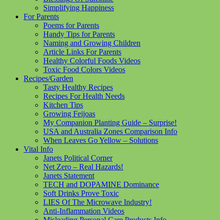
Simplifying Happiness
For Parents
Poems for Parents
Handy Tips for Parents
Naming and Growing Children
Article Links For Parents
Healthy Colorful Foods Videos
Toxic Food Colors Videos
Recipes/Garden
Tasty Healthy Recipes
Recipes For Health Needs
Kitchen Tips
Growing Feijoas
My Companion Planting Guide – Surprise!
USA and Australia Zones Comparison Info
When Leaves Go Yellow – Solutions
Vital Info
Janets Political Corner
Net Zero – Real Hazards!
Janets Statement
TECH and DOPAMINE Dominance
Soft Drinks Prove Toxic
LIES Of The Microwave Industry!
Anti-Inflammation Videos
Misleading Personal Care Products Info