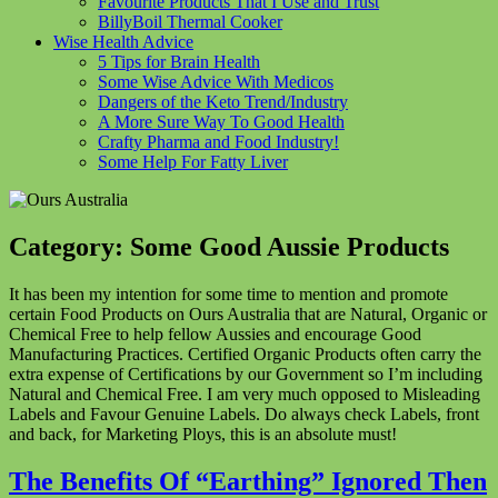
Favourite Products That I Use and Trust
BillyBoil Thermal Cooker
Wise Health Advice
5 Tips for Brain Health
Some Wise Advice With Medicos
Dangers of the Keto Trend/Industry
A More Sure Way To Good Health
Crafty Pharma and Food Industry!
Some Help For Fatty Liver
Category:
Some Good Aussie Products
It has been my intention for some time to mention and promote
certain Food Products on Ours Australia that are Natural, Organic or
Chemical Free to help fellow Aussies and encourage Good
Manufacturing Practices. Certified Organic Products often carry the
extra expense of Certifications by our Government so I’m including
Natural and Chemical Free. I am very much opposed to Misleading
Labels and Favour Genuine Labels. Do always check Labels, front
and back, for Marketing Ploys, this is an absolute must!
The Benefits Of “Earthing” Ignored Then