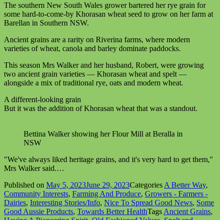
The southern New South Wales grower bartered her rye grain for
some hard-to-come-by Khorasan wheat seed to grow on her farm at
Barellan in Southern NSW.
Ancient grains are a rarity on Riverina farms, where modern
varieties of wheat, canola and barley dominate paddocks.
This season Mrs Walker and her husband, Robert, were growing
two ancient grain varieties — Khorasan wheat and spelt —
alongside a mix of traditional rye, oats and modern wheat.
A different-looking grain
But it was the addition of Khorasan wheat that was a standout.
Bettina Walker showing her Flour Mill at Beralla in
NSW
"We've always liked heritage grains, and it's very hard to get them,"
Mrs Walker said.…
Published on
May 5, 2023
June 29, 2023
Categories
A Better Way
,
Community Interests
,
Farming And Produce
,
Growers - Farmers -
Dairies
,
Interesting Stories/Info
,
Nice To Spread Good News
,
Some
Good Aussie Products
,
Towards Better Health
Tags
Ancient Grains
,