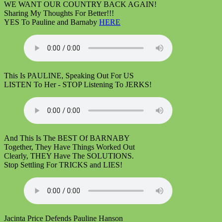
WE WANT OUR COUNTRY BACK AGAIN!
Sharing My Thoughts For Better!!!
YES To Pauline and Barnaby
HERE
This Is PAULINE, Speaking Out For US
LISTEN To Her - STOP Listening To JERKS!
And This Is The BEST Of BARNABY
Together, They Have Things Worked Out
Clearly, THEY Have The SOLUTIONS.
Stop Settling For TRICKS and LIES!
Jacinta Price Defends Pauline Hanson