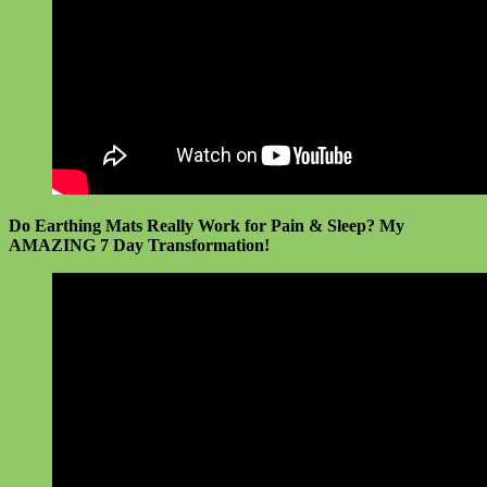
Do Earthing Mats Really Work for Pain & Sleep? My
AMAZING 7 Day Transformation!