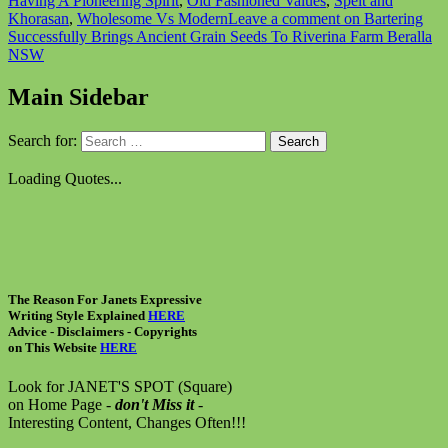
Having A Pioneering Spirit
,
Old Fashioned Values
,
Spelt and
Khorasan
,
Wholesome Vs Modern
Leave a comment
on Bartering
Successfully Brings Ancient Grain Seeds To Riverina Farm Beralla
NSW
Main Sidebar
Search for:
Loading Quotes...
The Reason For Janets Expressive
Writing Style Explained
HERE
Advice - Disclaimers
- Copyrights
on
This Website
HERE
Look for JANET'S SPOT (Square)
on Home Page -
don't Miss it
-
Interesting Content, Changes Often!!!