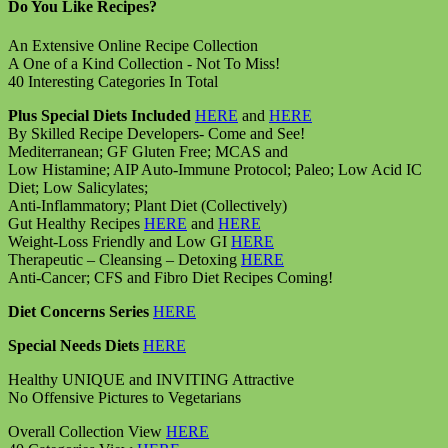
Do You Like Recipes?
An Extensive Online Recipe Collection
A One of a Kind Collection - Not To Miss!
40 Interesting Categories In Total
Plus Special Diets Included
HERE
and
HERE
By Skilled Recipe Developers- Come and See!
Mediterranean; GF Gluten Free; MCAS and
Low Histamine; AIP Auto-Immune Protocol; Paleo; Low Acid IC
Diet; Low Salicylates;
Anti-Inflammatory; Plant Diet (Collectively)
Gut Healthy Recipes
HERE
and
HERE
Weight-Loss Friendly and Low GI
HERE
Therapeutic – Cleansing – Detoxing
HERE
Anti-Cancer; CFS and Fibro Diet Recipes Coming!
Diet Concerns Series
HERE
Special Needs Diets
HERE
Healthy UNIQUE and INVITING Attractive
No Offensive Pictures to Vegetarians
Overall Collection View
HERE