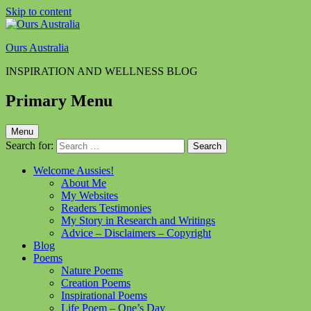
Skip to content
Ours Australia
INSPIRATION AND WELLNESS BLOG
Primary Menu
Menu
Search for:
Welcome Aussies!
About Me
My Websites
Readers Testimonies
My Story in Research and Writings
Advice – Disclaimers – Copyright
Blog
Poems
Nature Poems
Creation Poems
Inspirational Poems
Life Poem – One’s Day