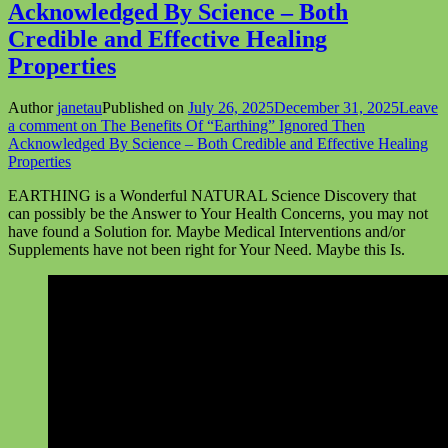
Acknowledged By Science – Both
Credible and Effective Healing
Properties
Author
janetau
Published on
July 26, 2025
December 31, 2025
Leave
a comment
on The Benefits Of “Earthing” Ignored Then
Acknowledged By Science – Both Credible and Effective Healing
Properties
EARTHING is a Wonderful NATURAL Science Discovery that
can possibly be the Answer to Your Health Concerns, you may not
have found a Solution for. Maybe Medical Interventions and/or
Supplements have not been right for Your Need. Maybe this Is.